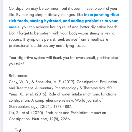
Constipation may be common, but it doesn’t have to control your
life. By making simple dietary changes, like
incorporating fiber-
rich foods, staying hydrated, and adding probiotics to your
meals
, you can achieve lasting relief and better digestive health.
Don’t forget to be patient with your body—consistency is key to
success. If symptoms persist, seek advice from a healthcare
professional to address any underlying issues.
Your digestive system will thank you for every small, positive step
you take!
References
Chey, W. D., & Bharucha, A. E. (2019). Constipation: Evaluation
and Treatment. Alimentary Pharmacology & Therapeutics, 50.
Yang, X., et al. (2016). Role of water intake in chronic functional
constipation: A comprehensive review. World Journal of
Gastroenterology, 22(21), 4878-4887.
Liu, Z., et al. (2020). Prebiotics and Probiotics: Impact on
Constipation. Nutrients, 12(8), 2266.
Tag