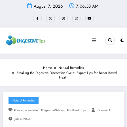
Skip
August 7, 2026
7:06:54 AM
to
content
Home
Natural Remedies
Breaking the Digestive Discomfort Cycle: Expert Tips for Better Bowel
Health
Natural Remedies
,
,
#ConstipationRelief
#DigestiveWellness
#GutHealthTips
Dominic E.
July 4, 2025