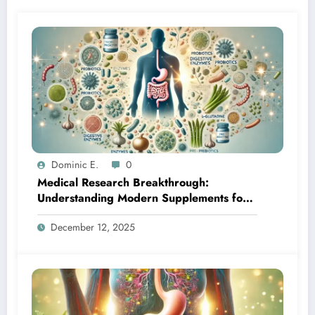
Dominic E.
0
Medical Research Breakthrough:
Understanding Modern Supplements for
Optimal Gut Health
December 12, 2025