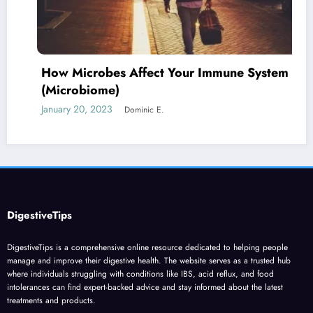
How Microbes Affect Your Immune System
(Microbiome)
January 20, 2023
Dominic E.
DigestiveTips
DigestiveTips is a comprehensive online resource dedicated to helping people
manage and improve their digestive health. The website serves as a trusted hub
where individuals struggling with conditions like IBS, acid reflux, and food
intolerances can find expert-backed advice and stay informed about the latest
treatments and products.