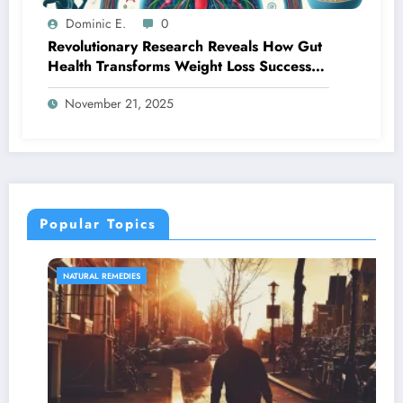
Dominic E.
0
Revolutionary Research Reveals How Gut
Health Transforms Weight Loss Success
Rates
November 21, 2025
Popular Topics
NATURAL REMEDIES