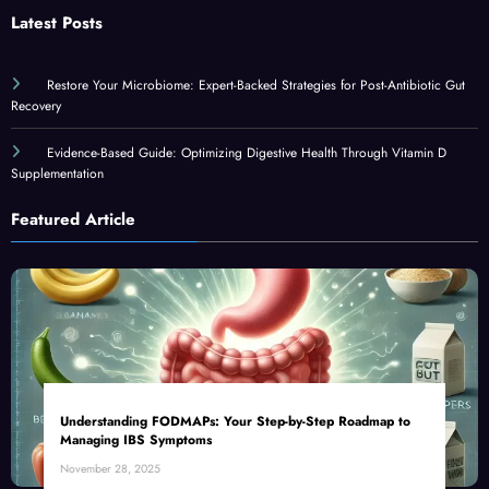
Latest Posts
Restore Your Microbiome: Expert-Backed Strategies for Post-Antibiotic Gut
Recovery
Evidence-Based Guide: Optimizing Digestive Health Through Vitamin D
Supplementation
Featured Article
Understanding FODMAPs: Your Step-by-Step Roadmap to
Managing IBS Symptoms
November 28, 2025