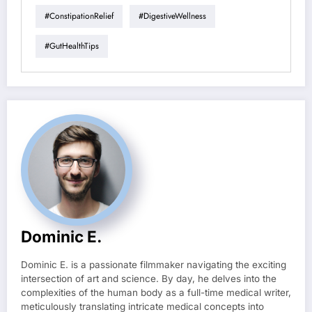
#ConstipationRelief
#DigestiveWellness
#GutHealthTips
Dominic E.
Dominic E. is a passionate filmmaker navigating the exciting
intersection of art and science. By day, he delves into the
complexities of the human body as a full-time medical writer,
meticulously translating intricate medical concepts into