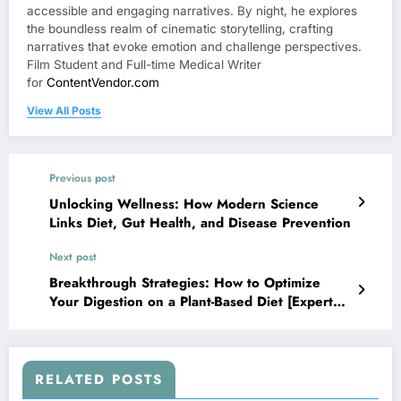
accessible and engaging narratives. By night, he explores
the boundless realm of cinematic storytelling, crafting
narratives that evoke emotion and challenge perspectives.
Film Student and Full-time Medical Writer
for
ContentVendor.com
View All Posts
Previous post
Unlocking Wellness: How Modern Science
Links Diet, Gut Health, and Disease Prevention
Next post
Breakthrough Strategies: How to Optimize
Your Digestion on a Plant-Based Diet [Expert
Guide]
RELATED POSTS