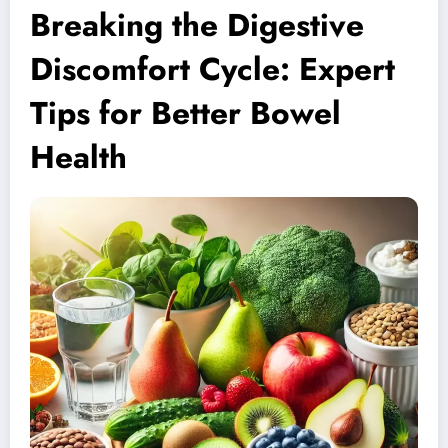
Breaking the Digestive
Discomfort Cycle: Expert
Tips for Better Bowel
Health