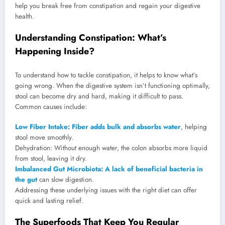
help you break free from constipation and regain your digestive
health.
Understanding Constipation: What’s
Happening Inside?
To understand how to tackle constipation, it helps to know what’s
going wrong. When the digestive system isn’t functioning optimally,
stool can become dry and hard, making it difficult to pass.
Common causes include:
Low Fiber Intake: Fiber adds bulk and absorbs water
, helping
stool move smoothly.
Dehydration: Without enough water, the colon absorbs more liquid
from stool, leaving it dry.
Imbalanced Gut Microbiota: A lack of beneficial bacteria in
the gut
can slow digestion.
Addressing these underlying issues with the right diet can offer
quick and lasting relief.
The Superfoods That Keep You Regular