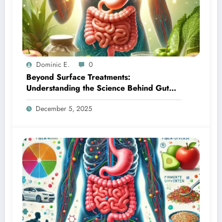
Dominic E.
0
Beyond Surface Treatments:
Understanding the Science Behind Gut
Health and Skin Transformation
December 5, 2025