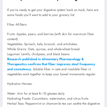
If you’re ready to get your digestive system back on track, here are
some foods you’ll want to add to your grocery list:
Fiber All-Stars:
Fruits: Apples, pears, and berries (with skin for maximum fiber
content).
Vegetables: Spinach, kale, broccoli, and artichokes.
Whole Grains: Oats, quinoa, and whole-wheat bread.
Legumes: Lentils, chickpeas, and black beans.
Research published in Alimentary Pharmacology &
Therapeutics confirms that fiber improves stool frequency
and consistency
. Soluble fiber in oats and insoluble fiber in
vegetables work together to keep your bowel movements regular.
Hydration Heroes:
Water: Aim for at least 8–10 glasses daily.
Hydrating Foods: Cucumbers, watermelon, and citrus fruits.
Herbal Teas: Peppermint or chamomile tea can soothe the digestive