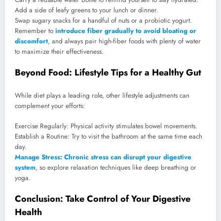
Add a side of leafy greens to your lunch or dinner.
Swap sugary snacks for a handful of nuts or a probiotic yogurt.
Remember to
introduce fiber gradually to avoid bloating or
discomfort
, and always pair high-fiber foods with plenty of water
to maximize their effectiveness.
Beyond Food: Lifestyle Tips for a Healthy Gut
While diet plays a leading role, other lifestyle adjustments can
complement your efforts:
Exercise Regularly: Physical activity stimulates bowel movements.
Establish a Routine: Try to visit the bathroom at the same time each
day.
Manage Stress: Chronic stress can disrupt your digestive
system
, so explore relaxation techniques like deep breathing or
yoga.
Conclusion: Take Control of Your Digestive
Health