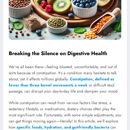
Breaking the Silence on Digestive Health
We’ve all been there—feeling bloated, uncomfortable, and out of
sorts because of constipation. It’s a condition many hesitate to talk
about, yet it affects millions globally.
Constipation, defined as
fewer than three bowel movements a week
or difficult stool
passage, can disrupt your day-to-day life and dampen your mood.
While constipation can result from various factors like stress, a
sedentary lifestyle, or medications, dietary choices often play the
most significant role. Fortunately, with some simple adjustments, you
can get things moving again—literally! In this article, we’ll explore
how
specific foods, hydration, and gut-friendly bacteria
can