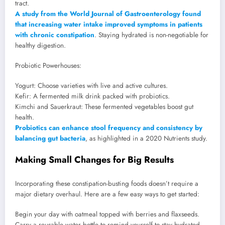
tract.
A study from the World Journal of Gastroenterology found
that increasing water intake improved symptoms in patients
with chronic constipation
. Staying hydrated is non-negotiable for
healthy digestion.
Probiotic Powerhouses:
Yogurt: Choose varieties with live and active cultures.
Kefir: A fermented milk drink packed with probiotics.
Kimchi and Sauerkraut: These fermented vegetables boost gut
health.
Probiotics can enhance stool frequency and consistency by
balancing gut bacteria
, as highlighted in a 2020 Nutrients study.
Making Small Changes for Big Results
Incorporating these constipation-busting foods doesn’t require a
major dietary overhaul. Here are a few easy ways to get started:
Begin your day with oatmeal topped with berries and flaxseeds.
Carry a reusable water bottle to remind yourself to stay hydrated.