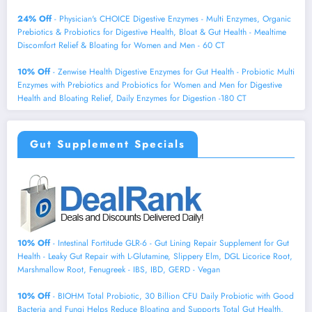
24% Off
- Physician's CHOICE Digestive Enzymes - Multi Enzymes, Organic
Prebiotics & Probiotics for Digestive Health, Bloat & Gut Health - Mealtime
Discomfort Relief & Bloating for Women and Men - 60 CT
10% Off
- Zenwise Health Digestive Enzymes for Gut Health - Probiotic Multi
Enzymes with Prebiotics and Probiotics for Women and Men for Digestive
Health and Bloating Relief, Daily Enzymes for Digestion -180 CT
Gut Supplement Specials
10% Off
- Intestinal Fortitude GLR-6 - Gut Lining Repair Supplement for Gut
Health - Leaky Gut Repair with L-Glutamine, Slippery Elm, DGL Licorice Root,
Marshmallow Root, Fenugreek - IBS, IBD, GERD - Vegan
10% Off
- BIOHM Total Probiotic, 30 Billion CFU Daily Probiotic with Good
Bacteria and Fungi Helps Reduce Bloating and Supports Total Gut Health,