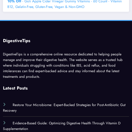
10% Off
- Goli Apple Cider Vinegar Gummy Vitamins - 60 Count - Vitamin
B12, Gelatin-Free, Gluten-Free, Vegan & Non-GMO
DigestiveTips
DigestiveTips is a comprehensive online resource dedicated to helping people
manage and improve their digestive health. The website serves as a trusted hub
where individuals struggling with conditions like IBS, acid reflux, and food
intolerances can find expert-backed advice and stay informed about the latest
treatments and products.
Latest Posts
Restore Your Microbiome: Expert-Backed Strategies for Post-Antibiotic Gut
Recovery
Evidence-Based Guide: Optimizing Digestive Health Through Vitamin D
Supplementation