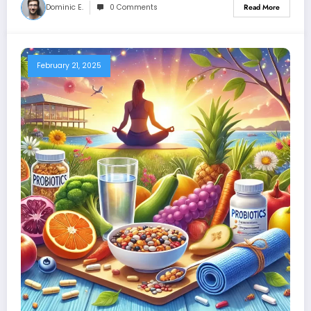
Dominic E.
0 Comments
Read More
February 21, 2025