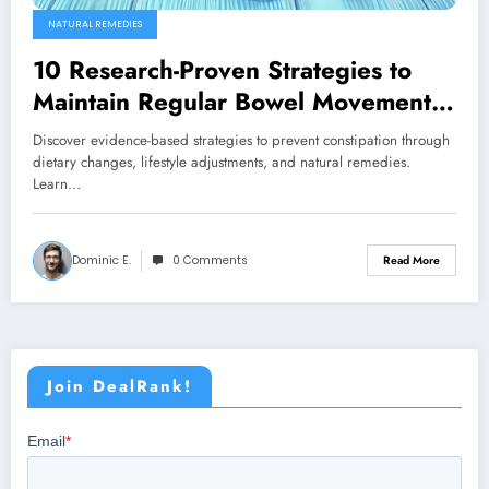
NATURAL REMEDIES
10 Research-Proven Strategies to
Maintain Regular Bowel Movements
Naturally
Discover evidence-based strategies to prevent constipation through
dietary changes, lifestyle adjustments, and natural remedies.
Learn…
Dominic E.
0 Comments
Read More
Join DealRank!