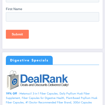
Digestive Specials
19% Off
- Metamucil 3-in-1 Fiber Capsules, Daily Psyllium Husk Fiber
Supplement, Fiber Capsules for Digestive Health, Plant-Based Psyllium Husk
Fiber Capsules, #1 Doctor Recommended Fiber Brand, 300ct Capsules