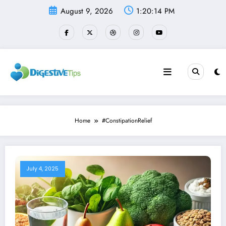
Skip
August 9, 2026
1:20:15 PM
to
content
Home
#ConstipationRelief
July 4, 2025