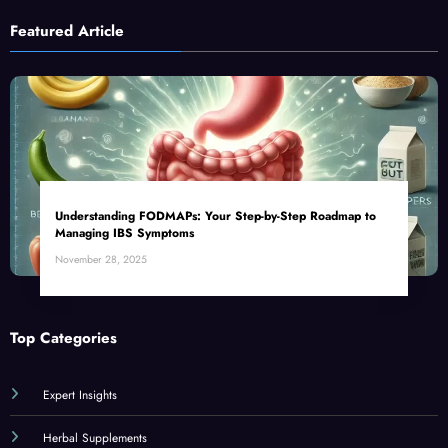
Featured Article
Understanding FODMAPs: Your Step-by-Step Roadmap to
Managing IBS Symptoms
November 28, 2025
Top Categories
Expert Insights
Herbal Supplements