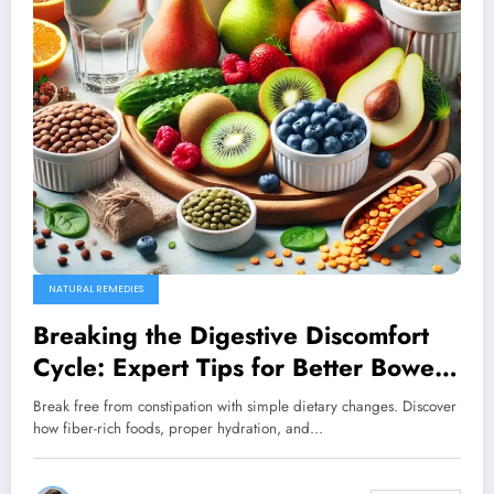
NATURAL REMEDIES
Breaking the Digestive Discomfort
Cycle: Expert Tips for Better Bowel
Health
Break free from constipation with simple dietary changes. Discover
how fiber-rich foods, proper hydration, and…