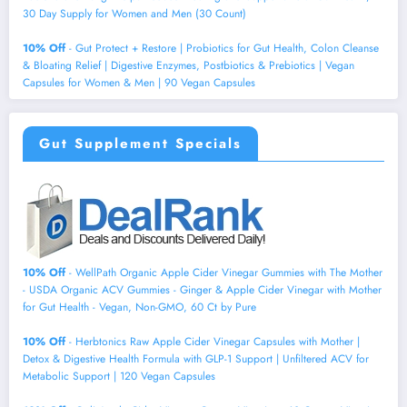
30 Day Supply for Women and Men (30 Count)
10% Off
- Gut Protect + Restore | Probiotics for Gut Health, Colon Cleanse
& Bloating Relief | Digestive Enzymes, Postbiotics & Prebiotics | Vegan
Capsules for Women & Men | 90 Vegan Capsules
Gut Supplement Specials
10% Off
- WellPath Organic Apple Cider Vinegar Gummies with The Mother
- USDA Organic ACV Gummies - Ginger & Apple Cider Vinegar with Mother
for Gut Health - Vegan, Non-GMO, 60 Ct by Pure
10% Off
- Herbtonics Raw Apple Cider Vinegar Capsules with Mother |
Detox & Digestive Health Formula with GLP-1 Support | Unfiltered ACV for
Metabolic Support | 120 Vegan Capsules