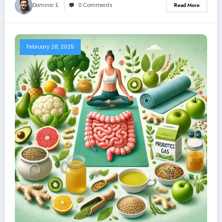
Dominic E.
0 Comments
Read More
February 28, 2025