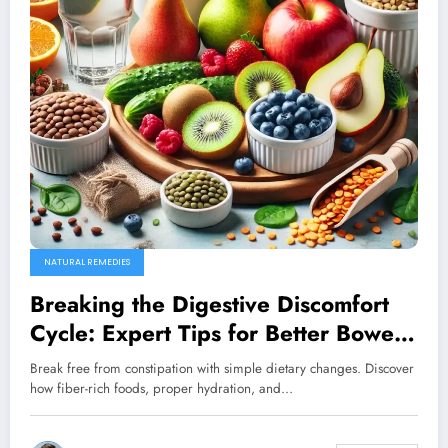
NATURAL REMEDIES
Breaking the Digestive Discomfort
Cycle: Expert Tips for Better Bowel
Health
Break free from constipation with simple dietary changes. Discover
how fiber-rich foods, proper hydration, and…