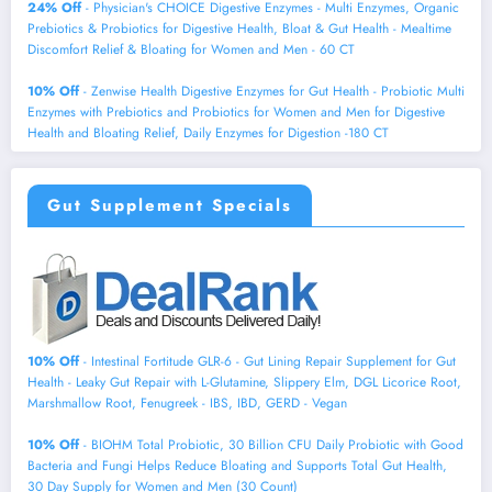
24% Off
- Physician's CHOICE Digestive Enzymes - Multi Enzymes, Organic
Prebiotics & Probiotics for Digestive Health, Bloat & Gut Health - Mealtime
Discomfort Relief & Bloating for Women and Men - 60 CT
10% Off
- Zenwise Health Digestive Enzymes for Gut Health - Probiotic Multi
Enzymes with Prebiotics and Probiotics for Women and Men for Digestive
Health and Bloating Relief, Daily Enzymes for Digestion -180 CT
Gut Supplement Specials
10% Off
- Intestinal Fortitude GLR-6 - Gut Lining Repair Supplement for Gut
Health - Leaky Gut Repair with L-Glutamine, Slippery Elm, DGL Licorice Root,
Marshmallow Root, Fenugreek - IBS, IBD, GERD - Vegan
10% Off
- BIOHM Total Probiotic, 30 Billion CFU Daily Probiotic with Good
Bacteria and Fungi Helps Reduce Bloating and Supports Total Gut Health,
30 Day Supply for Women and Men (30 Count)