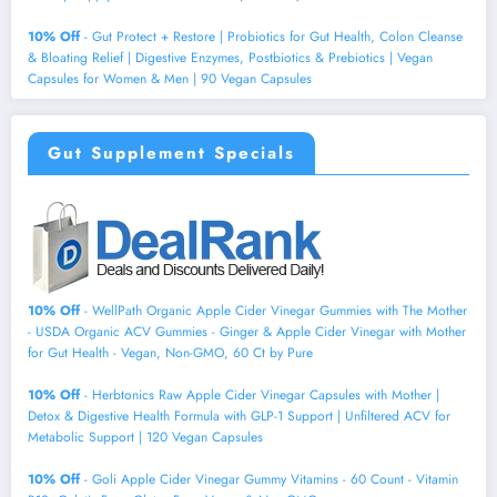
10% Off
- Gut Protect + Restore | Probiotics for Gut Health, Colon Cleanse
& Bloating Relief | Digestive Enzymes, Postbiotics & Prebiotics | Vegan
Capsules for Women & Men | 90 Vegan Capsules
Gut Supplement Specials
10% Off
- WellPath Organic Apple Cider Vinegar Gummies with The Mother
- USDA Organic ACV Gummies - Ginger & Apple Cider Vinegar with Mother
for Gut Health - Vegan, Non-GMO, 60 Ct by Pure
10% Off
- Herbtonics Raw Apple Cider Vinegar Capsules with Mother |
Detox & Digestive Health Formula with GLP-1 Support | Unfiltered ACV for
Metabolic Support | 120 Vegan Capsules
10% Off
- Goli Apple Cider Vinegar Gummy Vitamins - 60 Count - Vitamin