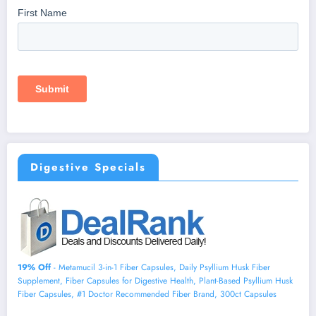
Digestive Specials
19% Off
- Metamucil 3-in-1 Fiber Capsules, Daily Psyllium Husk Fiber
Supplement, Fiber Capsules for Digestive Health, Plant-Based Psyllium Husk
Fiber Capsules, #1 Doctor Recommended Fiber Brand, 300ct Capsules