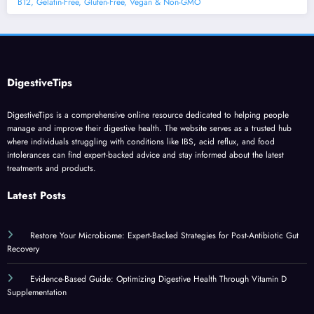
B12, Gelatin-Free, Gluten-Free, Vegan & Non-GMO
DigestiveTips
DigestiveTips is a comprehensive online resource dedicated to helping people
manage and improve their digestive health. The website serves as a trusted hub
where individuals struggling with conditions like IBS, acid reflux, and food
intolerances can find expert-backed advice and stay informed about the latest
treatments and products.
Latest Posts
Restore Your Microbiome: Expert-Backed Strategies for Post-Antibiotic Gut
Recovery
Evidence-Based Guide: Optimizing Digestive Health Through Vitamin D
Supplementation