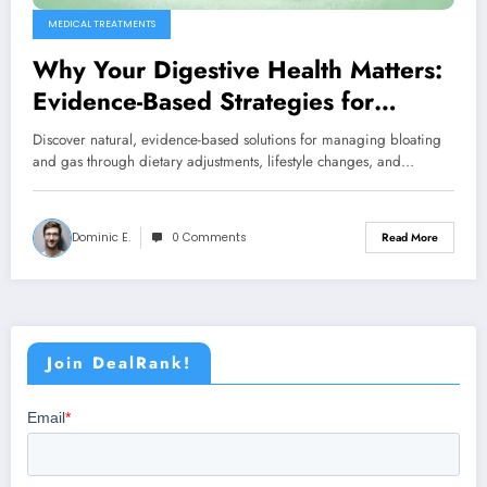
MEDICAL TREATMENTS
Why Your Digestive Health Matters:
Evidence-Based Strategies for
Managing Bloating and Gas
Discover natural, evidence-based solutions for managing bloating
and gas through dietary adjustments, lifestyle changes, and…
Dominic E.
0 Comments
Read More
Join DealRank!