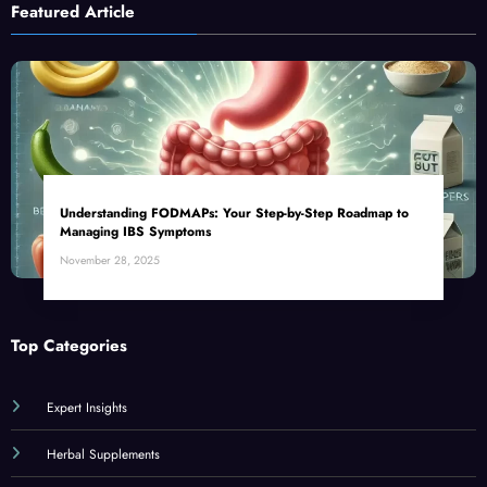
Featured Article
Understanding FODMAPs: Your Step-by-Step Roadmap to
Managing IBS Symptoms
November 28, 2025
Top Categories
Expert Insights
Herbal Supplements