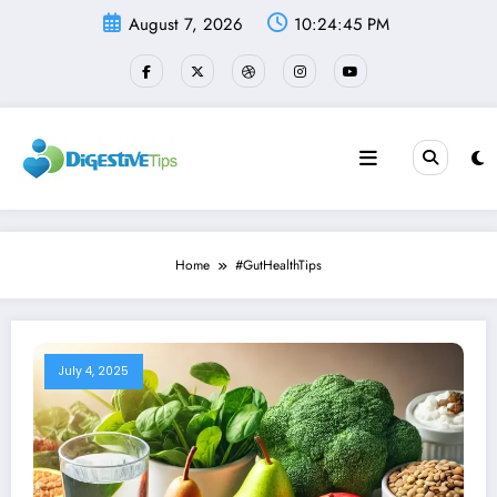
Skip
August 7, 2026
10:24:45 PM
to
content
Home
#GutHealthTips
July 4, 2025