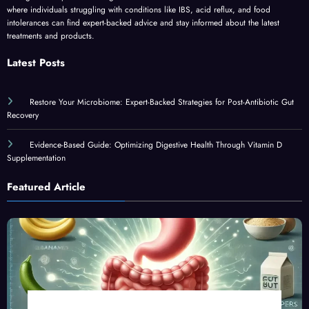
where individuals struggling with conditions like IBS, acid reflux, and food
intolerances can find expert-backed advice and stay informed about the latest
treatments and products.
Latest Posts
Restore Your Microbiome: Expert-Backed Strategies for Post-Antibiotic Gut
Recovery
Evidence-Based Guide: Optimizing Digestive Health Through Vitamin D
Supplementation
Featured Article