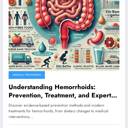
MEDICAL TREATMENTS
Understanding Hemorrhoids:
Prevention, Treatment, and Expert
Solutions for Better Health
Discover evidence-based prevention methods and modern
treatments for hemorrhoids, from dietary changes to medical
interventions,…