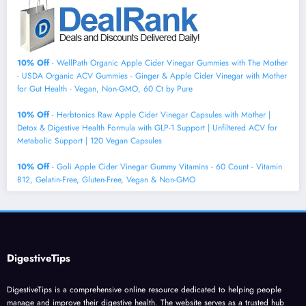
10% Off
- WellPath Organic Apple Cider Vinegar Gummies with The Mother
- USDA Organic ACV Gummies - Ginger & Apple Cider Vinegar with Mother
for Gut Health - Vegan, Non-GMO, 60 Ct by Pure
10% Off
- Herbtonics Raw Apple Cider Vinegar Capsules with Mother |
Detox & Digestive Health Formula with GLP-1 Support | Unfiltered ACV for
Metabolic Support | 120 Vegan Capsules
10% Off
- Goli Apple Cider Vinegar Gummy Vitamins - 60 Count - Vitamin
B12, Gelatin-Free, Gluten-Free, Vegan & Non-GMO
DigestiveTips
DigestiveTips is a comprehensive online resource dedicated to helping people
manage and improve their digestive health. The website serves as a trusted hub