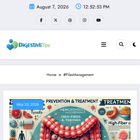
Skip
August 7, 2026
12:52:54 PM
to
content
Home
#PilesManagement
May 23, 2025