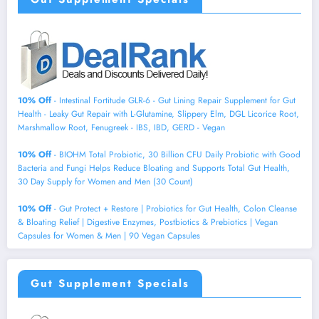
10% Off
- Intestinal Fortitude GLR-6 - Gut Lining Repair Supplement for Gut
Health - Leaky Gut Repair with L-Glutamine, Slippery Elm, DGL Licorice Root,
Marshmallow Root, Fenugreek - IBS, IBD, GERD - Vegan
10% Off
- BIOHM Total Probiotic, 30 Billion CFU Daily Probiotic with Good
Bacteria and Fungi Helps Reduce Bloating and Supports Total Gut Health,
30 Day Supply for Women and Men (30 Count)
10% Off
- Gut Protect + Restore | Probiotics for Gut Health, Colon Cleanse
& Bloating Relief | Digestive Enzymes, Postbiotics & Prebiotics | Vegan
Capsules for Women & Men | 90 Vegan Capsules
Gut Supplement Specials