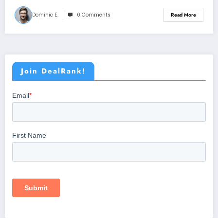
Dominic E.
0 Comments
Read More
Join DealRank!