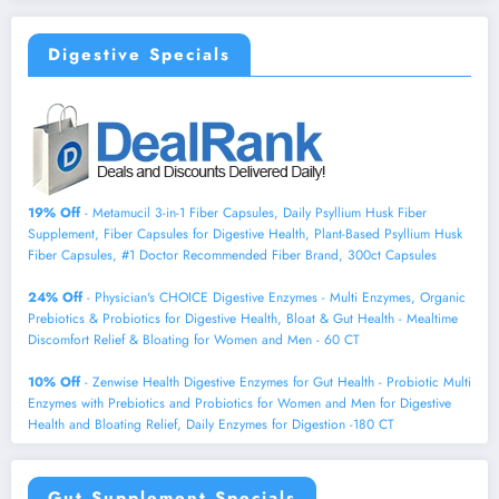
Digestive Specials
19% Off
- Metamucil 3-in-1 Fiber Capsules, Daily Psyllium Husk Fiber
Supplement, Fiber Capsules for Digestive Health, Plant-Based Psyllium Husk
Fiber Capsules, #1 Doctor Recommended Fiber Brand, 300ct Capsules
24% Off
- Physician's CHOICE Digestive Enzymes - Multi Enzymes, Organic
Prebiotics & Probiotics for Digestive Health, Bloat & Gut Health - Mealtime
Discomfort Relief & Bloating for Women and Men - 60 CT
10% Off
- Zenwise Health Digestive Enzymes for Gut Health - Probiotic Multi
Enzymes with Prebiotics and Probiotics for Women and Men for Digestive
Health and Bloating Relief, Daily Enzymes for Digestion -180 CT
Gut Supplement Specials