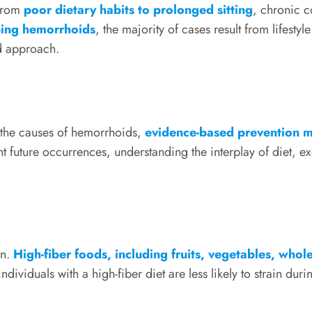
 from
poor dietary habits to prolonged sitting
, chronic 
ping hemorrhoids
, the majority of cases result from lifesty
nd approach.
o the causes of hemorrhoids,
evidence-based prevention 
 future occurrences, understanding the interplay of diet, e
on.
High-fiber foods, including fruits, vegetables, who
ividuals with a high-fiber diet are less likely to strain du