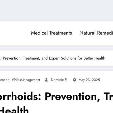
Medical Treatments
Natural Remedi
Prevention, Treatment, and Expert Solutions for Better Health
,
ention
#PilesManagement
Dominic E.
May 23, 2025
rhoids: Prevention, Tr
Health