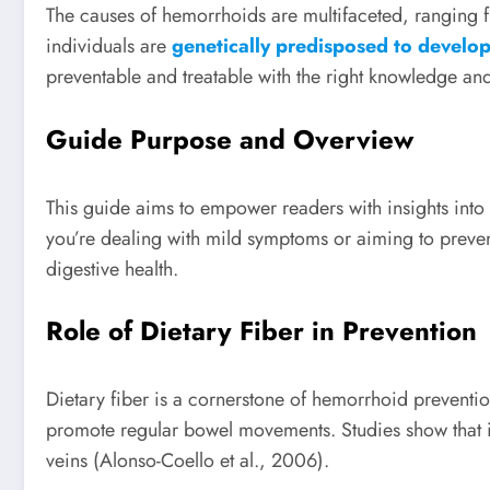
The causes of hemorrhoids are multifaceted, ranging
individuals are
genetically predisposed to develo
preventable and treatable with the right knowledge a
Guide Purpose and Overview
This guide aims to empower readers with insights int
you’re dealing with mild symptoms or aiming to prevent
digestive health.
Role of Dietary Fiber in Prevention
Dietary fiber is a cornerstone of hemorrhoid preventi
promote regular bowel movements. Studies show that ind
veins (Alonso-Coello et al., 2006).