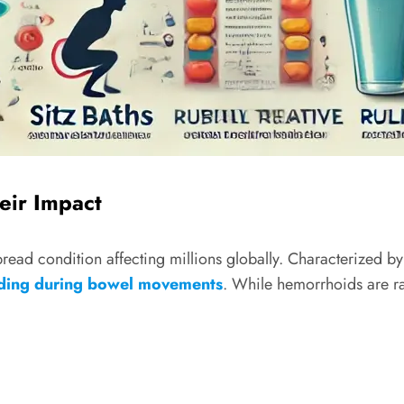
eir Impact
ad condition affecting millions globally. Characterized b
ding during bowel movements
. While hemorrhoids are rar