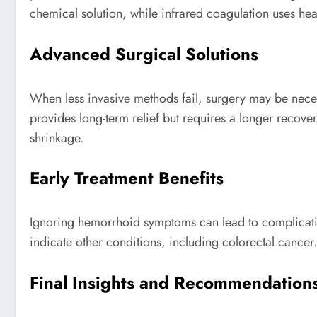
chemical solution, while infrared coagulation uses hea
Advanced Surgical Solutions
When less invasive methods fail, surgery may be nec
provides long-term relief but requires a longer recov
shrinkage.
Early Treatment Benefits
Ignoring hemorrhoid symptoms can lead to complicatio
indicate other conditions, including colorectal cancer
Final Insights and Recommendation