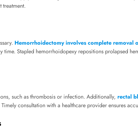
t treatment.
essary.
Hemorrhoidectomy involves complete removal o
ery time. Stapled hemorrhoidopexy repositions prolapsed hem
ns, such as thrombosis or infection. Additionally,
rectal 
. Timely consultation with a healthcare provider ensures acc
s