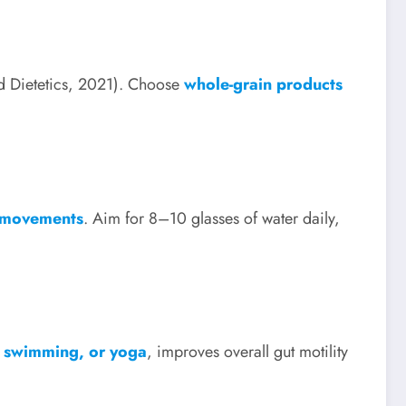
nd Dietetics, 2021). Choose
whole-grain products
l movements
. Aim for 8–10 glasses of water daily,
g, swimming, or yoga
, improves overall gut motility