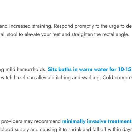
and increased straining. Respond promptly to the urge to d
ll stool to elevate your feet and straighten the rectal angle.
ing mild hemorrhoids.
Sitz baths in warm water for 10-15
 witch hazel can alleviate itching and swelling. Cold compr
are providers may recommend
minimally invasive treatment
lood supply and causing it to shrink and fall off within days 