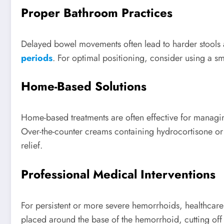
Proper Bathroom Practices
Delayed bowel movements often lead to harder stools 
periods
. For optimal positioning, consider using a sma
Home-Based Solutions
Home-based treatments are often effective for manag
Over-the-counter creams containing hydrocortisone or
relief.
Professional Medical Interventions
For persistent or more severe hemorrhoids, healthc
placed around the base of the hemorrhoid, cutting off b