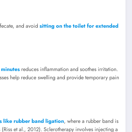
efecate, and avoid
sitting on the toilet for extended
 minutes
reduces inflammation and soothes irritation.
esses help reduce swelling and provide temporary pain
s like rubber band ligation
, where a rubber band is
(Riss et al., 2012). Sclerotherapy involves injecting a