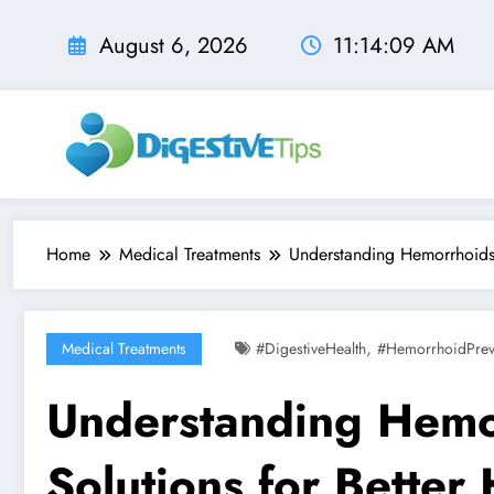
Skip
to
August 6, 2026
11:14:11 AM
content
Home
Medical Treatments
Understanding Hemorrhoids: 
,
Medical Treatments
#digestiveHealth
#HemorrhoidPrev
Understanding Hemor
Solutions for Better 