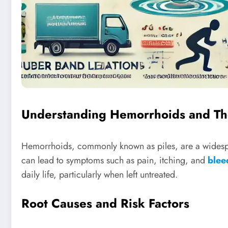
Understanding Hemorrhoids and Th
Hemorrhoids, commonly known as piles, are a widespre
can lead to symptoms such as pain, itching, and
blee
daily life, particularly when left untreated.
Root Causes and Risk Factors