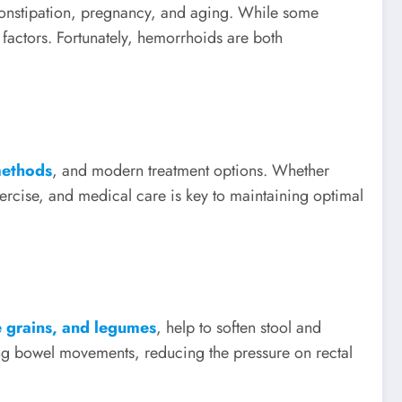
constipation, pregnancy, and aging. While some
le factors. Fortunately, hemorrhoids are both
methods
, and modern treatment options. Whether
xercise, and medical care is key to maintaining optimal
le grains, and legumes
, help to soften stool and
ring bowel movements, reducing the pressure on rectal