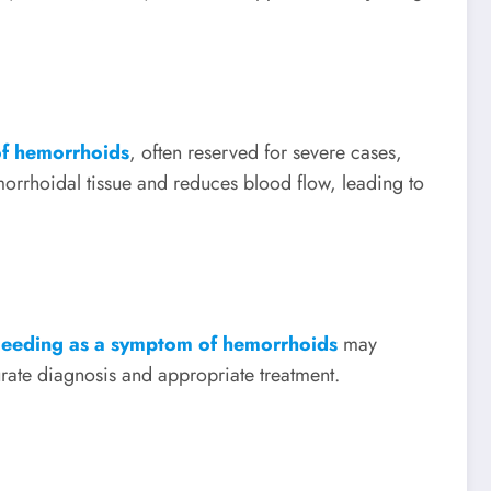
f hemorrhoids
, often reserved for severe cases,
orrhoidal tissue and reduces blood flow, leading to
bleeding as a symptom of hemorrhoids
may
urate diagnosis and appropriate treatment.