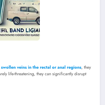
y
swollen veins in the rectal or anal regions
, they
ely life-threatening, they can significantly disrupt