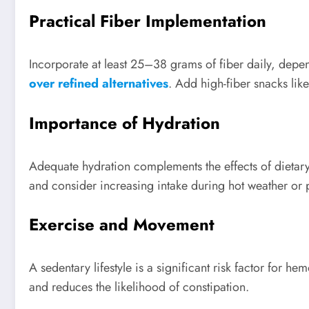
Practical Fiber Implementation
Incorporate at least 25–38 grams of fiber daily, depe
over refined alternatives
. Add high-fiber snacks like
Importance of Hydration
Adequate hydration complements the effects of dietar
and consider increasing intake during hot weather or ph
Exercise and Movement
A sedentary lifestyle is a significant risk factor for 
and reduces the likelihood of constipation.