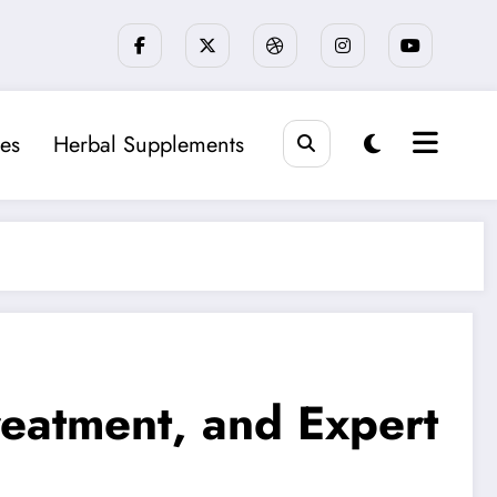
es
Herbal Supplements
eatment, and Expert