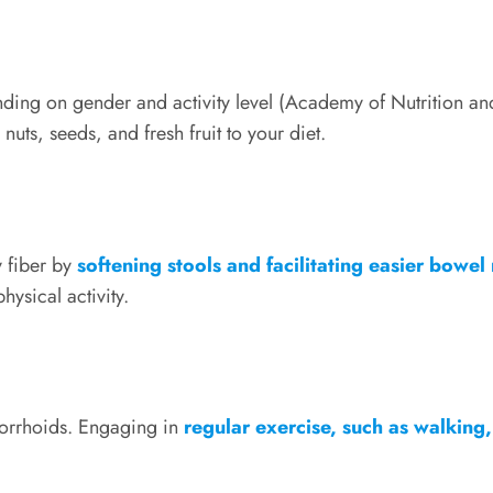
nding on gender and activity level (Academy of Nutrition a
 nuts, seeds, and fresh fruit to your diet.
y fiber by
softening stools and facilitating easier bowe
ysical activity.
hemorrhoids. Engaging in
regular exercise, such as walkin