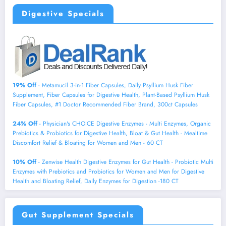
Digestive Specials
19% Off
- Metamucil 3-in-1 Fiber Capsules, Daily Psyllium Husk Fiber
Supplement, Fiber Capsules for Digestive Health, Plant-Based Psyllium Husk
Fiber Capsules, #1 Doctor Recommended Fiber Brand, 300ct Capsules
24% Off
- Physician's CHOICE Digestive Enzymes - Multi Enzymes, Organic
Prebiotics & Probiotics for Digestive Health, Bloat & Gut Health - Mealtime
Discomfort Relief & Bloating for Women and Men - 60 CT
10% Off
- Zenwise Health Digestive Enzymes for Gut Health - Probiotic Multi
Enzymes with Prebiotics and Probiotics for Women and Men for Digestive
Health and Bloating Relief, Daily Enzymes for Digestion -180 CT
Gut Supplement Specials