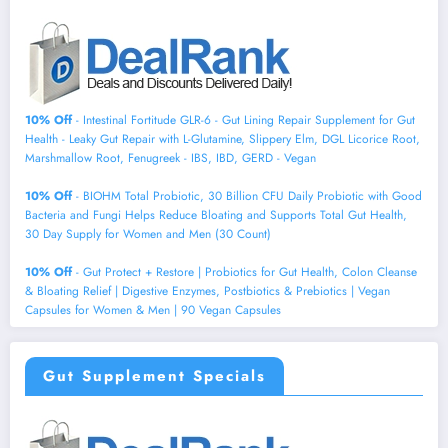
10% Off
- Intestinal Fortitude GLR-6 - Gut Lining Repair Supplement for Gut
Health - Leaky Gut Repair with L-Glutamine, Slippery Elm, DGL Licorice Root,
Marshmallow Root, Fenugreek - IBS, IBD, GERD - Vegan
10% Off
- BIOHM Total Probiotic, 30 Billion CFU Daily Probiotic with Good
Bacteria and Fungi Helps Reduce Bloating and Supports Total Gut Health,
30 Day Supply for Women and Men (30 Count)
10% Off
- Gut Protect + Restore | Probiotics for Gut Health, Colon Cleanse
& Bloating Relief | Digestive Enzymes, Postbiotics & Prebiotics | Vegan
Capsules for Women & Men | 90 Vegan Capsules
Gut Supplement Specials