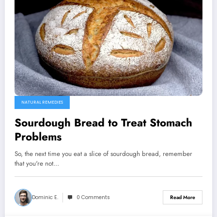
NATURAL REMEDIES
Sourdough Bread to Treat Stomach
Problems
So, the next time you eat a slice of sourdough bread, remember
that you're not…
Dominic E.
0 Comments
Read More