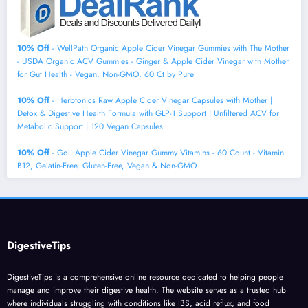
10% Off
- WellPath Organic Apple Cider Vinegar Gummies with The Mother
- USDA Organic ACV Gummies - Ginger & Apple Cider Vinegar with Mother
for Gut Health - Vegan, Non-GMO, 60 Ct by Pure
10% Off
- Herbtonics Raw Apple Cider Vinegar Capsules with Mother |
Detox & Digestive Health Formula with GLP-1 Support | Unfiltered ACV for
Metabolic Support | 120 Vegan Capsules
10% Off
- Goli Apple Cider Vinegar Gummy Vitamins - 60 Count - Vitamin
B12, Gelatin-Free, Gluten-Free, Vegan & Non-GMO
DigestiveTips
DigestiveTips is a comprehensive online resource dedicated to helping people
manage and improve their digestive health. The website serves as a trusted hub
where individuals struggling with conditions like IBS, acid reflux, and food