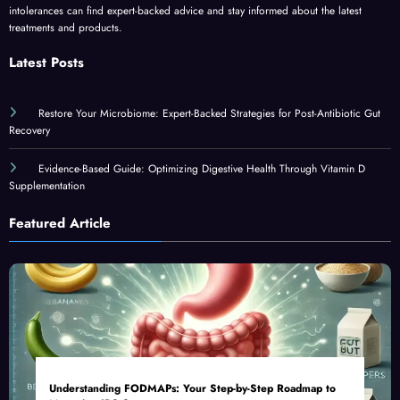
intolerances can find expert-backed advice and stay informed about the latest
treatments and products.
Latest Posts
Restore Your Microbiome: Expert-Backed Strategies for Post-Antibiotic Gut
Recovery
Evidence-Based Guide: Optimizing Digestive Health Through Vitamin D
Supplementation
Featured Article
Understanding FODMAPs: Your Step-by-Step Roadmap to