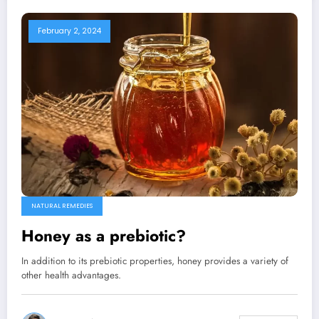
February 2, 2024
NATURAL REMEDIES
Honey as a prebiotic?
In addition to its prebiotic properties, honey provides a variety of
other health advantages.