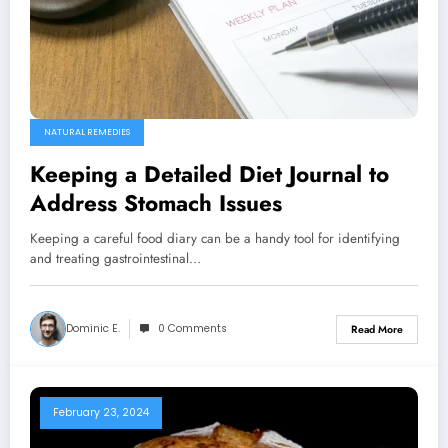
NATURAL REMEDIES
Keeping a Detailed Diet Journal to
Address Stomach Issues
Keeping a careful food diary can be a handy tool for identifying
and treating gastrointestinal…
Dominic E.
0 Comments
Read More
February 23, 2024