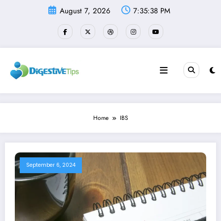
Skip
August 7, 2026
7:35:38 PM
to
content
Home
IBS
September 6, 2024