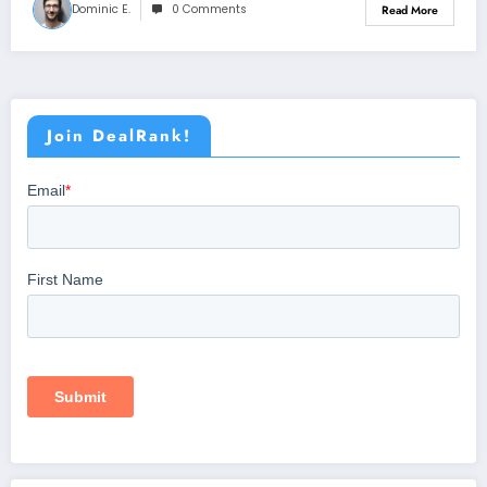
Dominic E.
0 Comments
Read More
Join DealRank!