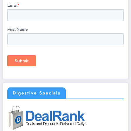
Digestive Specials