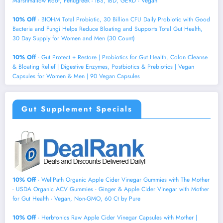
Marshmallow Root, Fenugreek - IBS, IBD, GERD - Vegan
10% Off
- BIOHM Total Probiotic, 30 Billion CFU Daily Probiotic with Good
Bacteria and Fungi Helps Reduce Bloating and Supports Total Gut Health,
30 Day Supply for Women and Men (30 Count)
10% Off
- Gut Protect + Restore | Probiotics for Gut Health, Colon Cleanse
& Bloating Relief | Digestive Enzymes, Postbiotics & Prebiotics | Vegan
Capsules for Women & Men | 90 Vegan Capsules
Gut Supplement Specials
10% Off
- WellPath Organic Apple Cider Vinegar Gummies with The Mother
- USDA Organic ACV Gummies - Ginger & Apple Cider Vinegar with Mother
for Gut Health - Vegan, Non-GMO, 60 Ct by Pure
10% Off
- Herbtonics Raw Apple Cider Vinegar Capsules with Mother |