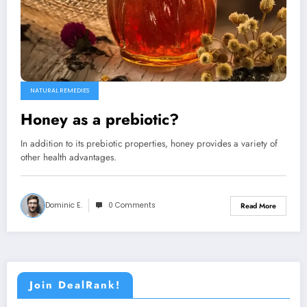
NATURAL REMEDIES
Honey as a prebiotic?
In addition to its prebiotic properties, honey provides a variety of
other health advantages.
Dominic E.
0 Comments
Read More
Join DealRank!