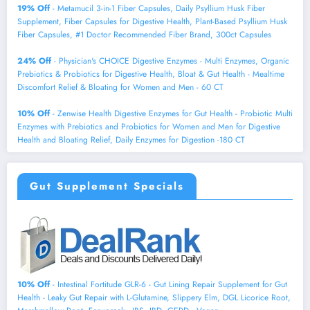
19% Off
- Metamucil 3-in-1 Fiber Capsules, Daily Psyllium Husk Fiber
Supplement, Fiber Capsules for Digestive Health, Plant-Based Psyllium Husk
Fiber Capsules, #1 Doctor Recommended Fiber Brand, 300ct Capsules
24% Off
- Physician's CHOICE Digestive Enzymes - Multi Enzymes, Organic
Prebiotics & Probiotics for Digestive Health, Bloat & Gut Health - Mealtime
Discomfort Relief & Bloating for Women and Men - 60 CT
10% Off
- Zenwise Health Digestive Enzymes for Gut Health - Probiotic Multi
Enzymes with Prebiotics and Probiotics for Women and Men for Digestive
Health and Bloating Relief, Daily Enzymes for Digestion -180 CT
Gut Supplement Specials
10% Off
- Intestinal Fortitude GLR-6 - Gut Lining Repair Supplement for Gut
Health - Leaky Gut Repair with L-Glutamine, Slippery Elm, DGL Licorice Root,