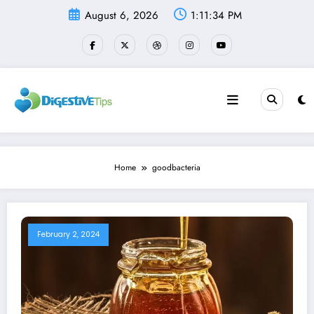
Skip
August 6, 2026
1:11:34 PM
to
content
Home
goodbacteria
February 2, 2024