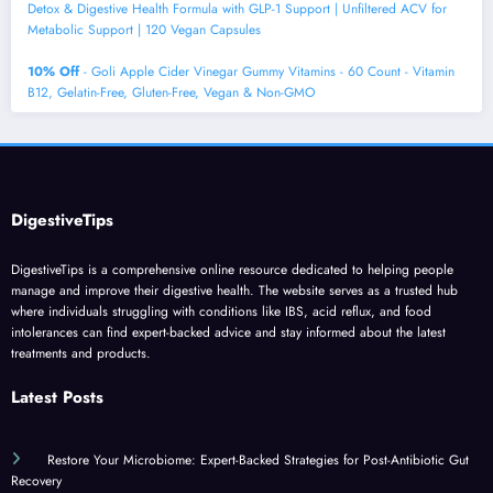
Detox & Digestive Health Formula with GLP-1 Support | Unfiltered ACV for
Metabolic Support | 120 Vegan Capsules
10% Off
- Goli Apple Cider Vinegar Gummy Vitamins - 60 Count - Vitamin
B12, Gelatin-Free, Gluten-Free, Vegan & Non-GMO
DigestiveTips
DigestiveTips is a comprehensive online resource dedicated to helping people
manage and improve their digestive health. The website serves as a trusted hub
where individuals struggling with conditions like IBS, acid reflux, and food
intolerances can find expert-backed advice and stay informed about the latest
treatments and products.
Latest Posts
Restore Your Microbiome: Expert-Backed Strategies for Post-Antibiotic Gut
Recovery