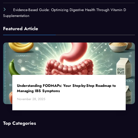
Evidence-Based Guide: Optimizing Digestive Health Through Vitamin D
Supplementation
Featured Article
Understanding FODMAPs: Your Step-by-Step Roadmap to
Managing IBS Symptoms
November 28, 2025
Top Categories