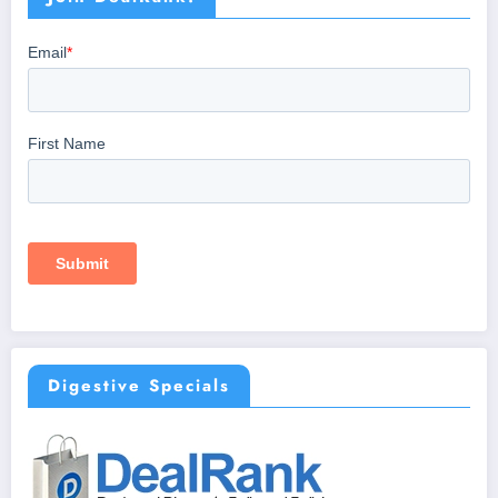
Digestive Specials