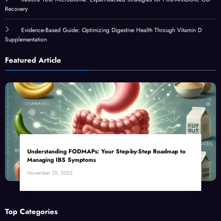
Recovery
Evidence-Based Guide: Optimizing Digestive Health Through Vitamin D
Supplementation
Featured Article
Understanding FODMAPs: Your Step-by-Step Roadmap to
Managing IBS Symptoms
November 28, 2025
Top Categories