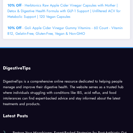
10% Off
- Herbtonics Raw Apple Cider Vinegar Capsules with Mother |
Detox & Digestive Health Formula with GLP-1 Support | Unfiltered ACV for
Metabolic Support | 120 Vegan Capsules
10% Off
- Goli Apple Cider Vinegar Gummy Vitamins - 60 Count - Vitamin
B12, Gelatin-Free, Gluten-Free, Vegan & Non-GMO
DigestiveTips
DigestiveTips is a comprehensive online resource dedicated to helping people
manage and improve their digestive health. The website serves as a trusted hub
where individuals struggling with conditions like IBS, acid reflux, and food
intolerances can find expert-backed advice and stay informed about the latest
treatments and products.
Latest Posts
Restore Your Microbiome: Expert-Backed Strategies for Post-Antibiotic Gut