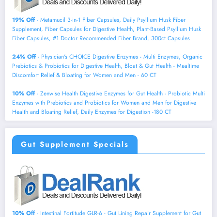
19% Off
- Metamucil 3-in-1 Fiber Capsules, Daily Psyllium Husk Fiber
Supplement, Fiber Capsules for Digestive Health, Plant-Based Psyllium Husk
Fiber Capsules, #1 Doctor Recommended Fiber Brand, 300ct Capsules
24% Off
- Physician's CHOICE Digestive Enzymes - Multi Enzymes, Organic
Prebiotics & Probiotics for Digestive Health, Bloat & Gut Health - Mealtime
Discomfort Relief & Bloating for Women and Men - 60 CT
10% Off
- Zenwise Health Digestive Enzymes for Gut Health - Probiotic Multi
Enzymes with Prebiotics and Probiotics for Women and Men for Digestive
Health and Bloating Relief, Daily Enzymes for Digestion -180 CT
Gut Supplement Specials
10% Off
- Intestinal Fortitude GLR-6 - Gut Lining Repair Supplement for Gut