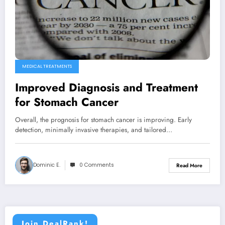
MEDICAL TREATMENTS
Improved Diagnosis and Treatment
for Stomach Cancer
Overall, the prognosis for stomach cancer is improving. Early
detection, minimally invasive therapies, and tailored…
Dominic E.
0 Comments
Read More
Join DealRank!