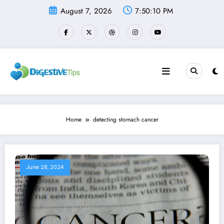
Skip
August 7, 2026
7:50:11 PM
to
content
Home
detecting stomach cancer
June 28, 2024