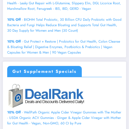
Health - Leaky Gut Repair with L-Glutamine, Slippery Elm, DGL Licorice Root,
Marshmallow Root, Fenugreek - IBS, IBD, GERD - Vegan
10% Off
- BIOHM Total Probiotic, 30 Billion CFU Daily Probiotic with Good
Bacteria and Fungi Helps Reduce Bloating and Supports Total Gut Health,
30 Day Supply for Women and Men (30 Count)
10% Off
- Gut Protect + Restore | Probiotics for Gut Health, Colon Cleanse
& Bloating Relief | Digestive Enzymes, Postbiotics & Prebiotics | Vegan
Capsules for Women & Men | 90 Vegan Capsules
Gut Supplement Specials
10% Off
- WellPath Organic Apple Cider Vinegar Gummies with The Mother
- USDA Organic ACV Gummies - Ginger & Apple Cider Vinegar with Mother
for Gut Health - Vegan, Non-GMO, 60 Ct by Pure