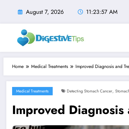
Skip
to
August 7, 2026
11:23:59 AM
content
Home
Medical Treatments
Improved Diagnosis and Tr
,
Medical Treatments
Detecting Stomach Cancer
Stomac
Improved Diagnosis 