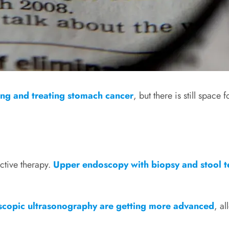
ing and treating stomach cancer
, but there is still space
ective therapy.
Upper endoscopy with biopsy and stool t
copic ultrasonography are getting more advanced
, a