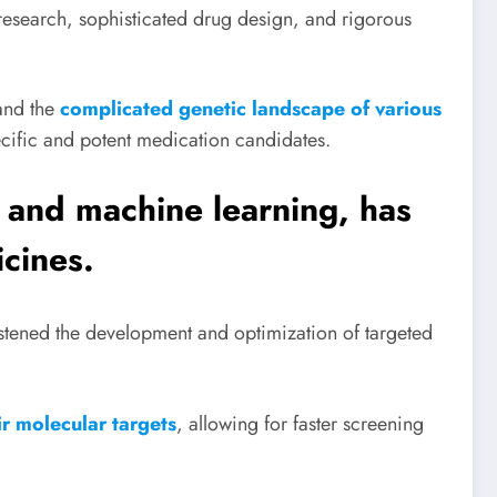
research, sophisticated drug design, and rigorous
tand the
complicated genetic landscape of various
ecific and potent medication candidates.
e and machine learning, has
cines.
stened the development and optimization of targeted
r molecular targets
, allowing for faster screening