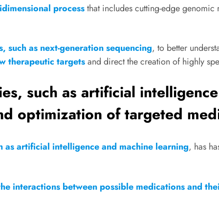
tidimensional process
that includes cutting-edge genomic 
s, such as next-generation sequencing
, to better unders
w therapeutic targets
and direct the creation of highly sp
s, such as artificial intelligenc
d optimization of targeted medi
as artificial intelligence and machine learning
, has ha
he interactions between possible medications and thei