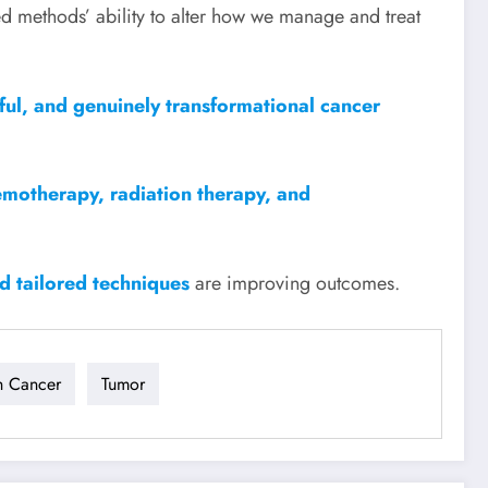
ed methods’ ability to alter how we manage and treat
mful, and genuinely transformational cancer
emotherapy, radiation therapy, and
nd tailored techniques
are improving outcomes.
h Cancer
Tumor