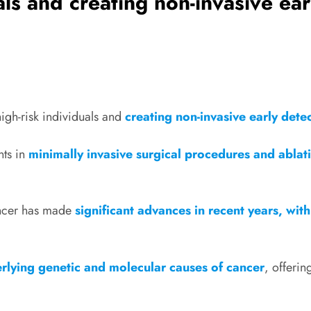
uals and creating non-invasive ea
high-risk individuals and
creating non-invasive early dete
ts in
minimally invasive surgical procedures and ablat
ancer has made
significant advances in recent years, wit
rlying genetic and molecular causes of cancer
, offeri