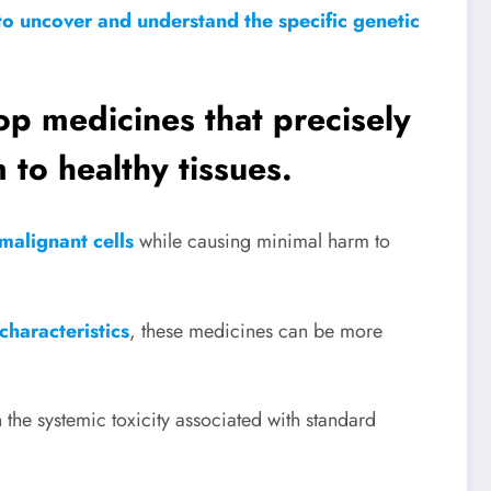
to uncover and understand the specific genetic
lop medicines that precisely
 to healthy tissues.
l malignant cells
while causing minimal harm to
characteristics
, these medicines can be more
 the systemic toxicity associated with standard