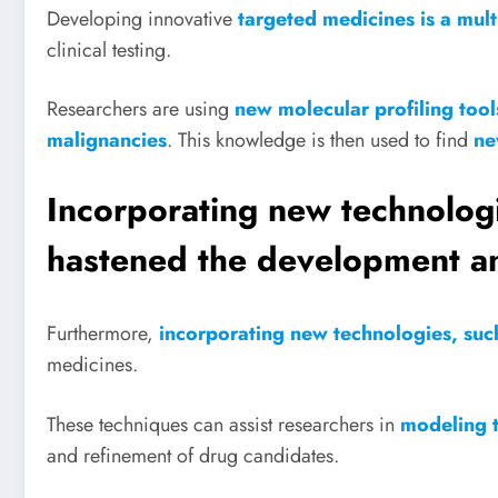
Developing innovative
targeted medicines is a mul
clinical testing.
Researchers are using
new molecular profiling tool
malignancies
. This knowledge is then used to find
ne
Incorporating new technologie
hastened the development an
Furthermore,
incorporating new technologies, such 
medicines.
These techniques can assist researchers in
modeling t
and refinement of drug candidates.