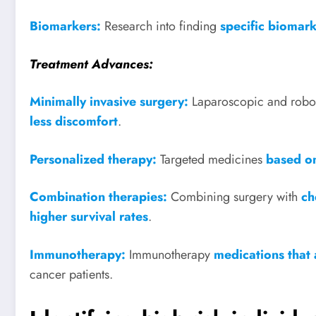
Biomarkers:
Research into finding
specific biomar
Treatment Advances:
Minimally invasive surgery:
Laparoscopic and robo
less discomfort
.
Personalized therapy:
Targeted medicines
based on
Combination therapies:
Combining surgery with
ch
higher survival rates
.
Immunotherapy:
Immunotherapy
medications that 
cancer patients.