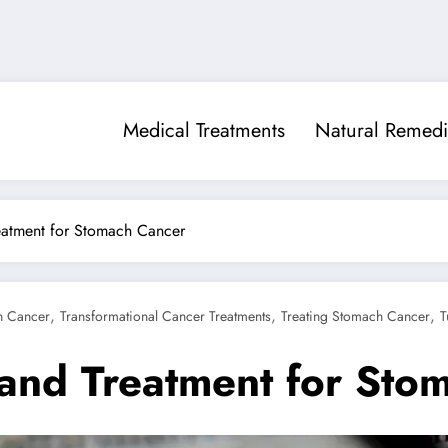
Medical Treatments
Natural Remedi
eatment for Stomach Cancer
,
,
,
h Cancer
Transformational Cancer Treatments
Treating Stomach Cancer
T
and Treatment for Sto