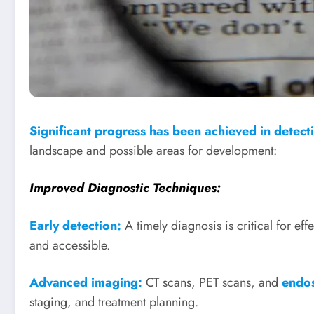
Significant progress has been achieved in detect
landscape and possible areas for development:
Improved Diagnostic Techniques:
Early detection:
A timely diagnosis is critical for eff
and accessible.
Advanced imaging:
CT scans, PET scans, and
endos
staging, and treatment planning.