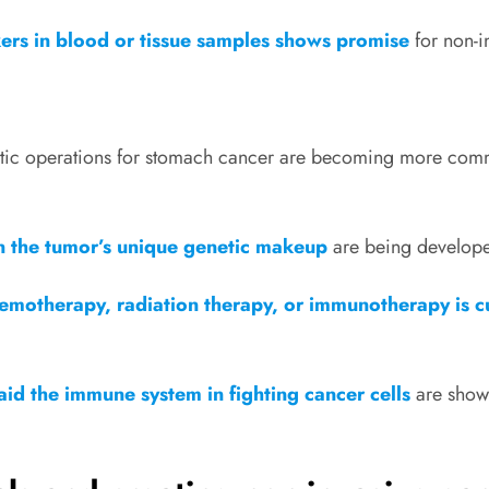
kers in blood or tissue samples shows promise
for non-i
tic operations for stomach cancer are becoming more com
 the tumor’s unique genetic makeup
are being develope
emotherapy, radiation therapy, or immunotherapy is c
aid the immune system in fighting cancer cells
are showi