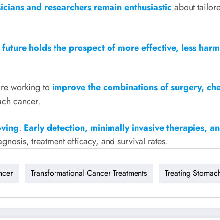
icians and researchers remain enthusiastic
about tailor
 future holds the prospect of more effective, less har
are working to
improve the combinations of surgery, ch
ach cancer.
oving
.
Early detection, minimally invasive therapies, a
gnosis, treatment efficacy, and survival rates.
ncer
Transformational Cancer Treatments
Treating Stomac