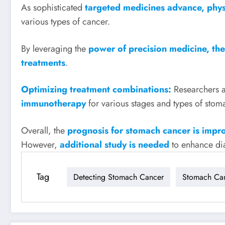
As sophisticated
targeted medicines advance, phys
various types of cancer.
By leveraging the
power of precision medicine, the
treatments
.
Optimizing treatment combinations:
Researchers 
immunotherapy
for various stages and types of stom
Overall, the
prognosis for stomach cancer is impr
However,
additional study is needed
to enhance dia
Tag
Detecting Stomach Cancer
Stomach Ca