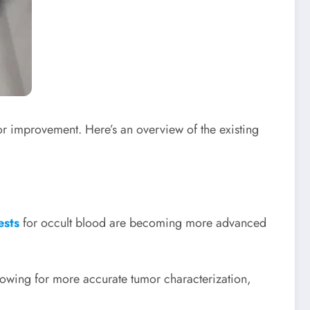
 for improvement. Here’s an overview of the existing
ests
for occult blood are becoming more advanced
llowing for more accurate tumor characterization,