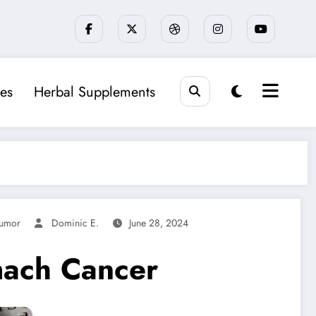
es
Herbal Supplements
umor
Dominic E.
June 28, 2024
mach Cancer