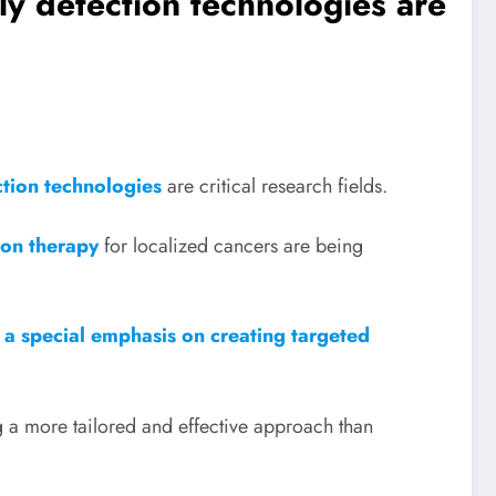
rly detection technologies are
ction technologies
are critical research fields.
ion therapy
for localized cancers are being
h a special emphasis on creating targeted
ng a more tailored and effective approach than