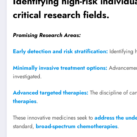
Identifying high-risk individ
critical research fields.
Promising Research Areas:
Early detection and risk stratification:
Identifying 
Minimally invasive treatment options:
Advancemen
investigated.
Advanced targeted therapies:
The discipline of c
therapies
.
These innovative medicines seek to
address the unde
standard,
broad-spectrum chemotherapies
.