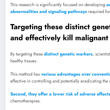
This research is significantly focused on developing
a
abnormalities and signaling pathways
required for
Targeting these distinct gene
and effectively kill malignant
By targeting these
distinct genetic markers
, scienti
healthy tissues.
This method has
various advantages over convention
effective in controlling and potentially eradicating the
Second, they offer a lower risk of adverse effect
chemotherapies.