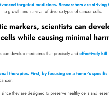
dvanced targeted medicines. Researchers are striving 
 the growth and survival of diverse types of cancer cells.
tic markers, scientists can deve
 cells while causing minimal harm
sts can develop medicines that precisely and
effectively kil
al therapies. First, by focusing on a tumor’s specific 
 cancer.
s
since they are designed to preserve healthy cells and lessen