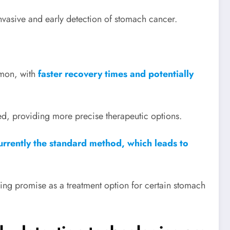
nvasive and early detection of stomach cancer.
mon, with
faster recovery times and potentially
d, providing more precise therapeutic options.
urrently the standard method, which leads to
ng promise as a treatment option for certain stomach