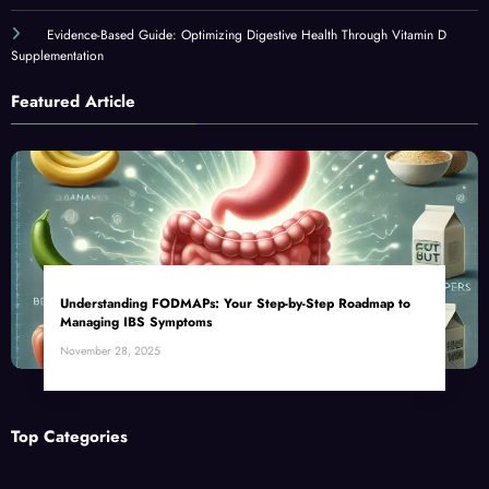
Evidence-Based Guide: Optimizing Digestive Health Through Vitamin D
Supplementation
Featured Article
Understanding FODMAPs: Your Step-by-Step Roadmap to
Managing IBS Symptoms
November 28, 2025
Top Categories