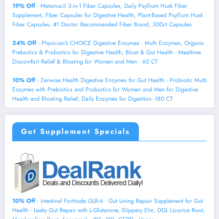
19% Off
- Metamucil 3-in-1 Fiber Capsules, Daily Psyllium Husk Fiber
Supplement, Fiber Capsules for Digestive Health, Plant-Based Psyllium Husk
Fiber Capsules, #1 Doctor Recommended Fiber Brand, 300ct Capsules
24% Off
- Physician's CHOICE Digestive Enzymes - Multi Enzymes, Organic
Prebiotics & Probiotics for Digestive Health, Bloat & Gut Health - Mealtime
Discomfort Relief & Bloating for Women and Men - 60 CT
10% Off
- Zenwise Health Digestive Enzymes for Gut Health - Probiotic Multi
Enzymes with Prebiotics and Probiotics for Women and Men for Digestive
Health and Bloating Relief, Daily Enzymes for Digestion -180 CT
Gut Supplement Specials
10% Off
- Intestinal Fortitude GLR-6 - Gut Lining Repair Supplement for Gut
Health - Leaky Gut Repair with L-Glutamine, Slippery Elm, DGL Licorice Root,