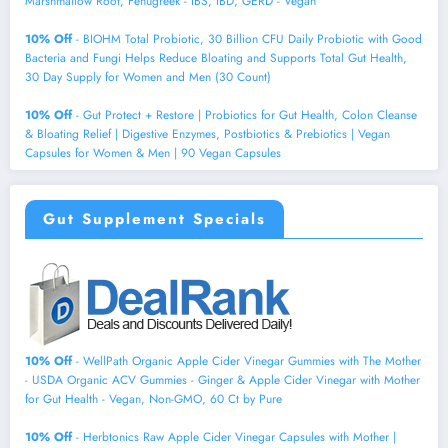
Marshmallow Root, Fenugreek - IBS, IBD, GERD - Vegan
10% Off
- BIOHM Total Probiotic, 30 Billion CFU Daily Probiotic with Good
Bacteria and Fungi Helps Reduce Bloating and Supports Total Gut Health,
30 Day Supply for Women and Men (30 Count)
10% Off
- Gut Protect + Restore | Probiotics for Gut Health, Colon Cleanse
& Bloating Relief | Digestive Enzymes, Postbiotics & Prebiotics | Vegan
Capsules for Women & Men | 90 Vegan Capsules
Gut Supplement Specials
10% Off
- WellPath Organic Apple Cider Vinegar Gummies with The Mother
- USDA Organic ACV Gummies - Ginger & Apple Cider Vinegar with Mother
for Gut Health - Vegan, Non-GMO, 60 Ct by Pure
10% Off
- Herbtonics Raw Apple Cider Vinegar Capsules with Mother |