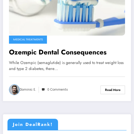
MEDICAL TREATMENTS
Ozempic Dental Consequences
While Ozempic (semaglutide) is generally used to treat weight loss
and type 2 diabetes, there…
Dominic E.
0 Comments
Read More
Join DealRank!