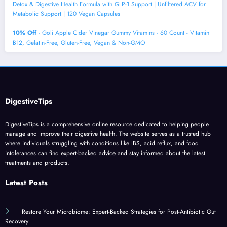
Detox & Digestive Health Formula with GLP-1 Support | Unfiltered ACV for
Metabolic Support | 120 Vegan Capsules
10% Off
- Goli Apple Cider Vinegar Gummy Vitamins - 60 Count - Vitamin
B12, Gelatin-Free, Gluten-Free, Vegan & Non-GMO
DigestiveTips
DigestiveTips is a comprehensive online resource dedicated to helping people
manage and improve their digestive health. The website serves as a trusted hub
where individuals struggling with conditions like IBS, acid reflux, and food
intolerances can find expert-backed advice and stay informed about the latest
treatments and products.
Latest Posts
Restore Your Microbiome: Expert-Backed Strategies for Post-Antibiotic Gut
Recovery