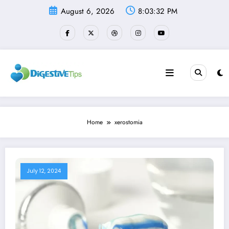
Skip
August 6, 2026
8:03:32 PM
to
content
Home
xerostomia
July 12, 2024