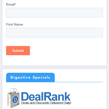
Digestive Specials