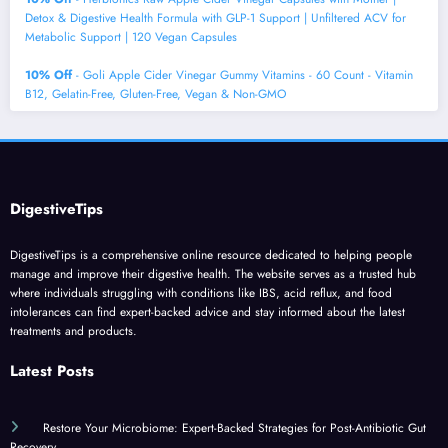
Detox & Digestive Health Formula with GLP-1 Support | Unfiltered ACV for
Metabolic Support | 120 Vegan Capsules
10% Off
- Goli Apple Cider Vinegar Gummy Vitamins - 60 Count - Vitamin
B12, Gelatin-Free, Gluten-Free, Vegan & Non-GMO
DigestiveTips
DigestiveTips is a comprehensive online resource dedicated to helping people
manage and improve their digestive health. The website serves as a trusted hub
where individuals struggling with conditions like IBS, acid reflux, and food
intolerances can find expert-backed advice and stay informed about the latest
treatments and products.
Latest Posts
Restore Your Microbiome: Expert-Backed Strategies for Post-Antibiotic Gut
Recovery