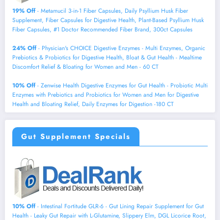
19% Off
- Metamucil 3-in-1 Fiber Capsules, Daily Psyllium Husk Fiber
Supplement, Fiber Capsules for Digestive Health, Plant-Based Psyllium Husk
Fiber Capsules, #1 Doctor Recommended Fiber Brand, 300ct Capsules
24% Off
- Physician's CHOICE Digestive Enzymes - Multi Enzymes, Organic
Prebiotics & Probiotics for Digestive Health, Bloat & Gut Health - Mealtime
Discomfort Relief & Bloating for Women and Men - 60 CT
10% Off
- Zenwise Health Digestive Enzymes for Gut Health - Probiotic Multi
Enzymes with Prebiotics and Probiotics for Women and Men for Digestive
Health and Bloating Relief, Daily Enzymes for Digestion -180 CT
Gut Supplement Specials
10% Off
- Intestinal Fortitude GLR-6 - Gut Lining Repair Supplement for Gut
Health - Leaky Gut Repair with L-Glutamine, Slippery Elm, DGL Licorice Root,