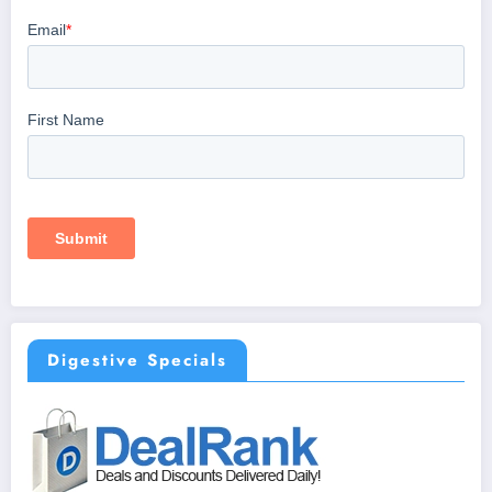
Digestive Specials