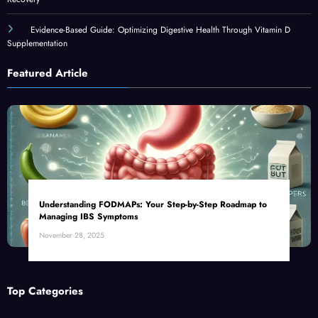
Evidence-Based Guide: Optimizing Digestive Health Through Vitamin D
Supplementation
Featured Article
Understanding FODMAPs: Your Step-by-Step Roadmap to
Managing IBS Symptoms
November 28, 2025
Top Categories