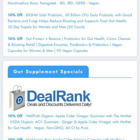
Marshmallow Root, Fenugreek - IBS, IBD, GERD - Vegan
10% Off
- BIOHM Total Probiotic, 30 Billion CFU Daily Probiotic with Good
Bacteria and Fungi Helps Reduce Bloating and Supports Total Gut Health,
30 Day Supply for Women and Men (30 Count)
10% Off
- Gut Protect + Restore | Probiotics for Gut Health, Colon Cleanse
& Bloating Relief | Digestive Enzymes, Postbiotics & Prebiotics | Vegan
Capsules for Women & Men | 90 Vegan Capsules
Gut Supplement Specials
10% Off
- WellPath Organic Apple Cider Vinegar Gummies with The Mother
- USDA Organic ACV Gummies - Ginger & Apple Cider Vinegar with Mother
for Gut Health - Vegan, Non-GMO, 60 Ct by Pure
10% Off
- Herbtonics Raw Apple Cider Vinegar Capsules with Mother |