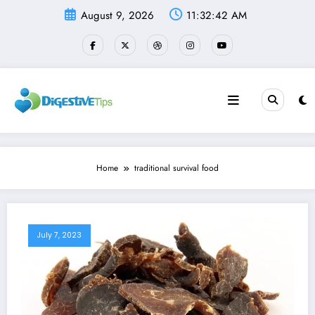
Skip
August 9, 2026
11:32:42 AM
to
content
Home
traditional survival food
July 7, 2023