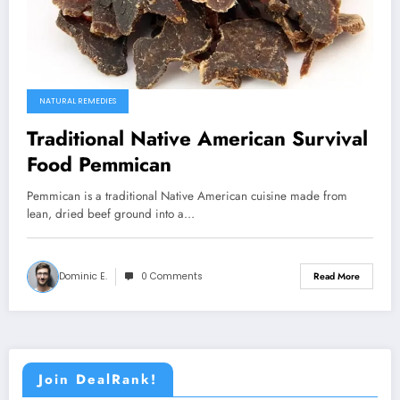
NATURAL REMEDIES
Traditional Native American Survival
Food Pemmican
Pemmican is a traditional Native American cuisine made from
lean, dried beef ground into a…
Dominic E.
0 Comments
Read More
Join DealRank!