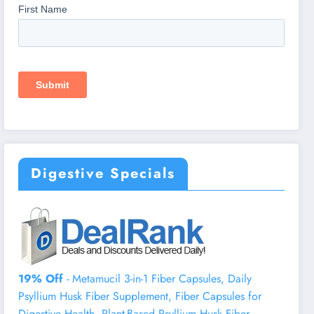
Digestive Specials
19% Off
- Metamucil 3-in-1 Fiber Capsules, Daily
Psyllium Husk Fiber Supplement, Fiber Capsules for
Digestive Health, Plant-Based Psyllium Husk Fiber