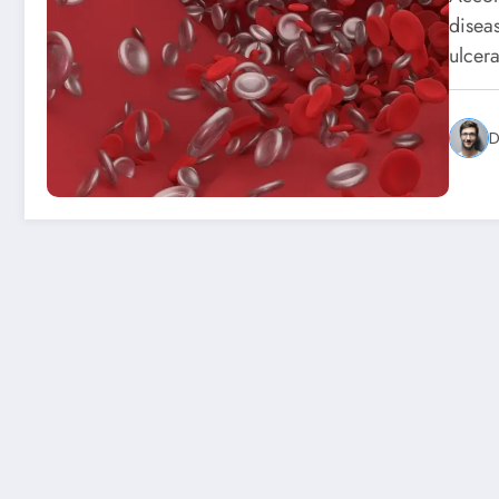
disea
ulcer
D