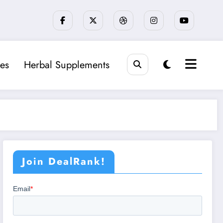
es
Herbal Supplements
Join DealRank!