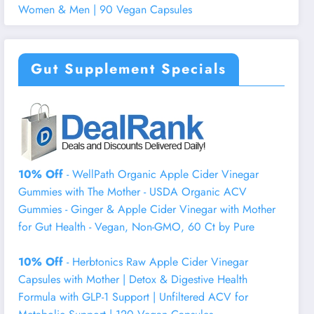
Women & Men | 90 Vegan Capsules
Gut Supplement Specials
10% Off
- WellPath Organic Apple Cider Vinegar
Gummies with The Mother - USDA Organic ACV
Gummies - Ginger & Apple Cider Vinegar with Mother
for Gut Health - Vegan, Non-GMO, 60 Ct by Pure
10% Off
- Herbtonics Raw Apple Cider Vinegar
Capsules with Mother | Detox & Digestive Health
Formula with GLP-1 Support | Unfiltered ACV for