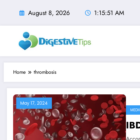
Skip
to
August 8, 2026
1:15:52 AM
content
Home
thrombosis
May 17, 2024
MEDI
IBD
Accor