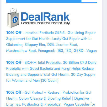
10% Off
- Intestinal Fortitude GLR-6 - Gut Lining Repair
Supplement for Gut Health - Leaky Gut Repair with L-
Glutamine, Slippery Elm, DGL Licorice Root,
Marshmallow Root, Fenugreek - IBS, IBD, GERD - Vegan
10% Off
- BIOHM Total Probiotic, 30 Billion CFU Daily
Probiotic with Good Bacteria and Fungi Helps Reduce
Bloating and Supports Total Gut Health, 30 Day Supply
for Women and Men (30 Count)
10% Off
- Gut Protect + Restore | Probiotics for Gut
Health, Colon Cleanse & Bloating Relief | Digestive
Enzymes, Postbiotics & Prebiotics | Vegan Capsules for