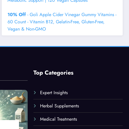
Metabolic Support | 120 Vegan Capsules
10% Off
- Goli Apple Cider Vinegar Gummy Vitamins -
60 Count - Vitamin B12, Gelatin-Free, Gluten-Free,
Vegan & Non-GMO
Top Categories
Expert Insights
Herbal Supplements
Medical Treatments