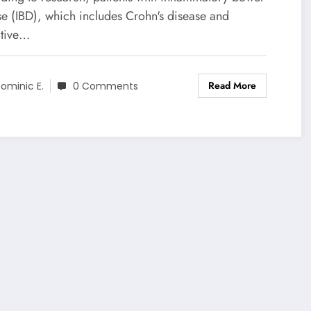
se (IBD), which includes Crohn's disease and
ative…
Read More
ominic E.
0 Comments