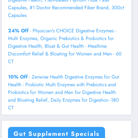
Capsules, #1 Doctor Recommended Fiber Brand, 300ct
Capsules
24% Off
- Physician's CHOICE Digestive Enzymes -
Multi Enzymes, Organic Prebiotics & Probiotics for
Digestive Health, Bloat & Gut Health - Mealtime
Discomfort Relief & Bloating for Women and Men - 60
CT
10% Off
- Zenwise Health Digestive Enzymes for Gut
Health - Probiotic Multi Enzymes with Prebiotics and
Probiotics for Women and Men for Digestive Health
and Bloating Relief, Daily Enzymes for Digestion -180
CT
Gut Supplement Specials