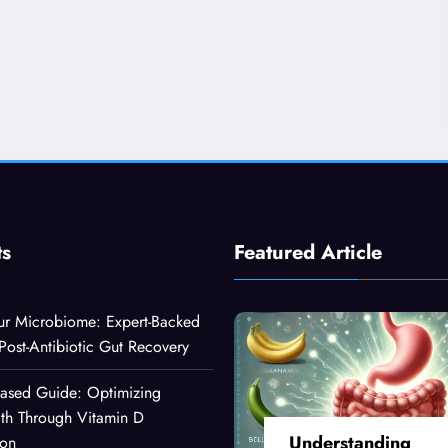
ts
Featured Article
ur Microbiome: Expert-Backed
 Post-Antibiotic Gut Recovery
Based Guide: Optimizing
lth Through Vitamin D
Understanding
ion