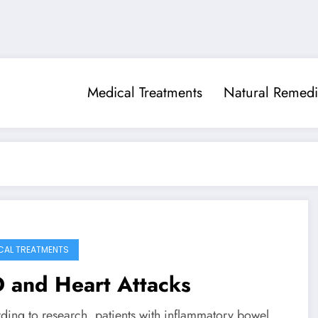
Medical Treatments
Natural Remedi
CAL TREATMENTS
 and Heart Attacks
ding to research, patients with inflammatory bowel