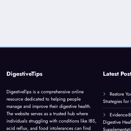
DigestiveTips
Latest Pos
DigestiveTips is a comprehensive online
Restore Yo
resource dedicated to helping people
Strategies for
manage and improve their digestive health.
The website serves as a trusted hub where
Evidence-
individuals struggling with conditions like IBS,
Digestive Hea
acid reflux, and food intolerances can find
Supplementat