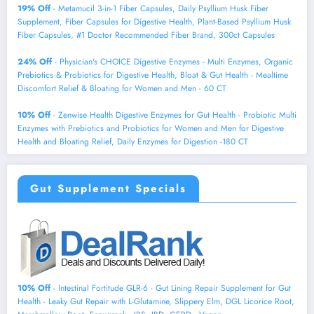
19% Off
- Metamucil 3-in-1 Fiber Capsules, Daily Psyllium Husk Fiber
Supplement, Fiber Capsules for Digestive Health, Plant-Based Psyllium Husk
Fiber Capsules, #1 Doctor Recommended Fiber Brand, 300ct Capsules
24% Off
- Physician's CHOICE Digestive Enzymes - Multi Enzymes, Organic
Prebiotics & Probiotics for Digestive Health, Bloat & Gut Health - Mealtime
Discomfort Relief & Bloating for Women and Men - 60 CT
10% Off
- Zenwise Health Digestive Enzymes for Gut Health - Probiotic Multi
Enzymes with Prebiotics and Probiotics for Women and Men for Digestive
Health and Bloating Relief, Daily Enzymes for Digestion -180 CT
Gut Supplement Specials
10% Off
- Intestinal Fortitude GLR-6 - Gut Lining Repair Supplement for Gut
Health - Leaky Gut Repair with L-Glutamine, Slippery Elm, DGL Licorice Root,