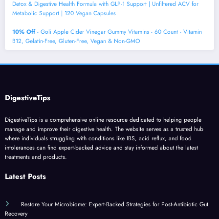
Detox & Digestive Health Formula with GLP-1 Support | Unfiltered ACV for
Metabolic Support | 120 Vegan Capsules
10% Off
- Goli Apple Cider Vinegar Gummy Vitamins - 60 Count - Vitamin
B12, Gelatin-Free, Gluten-Free, Vegan & Non-GMO
DigestiveTips
DigestiveTips is a comprehensive online resource dedicated to helping people
manage and improve their digestive health. The website serves as a trusted hub
where individuals struggling with conditions like IBS, acid reflux, and food
intolerances can find expert-backed advice and stay informed about the latest
treatments and products.
Latest Posts
Restore Your Microbiome: Expert-Backed Strategies for Post-Antibiotic Gut
Recovery