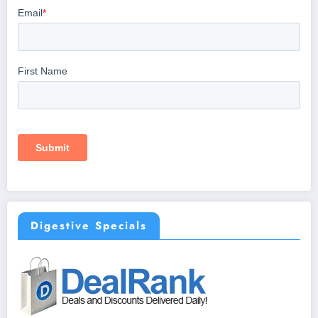
Digestive Specials