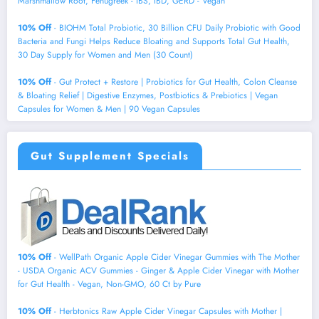
Marshmallow Root, Fenugreek - IBS, IBD, GERD - Vegan
10% Off
- BIOHM Total Probiotic, 30 Billion CFU Daily Probiotic with Good
Bacteria and Fungi Helps Reduce Bloating and Supports Total Gut Health,
30 Day Supply for Women and Men (30 Count)
10% Off
- Gut Protect + Restore | Probiotics for Gut Health, Colon Cleanse
& Bloating Relief | Digestive Enzymes, Postbiotics & Prebiotics | Vegan
Capsules for Women & Men | 90 Vegan Capsules
Gut Supplement Specials
10% Off
- WellPath Organic Apple Cider Vinegar Gummies with The Mother
- USDA Organic ACV Gummies - Ginger & Apple Cider Vinegar with Mother
for Gut Health - Vegan, Non-GMO, 60 Ct by Pure
10% Off
- Herbtonics Raw Apple Cider Vinegar Capsules with Mother |