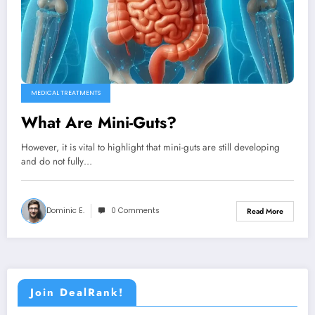
MEDICAL TREATMENTS
What Are Mini-Guts?
However, it is vital to highlight that mini-guts are still developing
and do not fully…
Dominic E.
0 Comments
Read More
Join DealRank!