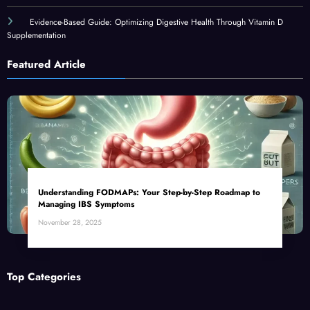
Evidence-Based Guide: Optimizing Digestive Health Through Vitamin D
Supplementation
Featured Article
Understanding FODMAPs: Your Step-by-Step Roadmap to
Managing IBS Symptoms
November 28, 2025
Top Categories