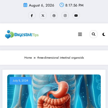
Skip
August 6, 2026
8:17:56 PM
to
content
Home
three-dimensional intestinal organoids
July 5, 2024