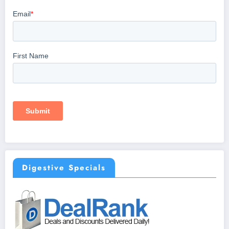
Digestive Specials