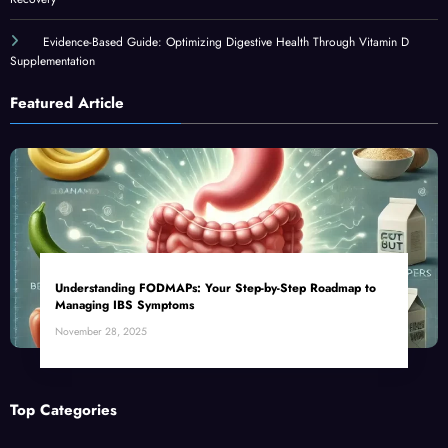
Evidence-Based Guide: Optimizing Digestive Health Through Vitamin D
Supplementation
Featured Article
Understanding FODMAPs: Your Step-by-Step Roadmap to
Managing IBS Symptoms
November 28, 2025
Top Categories