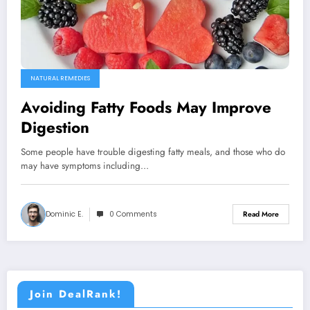
NATURAL REMEDIES
Avoiding Fatty Foods May Improve
Digestion
Some people have trouble digesting fatty meals, and those who do
may have symptoms including…
Dominic E.
0 Comments
Read More
Join DealRank!