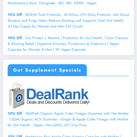
Marshmallow Root, Fenugreek - IBS, IBD, GERD - Vegan
10% Off
- BIOHM Total Probiotic, 30 Billion CFU Daily Probiotic with Good
Bacteria and Fungi Helps Reduce Bloating and Supports Total Gut Health,
30 Day Supply for Women and Men (30 Count)
10% Off
- Gut Protect + Restore | Probiotics for Gut Health, Colon Cleanse
& Bloating Relief | Digestive Enzymes, Postbiotics & Prebiotics | Vegan
Capsules for Women & Men | 90 Vegan Capsules
Gut Supplement Specials
10% Off
- WellPath Organic Apple Cider Vinegar Gummies with The Mother
- USDA Organic ACV Gummies - Ginger & Apple Cider Vinegar with Mother
for Gut Health - Vegan, Non-GMO, 60 Ct by Pure
10% Off
- Herbtonics Raw Apple Cider Vinegar Capsules with Mother |