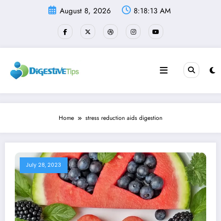
Skip
August 8, 2026
8:18:13 AM
to
content
Home
stress reduction aids digestion
July 28, 2023