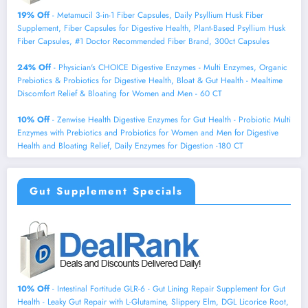
19% Off
- Metamucil 3-in-1 Fiber Capsules, Daily Psyllium Husk Fiber
Supplement, Fiber Capsules for Digestive Health, Plant-Based Psyllium Husk
Fiber Capsules, #1 Doctor Recommended Fiber Brand, 300ct Capsules
24% Off
- Physician's CHOICE Digestive Enzymes - Multi Enzymes, Organic
Prebiotics & Probiotics for Digestive Health, Bloat & Gut Health - Mealtime
Discomfort Relief & Bloating for Women and Men - 60 CT
10% Off
- Zenwise Health Digestive Enzymes for Gut Health - Probiotic Multi
Enzymes with Prebiotics and Probiotics for Women and Men for Digestive
Health and Bloating Relief, Daily Enzymes for Digestion -180 CT
Gut Supplement Specials
10% Off
- Intestinal Fortitude GLR-6 - Gut Lining Repair Supplement for Gut
Health - Leaky Gut Repair with L-Glutamine, Slippery Elm, DGL Licorice Root,