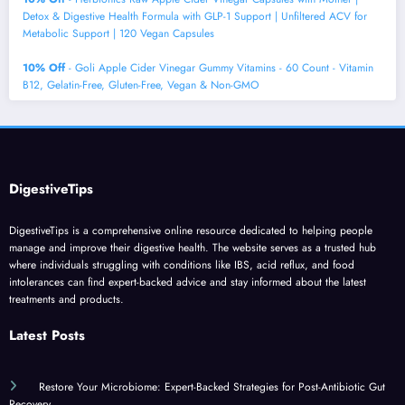
Detox & Digestive Health Formula with GLP-1 Support | Unfiltered ACV for
Metabolic Support | 120 Vegan Capsules
10% Off
- Goli Apple Cider Vinegar Gummy Vitamins - 60 Count - Vitamin
B12, Gelatin-Free, Gluten-Free, Vegan & Non-GMO
DigestiveTips
DigestiveTips is a comprehensive online resource dedicated to helping people
manage and improve their digestive health. The website serves as a trusted hub
where individuals struggling with conditions like IBS, acid reflux, and food
intolerances can find expert-backed advice and stay informed about the latest
treatments and products.
Latest Posts
Restore Your Microbiome: Expert-Backed Strategies for Post-Antibiotic Gut
Recovery