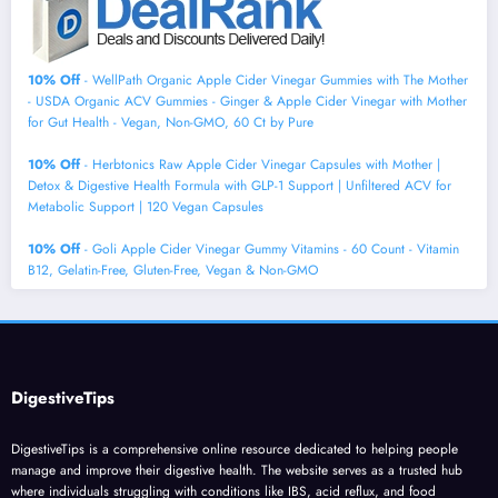
10% Off
- WellPath Organic Apple Cider Vinegar Gummies with The Mother
- USDA Organic ACV Gummies - Ginger & Apple Cider Vinegar with Mother
for Gut Health - Vegan, Non-GMO, 60 Ct by Pure
10% Off
- Herbtonics Raw Apple Cider Vinegar Capsules with Mother |
Detox & Digestive Health Formula with GLP-1 Support | Unfiltered ACV for
Metabolic Support | 120 Vegan Capsules
10% Off
- Goli Apple Cider Vinegar Gummy Vitamins - 60 Count - Vitamin
B12, Gelatin-Free, Gluten-Free, Vegan & Non-GMO
DigestiveTips
DigestiveTips is a comprehensive online resource dedicated to helping people
manage and improve their digestive health. The website serves as a trusted hub
where individuals struggling with conditions like IBS, acid reflux, and food