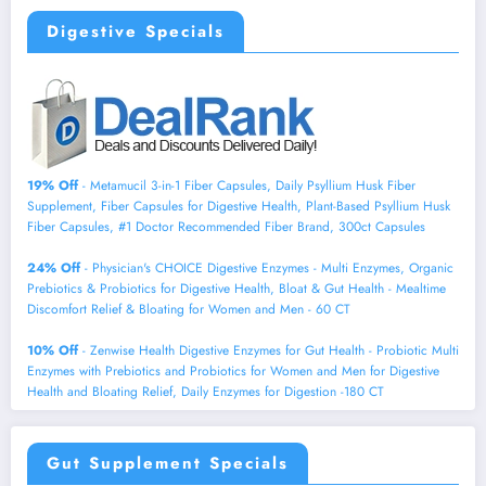
Digestive Specials
19% Off
- Metamucil 3-in-1 Fiber Capsules, Daily Psyllium Husk Fiber
Supplement, Fiber Capsules for Digestive Health, Plant-Based Psyllium Husk
Fiber Capsules, #1 Doctor Recommended Fiber Brand, 300ct Capsules
24% Off
- Physician's CHOICE Digestive Enzymes - Multi Enzymes, Organic
Prebiotics & Probiotics for Digestive Health, Bloat & Gut Health - Mealtime
Discomfort Relief & Bloating for Women and Men - 60 CT
10% Off
- Zenwise Health Digestive Enzymes for Gut Health - Probiotic Multi
Enzymes with Prebiotics and Probiotics for Women and Men for Digestive
Health and Bloating Relief, Daily Enzymes for Digestion -180 CT
Gut Supplement Specials