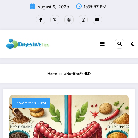
Skip
August 9, 2026
1:55:57 PM
to
content
Home
#NutritionForIBD
November 8, 2024