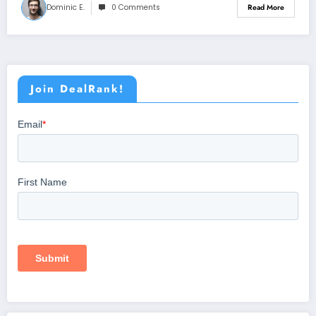
Dominic E.
0 Comments
Read More
Join DealRank!