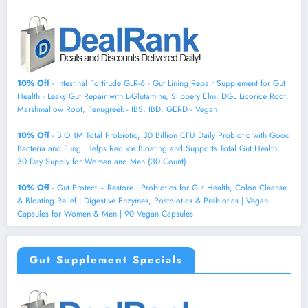
10% Off
- Intestinal Fortitude GLR-6 - Gut Lining Repair Supplement for Gut
Health - Leaky Gut Repair with L-Glutamine, Slippery Elm, DGL Licorice Root,
Marshmallow Root, Fenugreek - IBS, IBD, GERD - Vegan
10% Off
- BIOHM Total Probiotic, 30 Billion CFU Daily Probiotic with Good
Bacteria and Fungi Helps Reduce Bloating and Supports Total Gut Health,
30 Day Supply for Women and Men (30 Count)
10% Off
- Gut Protect + Restore | Probiotics for Gut Health, Colon Cleanse
& Bloating Relief | Digestive Enzymes, Postbiotics & Prebiotics | Vegan
Capsules for Women & Men | 90 Vegan Capsules
Gut Supplement Specials