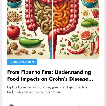
MEDICAL TREATMENTS
From Fiber to Fats: Understanding
Food Impacts on Crohn’s Disease
Symptoms
Explore the impact of high-fiber, greasy, and spicy foods on
Crohn's disease symptoms. Learn about…