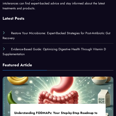
intolerances can find expert-backed advice and stay informed about the latest
treatments and products.
Latest Posts
Restore Your Microbiome: Expert-Backed Strategies for Post-Antibiotic Gut
Recovery
Evidence-Based Guide: Optimizing Digestive Health Through Vitamin D
Supplementation
Featured Article
Understanding FODMAPs: Your Step-by-Step Roadmap to