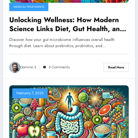
MEDICAL TREATMENTS
Unlocking Wellness: How Modern
Science Links Diet, Gut Health, and
Disease Prevention
Discover how your gut microbiome influences overall health
through diet. Learn about prebiotics, probiotics, and…
Dominic E.
0 Comments
Read More
February 7, 2025