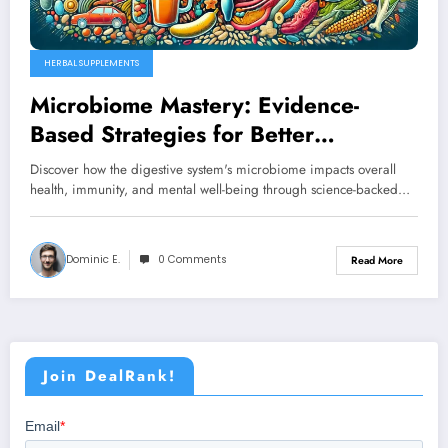
HERBAL SUPPLEMENTS
Microbiome Mastery: Evidence-
Based Strategies for Better
Digestive Health
Discover how the digestive system's microbiome impacts overall
health, immunity, and mental well-being through science-backed…
Dominic E.
0 Comments
Read More
Join DealRank!