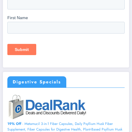
Digestive Specials
19% Off
- Metamucil 3-in-1 Fiber Capsules, Daily Psyllium Husk Fiber
Supplement, Fiber Capsules for Digestive Health, Plant-Based Psyllium Husk