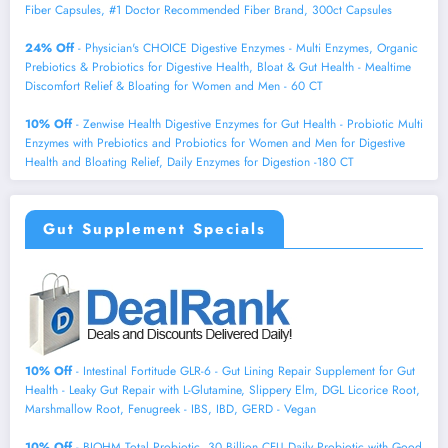
Fiber Capsules, #1 Doctor Recommended Fiber Brand, 300ct Capsules
24% Off
- Physician's CHOICE Digestive Enzymes - Multi Enzymes, Organic
Prebiotics & Probiotics for Digestive Health, Bloat & Gut Health - Mealtime
Discomfort Relief & Bloating for Women and Men - 60 CT
10% Off
- Zenwise Health Digestive Enzymes for Gut Health - Probiotic Multi
Enzymes with Prebiotics and Probiotics for Women and Men for Digestive
Health and Bloating Relief, Daily Enzymes for Digestion -180 CT
Gut Supplement Specials
10% Off
- Intestinal Fortitude GLR-6 - Gut Lining Repair Supplement for Gut
Health - Leaky Gut Repair with L-Glutamine, Slippery Elm, DGL Licorice Root,
Marshmallow Root, Fenugreek - IBS, IBD, GERD - Vegan
10% Off
- BIOHM Total Probiotic, 30 Billion CFU Daily Probiotic with Good