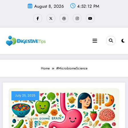
Skip
August 8, 2026
4:52:13 PM
to
content
Home
#MicrobiomeScience
July 25, 2025