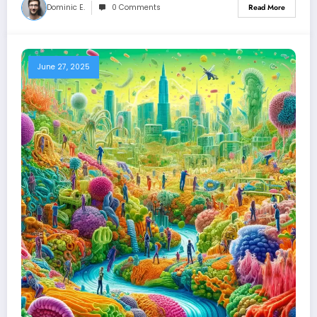
Dominic E.
0 Comments
Read More
June 27, 2025