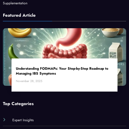
Supplementation
Featured Article
Understanding FODMAPs: Your Step-by-Step Roadmap to
Managing IBS Symptoms
November 28, 2025
Top Categories
Expert Insights