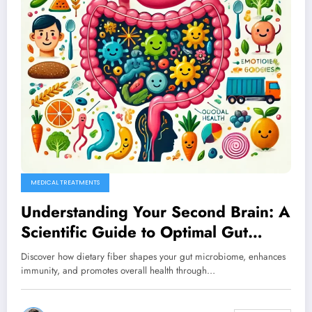
MEDICAL TREATMENTS
Understanding Your Second Brain: A
Scientific Guide to Optimal Gut
Health
Discover how dietary fiber shapes your gut microbiome, enhances
immunity, and promotes overall health through…