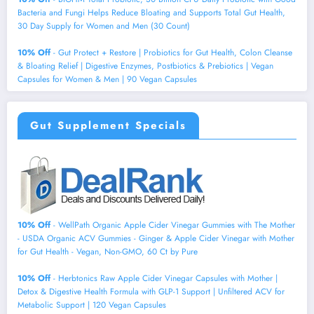
Bacteria and Fungi Helps Reduce Bloating and Supports Total Gut Health,
30 Day Supply for Women and Men (30 Count)
10% Off
- Gut Protect + Restore | Probiotics for Gut Health, Colon Cleanse
& Bloating Relief | Digestive Enzymes, Postbiotics & Prebiotics | Vegan
Capsules for Women & Men | 90 Vegan Capsules
Gut Supplement Specials
10% Off
- WellPath Organic Apple Cider Vinegar Gummies with The Mother
- USDA Organic ACV Gummies - Ginger & Apple Cider Vinegar with Mother
for Gut Health - Vegan, Non-GMO, 60 Ct by Pure
10% Off
- Herbtonics Raw Apple Cider Vinegar Capsules with Mother |
Detox & Digestive Health Formula with GLP-1 Support | Unfiltered ACV for
Metabolic Support | 120 Vegan Capsules