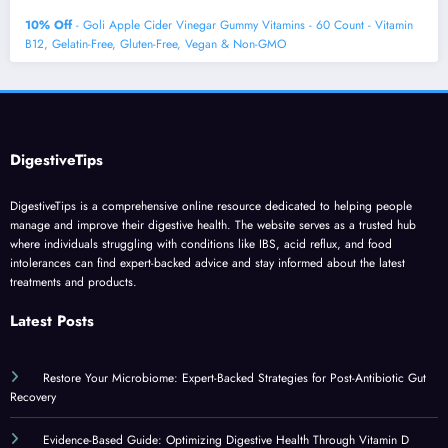
10% Off
- Goli Apple Cider Vinegar Gummy Vitamins - 60 Count - Vitamin
B12, Gelatin-Free, Gluten-Free, Vegan & Non-GMO
DigestiveTips
DigestiveTips is a comprehensive online resource dedicated to helping people
manage and improve their digestive health. The website serves as a trusted hub
where individuals struggling with conditions like IBS, acid reflux, and food
intolerances can find expert-backed advice and stay informed about the latest
treatments and products.
Latest Posts
Restore Your Microbiome: Expert-Backed Strategies for Post-Antibiotic Gut
Recovery
Evidence-Based Guide: Optimizing Digestive Health Through Vitamin D