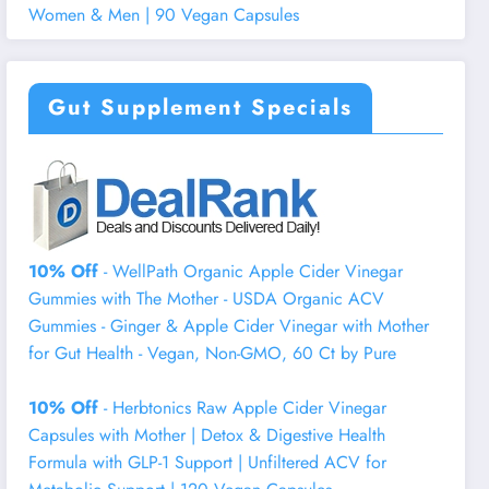
Women & Men | 90 Vegan Capsules
Gut Supplement Specials
10% Off
- WellPath Organic Apple Cider Vinegar
Gummies with The Mother - USDA Organic ACV
Gummies - Ginger & Apple Cider Vinegar with Mother
for Gut Health - Vegan, Non-GMO, 60 Ct by Pure
10% Off
- Herbtonics Raw Apple Cider Vinegar
Capsules with Mother | Detox & Digestive Health
Formula with GLP-1 Support | Unfiltered ACV for