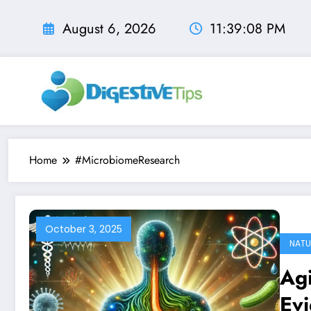
Skip
to
August 6, 2026
11:39:09 PM
content
Home
#MicrobiomeResearch
October 3, 2025
NATU
Agi
Evi