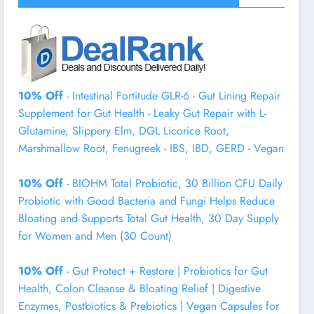
10% Off
- Intestinal Fortitude GLR-6 - Gut Lining Repair
Supplement for Gut Health - Leaky Gut Repair with L-
Glutamine, Slippery Elm, DGL Licorice Root,
Marshmallow Root, Fenugreek - IBS, IBD, GERD - Vegan
10% Off
- BIOHM Total Probiotic, 30 Billion CFU Daily
Probiotic with Good Bacteria and Fungi Helps Reduce
Bloating and Supports Total Gut Health, 30 Day Supply
for Women and Men (30 Count)
10% Off
- Gut Protect + Restore | Probiotics for Gut
Health, Colon Cleanse & Bloating Relief | Digestive
Enzymes, Postbiotics & Prebiotics | Vegan Capsules for