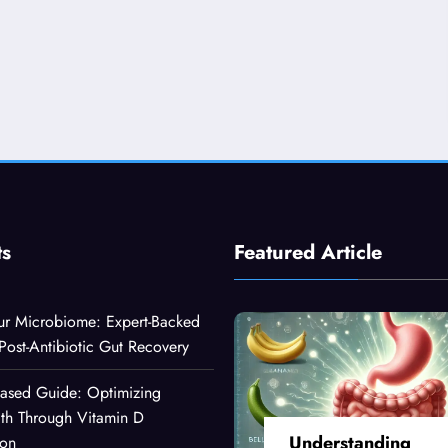
ts
Featured Article
ur Microbiome: Expert-Backed
 Post-Antibiotic Gut Recovery
Based Guide: Optimizing
lth Through Vitamin D
Understanding
ion