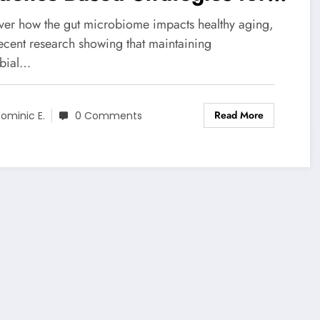
althier Microbiome
ver how the gut microbiome impacts healthy aging,
recent research showing that maintaining
bial…
Read More
ominic E.
0 Comments