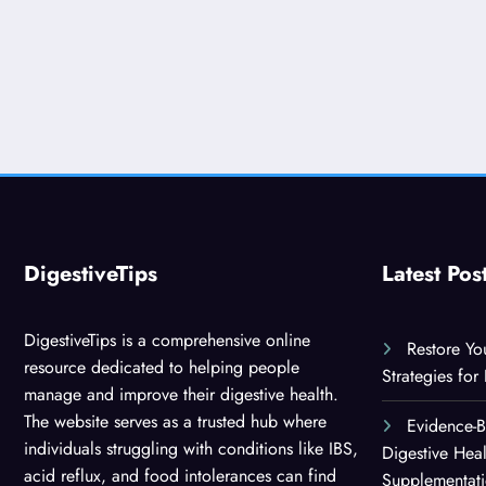
DigestiveTips
Latest Pos
DigestiveTips is a comprehensive online
Restore Yo
resource dedicated to helping people
Strategies for
manage and improve their digestive health.
The website serves as a trusted hub where
Evidence-
individuals struggling with conditions like IBS,
Digestive Hea
acid reflux, and food intolerances can find
Supplementat