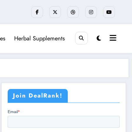
es
Herbal Supplements
Join DealRank!