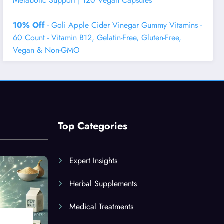
Metabolic Support | 120 Vegan Capsules
10% Off
- Goli Apple Cider Vinegar Gummy Vitamins -
60 Count - Vitamin B12, Gelatin-Free, Gluten-Free,
Vegan & Non-GMO
Top Categories
Expert Insights
Herbal Supplements
Medical Treatments