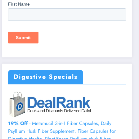
Digestive Specials
19% Off
- Metamucil 3-in-1 Fiber Capsules, Daily
Psyllium Husk Fiber Supplement, Fiber Capsules for
Digestive Health, Plant-Based Psyllium Husk Fiber