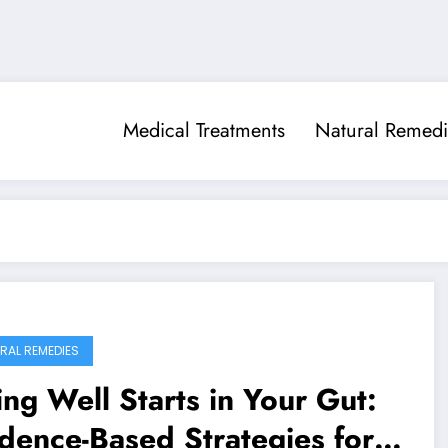
Medical Treatments
Natural Remedi
RAL REMEDIES
ng Well Starts in Your Gut:
dence-Based Strategies for a