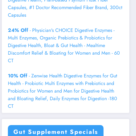
Capsules, #1 Doctor Recommended Fiber Brand, 300ct
Capsules
24% Off
- Physician's CHOICE Digestive Enzymes -
Multi Enzymes, Organic Prebiotics & Probiotics for
Digestive Health, Bloat & Gut Health - Mealtime
Discomfort Relief & Bloating for Women and Men - 60
CT
10% Off
- Zenwise Health Digestive Enzymes for Gut
Health - Probiotic Multi Enzymes with Prebiotics and
Probiotics for Women and Men for Digestive Health
and Bloating Relief, Daily Enzymes for Digestion -180
CT
Gut Supplement Specials