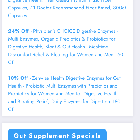
Capsules, #1 Doctor Recommended Fiber Brand, 300ct
Capsules
24% Off
- Physician's CHOICE Digestive Enzymes -
Multi Enzymes, Organic Prebiotics & Probiotics for
Digestive Health, Bloat & Gut Health - Mealtime
Discomfort Relief & Bloating for Women and Men - 60
CT
10% Off
- Zenwise Health Digestive Enzymes for Gut
Health - Probiotic Multi Enzymes with Prebiotics and
Probiotics for Women and Men for Digestive Health
and Bloating Relief, Daily Enzymes for Digestion -180
CT
Gut Supplement Specials