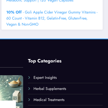
Metabolic Support | 120 Vegan Capsules
10% Off
- Goli Apple Cider Vinegar Gummy Vitamins -
60 Count - Vitamin B12, Gelatin-Free, Gluten-Free,
Vegan & Non-GMO
Top Categories
Expert Insights
Herbal Supplements
Medical Treatments