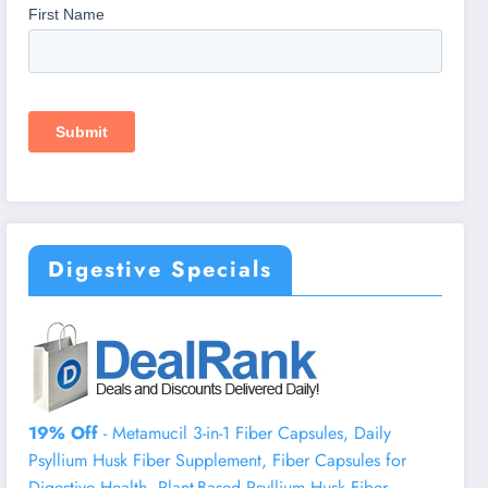
Digestive Specials
19% Off
- Metamucil 3-in-1 Fiber Capsules, Daily
Psyllium Husk Fiber Supplement, Fiber Capsules for
Digestive Health, Plant-Based Psyllium Husk Fiber