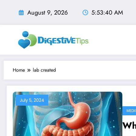
Skip
to
August 9, 2026
5:53:40 AM
content
Home
lab created
July 5, 2024
MEDI
Wh