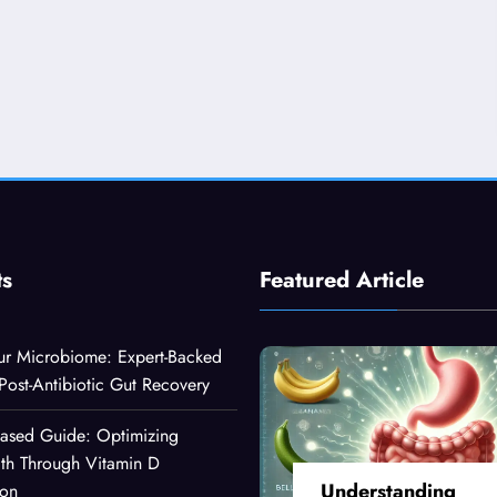
ts
Featured Article
ur Microbiome: Expert-Backed
 Post-Antibiotic Gut Recovery
Based Guide: Optimizing
lth Through Vitamin D
Understanding
ion