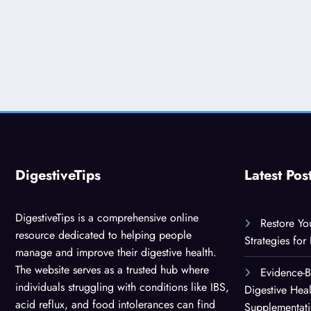
DigestiveTips
Latest Pos
DigestiveTips is a comprehensive online
Restore Yo
resource dedicated to helping people
Strategies for
manage and improve their digestive health.
The website serves as a trusted hub where
Evidence-
individuals struggling with conditions like IBS,
Digestive Hea
acid reflux, and food intolerances can find
Supplementat