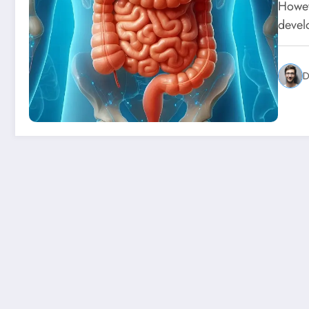
Howeve
devel
D