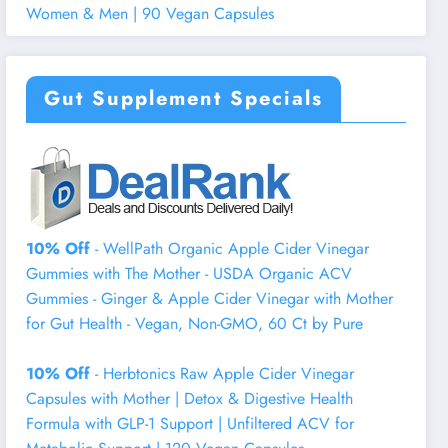
Women & Men | 90 Vegan Capsules
Gut Supplement Specials
10% Off
- WellPath Organic Apple Cider Vinegar
Gummies with The Mother - USDA Organic ACV
Gummies - Ginger & Apple Cider Vinegar with Mother
for Gut Health - Vegan, Non-GMO, 60 Ct by Pure
10% Off
- Herbtonics Raw Apple Cider Vinegar
Capsules with Mother | Detox & Digestive Health
Formula with GLP-1 Support | Unfiltered ACV for