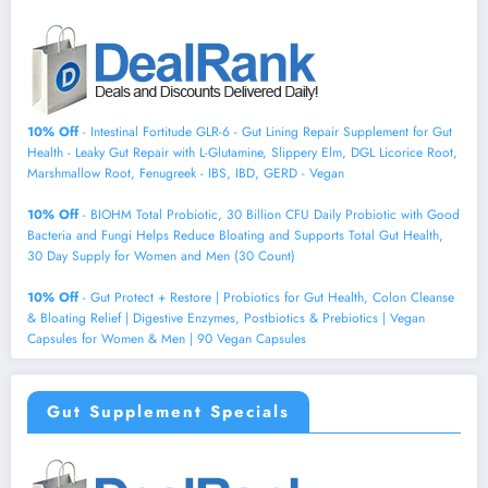
10% Off
- Intestinal Fortitude GLR-6 - Gut Lining Repair Supplement for Gut
Health - Leaky Gut Repair with L-Glutamine, Slippery Elm, DGL Licorice Root,
Marshmallow Root, Fenugreek - IBS, IBD, GERD - Vegan
10% Off
- BIOHM Total Probiotic, 30 Billion CFU Daily Probiotic with Good
Bacteria and Fungi Helps Reduce Bloating and Supports Total Gut Health,
30 Day Supply for Women and Men (30 Count)
10% Off
- Gut Protect + Restore | Probiotics for Gut Health, Colon Cleanse
& Bloating Relief | Digestive Enzymes, Postbiotics & Prebiotics | Vegan
Capsules for Women & Men | 90 Vegan Capsules
Gut Supplement Specials