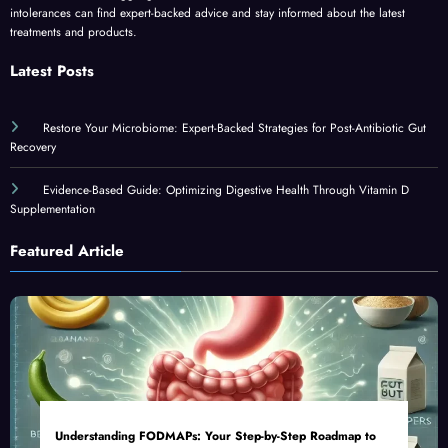
intolerances can find expert-backed advice and stay informed about the latest
treatments and products.
Latest Posts
Restore Your Microbiome: Expert-Backed Strategies for Post-Antibiotic Gut
Recovery
Evidence-Based Guide: Optimizing Digestive Health Through Vitamin D
Supplementation
Featured Article
Understanding FODMAPs: Your Step-by-Step Roadmap to