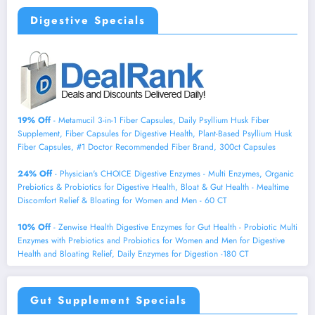
Digestive Specials
19% Off
- Metamucil 3-in-1 Fiber Capsules, Daily Psyllium Husk Fiber
Supplement, Fiber Capsules for Digestive Health, Plant-Based Psyllium Husk
Fiber Capsules, #1 Doctor Recommended Fiber Brand, 300ct Capsules
24% Off
- Physician's CHOICE Digestive Enzymes - Multi Enzymes, Organic
Prebiotics & Probiotics for Digestive Health, Bloat & Gut Health - Mealtime
Discomfort Relief & Bloating for Women and Men - 60 CT
10% Off
- Zenwise Health Digestive Enzymes for Gut Health - Probiotic Multi
Enzymes with Prebiotics and Probiotics for Women and Men for Digestive
Health and Bloating Relief, Daily Enzymes for Digestion -180 CT
Gut Supplement Specials