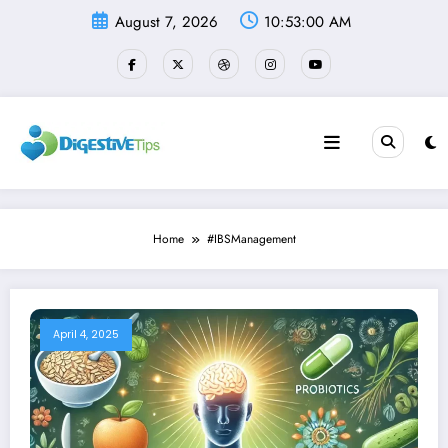
Skip
August 7, 2026
10:53:00 AM
to
content
Home
#IBSManagement
April 4, 2025