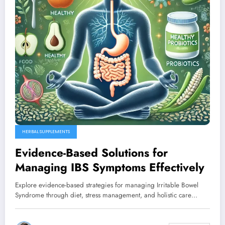
HERBAL SUPPLEMENTS
Evidence-Based Solutions for
Managing IBS Symptoms Effectively
Explore evidence-based strategies for managing Irritable Bowel
Syndrome through diet, stress management, and holistic care…