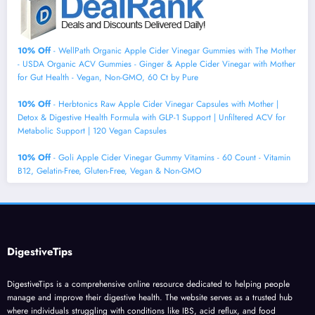
10% Off
- WellPath Organic Apple Cider Vinegar Gummies with The Mother
- USDA Organic ACV Gummies - Ginger & Apple Cider Vinegar with Mother
for Gut Health - Vegan, Non-GMO, 60 Ct by Pure
10% Off
- Herbtonics Raw Apple Cider Vinegar Capsules with Mother |
Detox & Digestive Health Formula with GLP-1 Support | Unfiltered ACV for
Metabolic Support | 120 Vegan Capsules
10% Off
- Goli Apple Cider Vinegar Gummy Vitamins - 60 Count - Vitamin
B12, Gelatin-Free, Gluten-Free, Vegan & Non-GMO
DigestiveTips
DigestiveTips is a comprehensive online resource dedicated to helping people
manage and improve their digestive health. The website serves as a trusted hub
where individuals struggling with conditions like IBS, acid reflux, and food