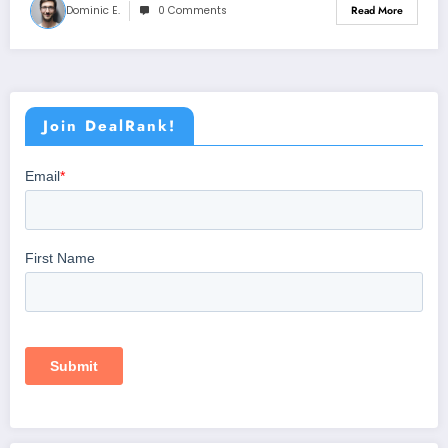
Dominic E.
0 Comments
Read More
Join DealRank!