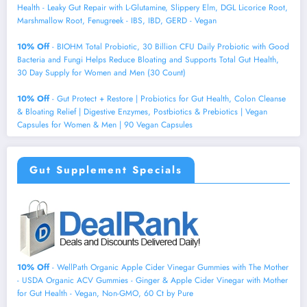
Health - Leaky Gut Repair with L-Glutamine, Slippery Elm, DGL Licorice Root,
Marshmallow Root, Fenugreek - IBS, IBD, GERD - Vegan
10% Off
- BIOHM Total Probiotic, 30 Billion CFU Daily Probiotic with Good
Bacteria and Fungi Helps Reduce Bloating and Supports Total Gut Health,
30 Day Supply for Women and Men (30 Count)
10% Off
- Gut Protect + Restore | Probiotics for Gut Health, Colon Cleanse
& Bloating Relief | Digestive Enzymes, Postbiotics & Prebiotics | Vegan
Capsules for Women & Men | 90 Vegan Capsules
Gut Supplement Specials
10% Off
- WellPath Organic Apple Cider Vinegar Gummies with The Mother
- USDA Organic ACV Gummies - Ginger & Apple Cider Vinegar with Mother
for Gut Health - Vegan, Non-GMO, 60 Ct by Pure