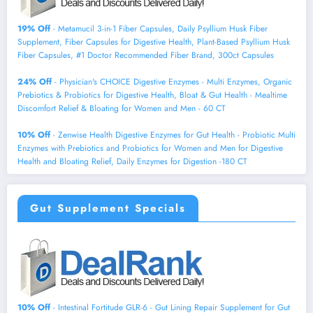
19% Off
- Metamucil 3-in-1 Fiber Capsules, Daily Psyllium Husk Fiber
Supplement, Fiber Capsules for Digestive Health, Plant-Based Psyllium Husk
Fiber Capsules, #1 Doctor Recommended Fiber Brand, 300ct Capsules
24% Off
- Physician's CHOICE Digestive Enzymes - Multi Enzymes, Organic
Prebiotics & Probiotics for Digestive Health, Bloat & Gut Health - Mealtime
Discomfort Relief & Bloating for Women and Men - 60 CT
10% Off
- Zenwise Health Digestive Enzymes for Gut Health - Probiotic Multi
Enzymes with Prebiotics and Probiotics for Women and Men for Digestive
Health and Bloating Relief, Daily Enzymes for Digestion -180 CT
Gut Supplement Specials
10% Off
- Intestinal Fortitude GLR-6 - Gut Lining Repair Supplement for Gut