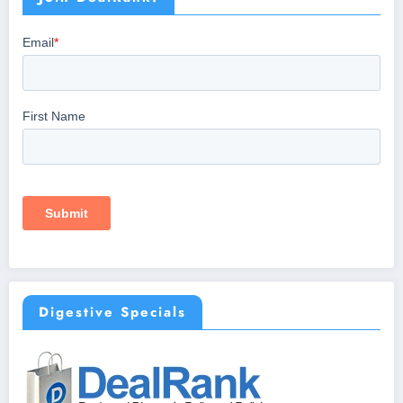
Digestive Specials