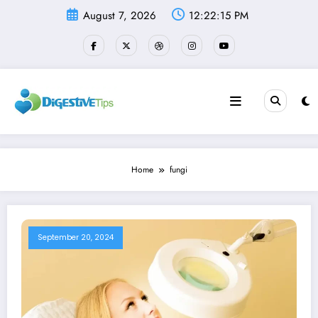
Skip
August 7, 2026
12:22:15 PM
to
content
Home
fungi
September 20, 2024