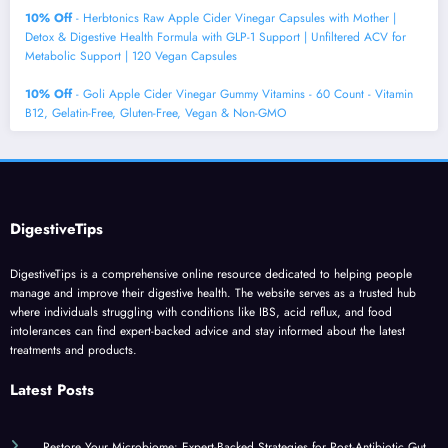
10% Off
- Herbtonics Raw Apple Cider Vinegar Capsules with Mother |
Detox & Digestive Health Formula with GLP-1 Support | Unfiltered ACV for
Metabolic Support | 120 Vegan Capsules
10% Off
- Goli Apple Cider Vinegar Gummy Vitamins - 60 Count - Vitamin
B12, Gelatin-Free, Gluten-Free, Vegan & Non-GMO
DigestiveTips
DigestiveTips is a comprehensive online resource dedicated to helping people
manage and improve their digestive health. The website serves as a trusted hub
where individuals struggling with conditions like IBS, acid reflux, and food
intolerances can find expert-backed advice and stay informed about the latest
treatments and products.
Latest Posts
Restore Your Microbiome: Expert-Backed Strategies for Post-Antibiotic Gut