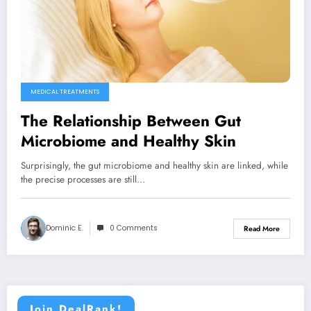
MEDICAL TREATMENTS
The Relationship Between Gut
Microbiome and Healthy Skin
Surprisingly, the gut microbiome and healthy skin are linked, while
the precise processes are still…
Dominic E.
0 Comments
Read More
Join DealRank!