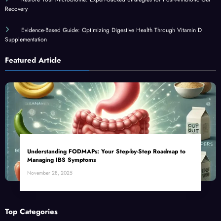
Recovery
Evidence-Based Guide: Optimizing Digestive Health Through Vitamin D
Supplementation
Featured Article
Understanding FODMAPs: Your Step-by-Step Roadmap to
Managing IBS Symptoms
November 28, 2025
Top Categories