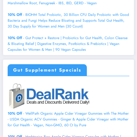
Marshmallow Root, Fenugreek - IBS, IBD, GERD - Vegan
10% Off
- BIOHM Total Probiotic, 30 Billion CFU Daily Probiotic with Good
Bacteria and Fungi Helps Reduce Bloating and Supports Total Gut Health,
30 Day Supply for Women and Men (30 Count)
10% Off
- Gut Protect + Restore | Probiotics for Gut Health, Colon Cleanse
& Bloating Relief | Digestive Enzymes, Postbiotics & Prebiotics | Vegan
Capsules for Women & Men | 90 Vegan Capsules
Gut Supplement Specials
10% Off
- WellPath Organic Apple Cider Vinegar Gummies with The Mother
- USDA Organic ACV Gummies - Ginger & Apple Cider Vinegar with Mother
for Gut Health - Vegan, Non-GMO, 60 Ct by Pure
10% Off
- Herbtonics Raw Apple Cider Vinegar Capsules with Mother |