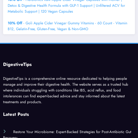
Detox & Digestive Health Formula with GLP-1 Support | Unfiltered ACV for
Metabolic Support | 120 Vegan Capsules
10% Off
- Goli Apple Cider Vinegar Gummy Vitamins - 60 Count - Vitamin
B12, Gelatin-Free, Gluten-Free, Vegan & Non-GMO
DigestiveTips
DigestiveTips is a comprehensive online resource dedicated to helping people
manage and improve their digestive health. The website serves as a trusted hub
where individuals struggling with conditions like IBS, acid reflux, and food
intolerances can find expert-backed advice and stay informed about the latest
treatments and products.
Latest Posts
Restore Your Microbiome: Expert-Backed Strategies for Post-Antibiotic Gut
Recovery