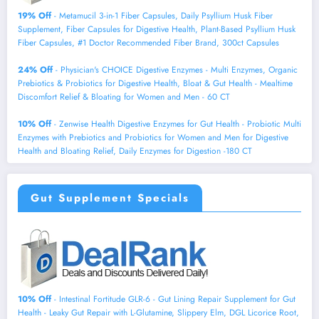
19% Off
- Metamucil 3-in-1 Fiber Capsules, Daily Psyllium Husk Fiber
Supplement, Fiber Capsules for Digestive Health, Plant-Based Psyllium Husk
Fiber Capsules, #1 Doctor Recommended Fiber Brand, 300ct Capsules
24% Off
- Physician's CHOICE Digestive Enzymes - Multi Enzymes, Organic
Prebiotics & Probiotics for Digestive Health, Bloat & Gut Health - Mealtime
Discomfort Relief & Bloating for Women and Men - 60 CT
10% Off
- Zenwise Health Digestive Enzymes for Gut Health - Probiotic Multi
Enzymes with Prebiotics and Probiotics for Women and Men for Digestive
Health and Bloating Relief, Daily Enzymes for Digestion -180 CT
Gut Supplement Specials
10% Off
- Intestinal Fortitude GLR-6 - Gut Lining Repair Supplement for Gut
Health - Leaky Gut Repair with L-Glutamine, Slippery Elm, DGL Licorice Root,