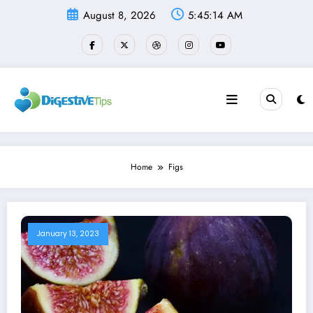
Skip
August 8, 2026
5:45:14 AM
to
content
Home
Figs
January 13, 2023