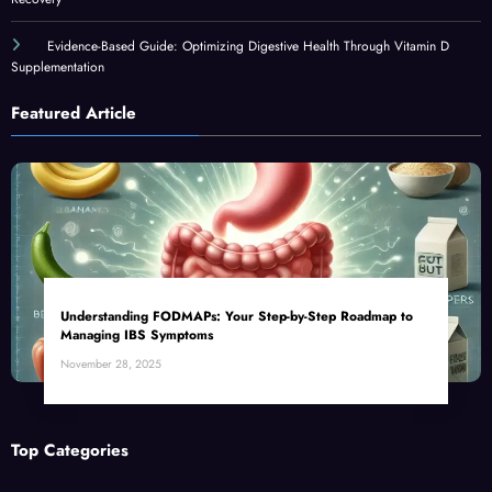
Evidence-Based Guide: Optimizing Digestive Health Through Vitamin D
Supplementation
Featured Article
Understanding FODMAPs: Your Step-by-Step Roadmap to
Managing IBS Symptoms
November 28, 2025
Top Categories