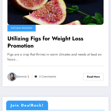
NATURAL REMEDIES
Utilizing Figs for Weight Loss
Promotion
Figs are a crop that thrives in warm climates and needs at least six
hours…
Dominic E.
0 Comments
Read More
Join DealRank!