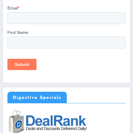
Digestive Specials