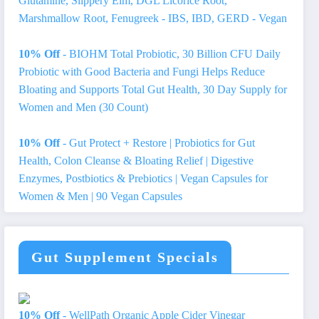
Glutamine, Slippery Elm, DGL Licorice Root,
Marshmallow Root, Fenugreek - IBS, IBD, GERD - Vegan
10% Off
- BIOHM Total Probiotic, 30 Billion CFU Daily
Probiotic with Good Bacteria and Fungi Helps Reduce
Bloating and Supports Total Gut Health, 30 Day Supply for
Women and Men (30 Count)
10% Off
- Gut Protect + Restore | Probiotics for Gut
Health, Colon Cleanse & Bloating Relief | Digestive
Enzymes, Postbiotics & Prebiotics | Vegan Capsules for
Women & Men | 90 Vegan Capsules
Gut Supplement Specials
10% Off
- WellPath Organic Apple Cider Vinegar