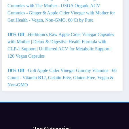
Gummies with The Mother - USDA Organic ACV
Gummies - Ginger & Apple Cider Vinegar with Mother for
Gut Health - Vegan, Non-GMO, 60 Ct by Pure
10% Off
- Herbtonics Raw Apple Cider Vinegar Capsules
with Mother | Detox & Digestive Health Formula with
GLP-1 Support | Unfiltered ACV for Metabolic Support |
120 Vegan Capsules
10% Off
- Goli Apple Cider Vinegar Gummy Vitamins - 60
Count - Vitamin B12, Gelatin-Free, Gluten-Free, Vegan &
Non-GMO
Top Categories