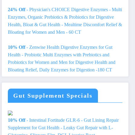
24% Off
- Physician's CHOICE Digestive Enzymes - Multi
Enzymes, Organic Prebiotics & Probiotics for Digestive
Health, Bloat & Gut Health - Mealtime Discomfort Relief &
Bloating for Women and Men - 60 CT
10% Off
- Zenwise Health Digestive Enzymes for Gut
Health - Probiotic Multi Enzymes with Prebiotics and
Probiotics for Women and Men for Digestive Health and
Bloating Relief, Daily Enzymes for Digestion -180 CT
Gut Supplement Specials
10% Off
- Intestinal Fortitude GLR-6 - Gut Lining Repair
Supplement for Gut Health - Leaky Gut Repair with L-