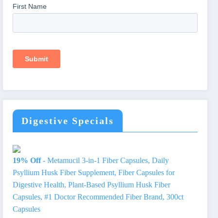
Digestive Specials
19% Off
- Metamucil 3-in-1 Fiber Capsules, Daily
Psyllium Husk Fiber Supplement, Fiber Capsules for
Digestive Health, Plant-Based Psyllium Husk Fiber
Capsules, #1 Doctor Recommended Fiber Brand, 300ct
Capsules