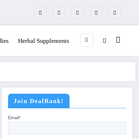
dies
Herbal Supplements
Join DealRank!