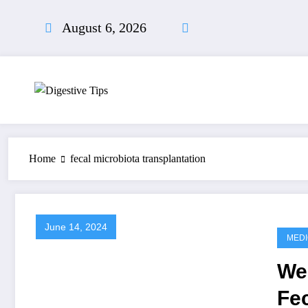
Skip
to
August 6, 2026
content
Home
fecal microbiota transplantation
June 14, 2024
MEDI
We
Fec