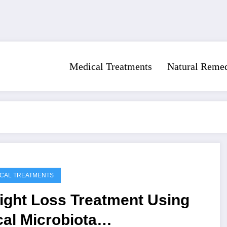
Medical Treatments
Natural Reme
CAL TREATMENTS
ight Loss Treatment Using
al Microbiota