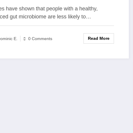
nsplantation
es have shown that people with a healthy,
ced gut microbiome are less likely to…
Read More
ominic E.
0 Comments