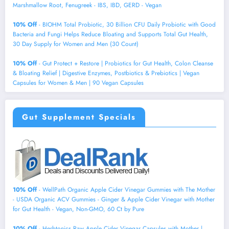
Marshmallow Root, Fenugreek - IBS, IBD, GERD - Vegan
10% Off
- BIOHM Total Probiotic, 30 Billion CFU Daily Probiotic with Good
Bacteria and Fungi Helps Reduce Bloating and Supports Total Gut Health,
30 Day Supply for Women and Men (30 Count)
10% Off
- Gut Protect + Restore | Probiotics for Gut Health, Colon Cleanse
& Bloating Relief | Digestive Enzymes, Postbiotics & Prebiotics | Vegan
Capsules for Women & Men | 90 Vegan Capsules
Gut Supplement Specials
10% Off
- WellPath Organic Apple Cider Vinegar Gummies with The Mother
- USDA Organic ACV Gummies - Ginger & Apple Cider Vinegar with Mother
for Gut Health - Vegan, Non-GMO, 60 Ct by Pure
10% Off
- Herbtonics Raw Apple Cider Vinegar Capsules with Mother |