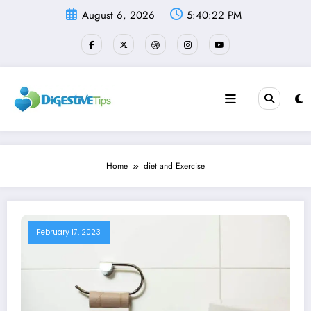
Skip
August 6, 2026
5:40:22 PM
to
content
Home
diet and Exercise
February 17, 2023