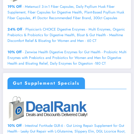
19% Off
- Metamucil 3-in-1 Fiber Capsules, Daily Psyllium Husk Fiber
Supplement, Fiber Capsules for Digestive Health, Plant-Based Psyllium Husk
Fiber Capsules, #1 Doctor Recommended Fiber Brand, 300ct Capsules
24% Off
- Physician's CHOICE Digestive Enzymes - Multi Enzymes, Organic
Prebiotics & Probiotics for Digestive Health, Bloat & Gut Health - Mealtime
Discomfort Relief & Bloating for Women and Men - 60 CT
10% Off
- Zenwise Health Digestive Enzymes for Gut Health - Probiotic Multi
Enzymes with Prebiotics and Probiotics for Women and Men for Digestive
Health and Bloating Relief, Daily Enzymes for Digestion -180 CT
Gut Supplement Specials
10% Off
- Intestinal Fortitude GLR-6 - Gut Lining Repair Supplement for Gut
Health - Leaky Gut Repair with L-Glutamine, Slippery Elm, DGL Licorice Root,