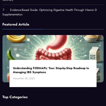
Evidence-Based Guide: Optimizing Digestive Health Through Vitamin D
Supplementation
Featured Article
Understanding FODMAPs: Your Step-by-Step Roadmap to
Managing IBS Symptoms
November 28, 2025
Top Categories