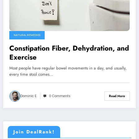
NATURAL REMEDIES
Constipation Fiber, Dehydration, and
Exercise
Most people have regular bowel movements in a day, and usually,
every time stool comes…
Dominic E.
0 Comments
Read More
Join DealRank!