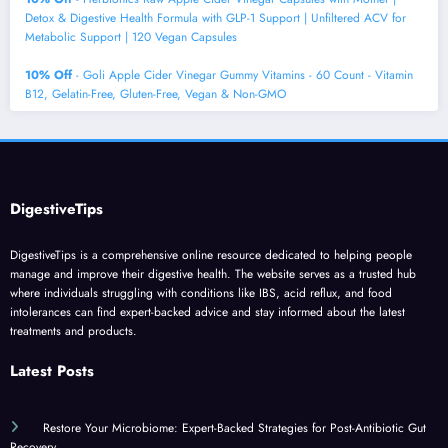
Detox & Digestive Health Formula with GLP-1 Support | Unfiltered ACV for
Metabolic Support | 120 Vegan Capsules
10% Off
- Goli Apple Cider Vinegar Gummy Vitamins - 60 Count - Vitamin
B12, Gelatin-Free, Gluten-Free, Vegan & Non-GMO
DigestiveTips
DigestiveTips is a comprehensive online resource dedicated to helping people
manage and improve their digestive health. The website serves as a trusted hub
where individuals struggling with conditions like IBS, acid reflux, and food
intolerances can find expert-backed advice and stay informed about the latest
treatments and products.
Latest Posts
Restore Your Microbiome: Expert-Backed Strategies for Post-Antibiotic Gut
Recovery