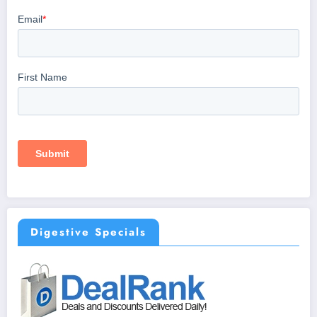
Digestive Specials