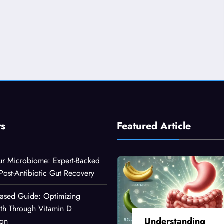
ts
Featured Article
ur Microbiome: Expert-Backed
 Post-Antibiotic Gut Recovery
Based Guide: Optimizing
lth Through Vitamin D
Understanding
ion