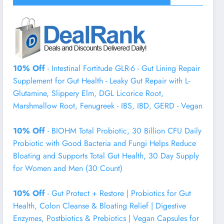
10% Off
- Intestinal Fortitude GLR-6 - Gut Lining Repair
Supplement for Gut Health - Leaky Gut Repair with L-
Glutamine, Slippery Elm, DGL Licorice Root,
Marshmallow Root, Fenugreek - IBS, IBD, GERD - Vegan
10% Off
- BIOHM Total Probiotic, 30 Billion CFU Daily
Probiotic with Good Bacteria and Fungi Helps Reduce
Bloating and Supports Total Gut Health, 30 Day Supply
for Women and Men (30 Count)
10% Off
- Gut Protect + Restore | Probiotics for Gut
Health, Colon Cleanse & Bloating Relief | Digestive
Enzymes, Postbiotics & Prebiotics | Vegan Capsules for