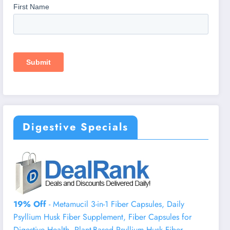
Digestive Specials
19% Off
- Metamucil 3-in-1 Fiber Capsules, Daily
Psyllium Husk Fiber Supplement, Fiber Capsules for
Digestive Health, Plant-Based Psyllium Husk Fiber