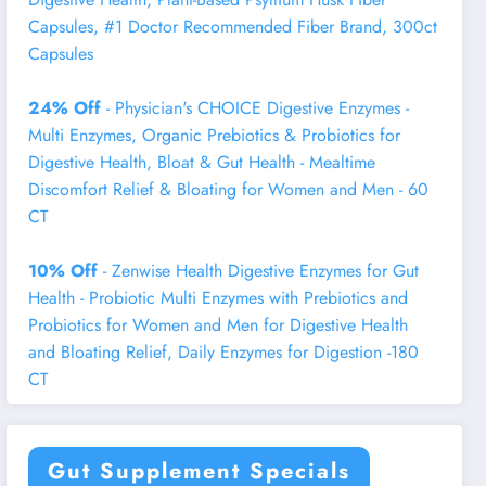
Capsules, #1 Doctor Recommended Fiber Brand, 300ct
Capsules
24% Off
- Physician's CHOICE Digestive Enzymes -
Multi Enzymes, Organic Prebiotics & Probiotics for
Digestive Health, Bloat & Gut Health - Mealtime
Discomfort Relief & Bloating for Women and Men - 60
CT
10% Off
- Zenwise Health Digestive Enzymes for Gut
Health - Probiotic Multi Enzymes with Prebiotics and
Probiotics for Women and Men for Digestive Health
and Bloating Relief, Daily Enzymes for Digestion -180
CT
Gut Supplement Specials