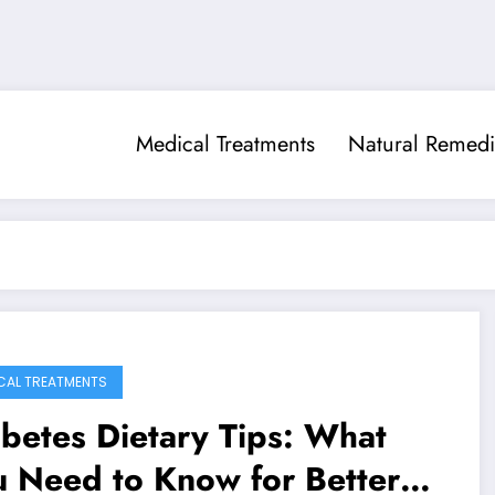
Medical Treatments
Natural Remedi
CAL TREATMENTS
betes Dietary Tips: What
 Need to Know for Better