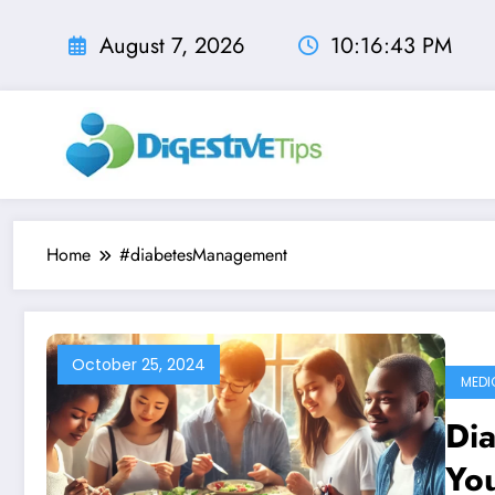
Skip
to
August 7, 2026
10:16:44 PM
content
Home
#diabetesManagement
October 25, 2024
MEDI
Dia
You