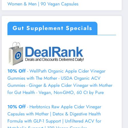
Women & Men | 90 Vegan Capsules
Gut Supplement Specials
10% Off
- WellPath Organic Apple Cider Vinegar
Gummies with The Mother - USDA Organic ACV
Gummies - Ginger & Apple Cider Vinegar with Mother
for Gut Health - Vegan, Non-GMO, 60 Ct by Pure
10% Off
- Herbtonics Raw Apple Cider Vinegar
Capsules with Mother | Detox & Digestive Health
Formula with GLP-1 Support | Unfiltered ACV for