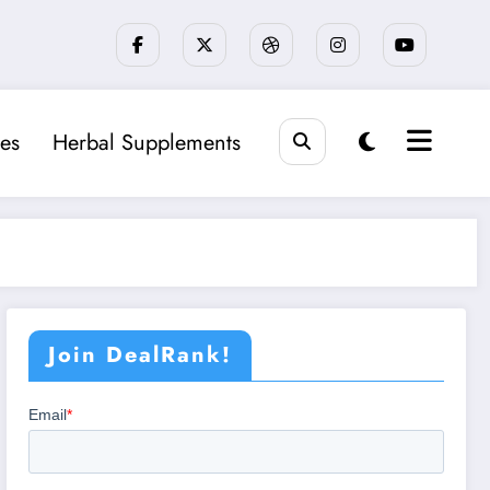
es
Herbal Supplements
Join DealRank!