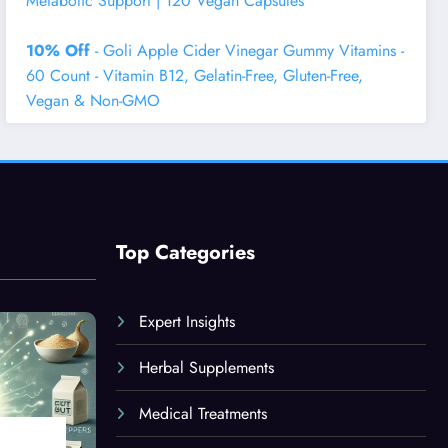
Metabolic Support | 120 Vegan Capsules
10% Off
- Goli Apple Cider Vinegar Gummy Vitamins -
60 Count - Vitamin B12, Gelatin-Free, Gluten-Free,
Vegan & Non-GMO
Top Categories
Expert Insights
Herbal Supplements
Medical Treatments