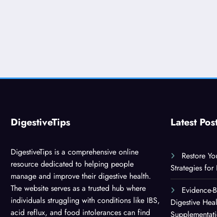
DigestiveTips
Latest Pos
DigestiveTips is a comprehensive online
Restore Yo
resource dedicated to helping people
Strategies for
manage and improve their digestive health.
The website serves as a trusted hub where
Evidence-
individuals struggling with conditions like IBS,
Digestive Hea
acid reflux, and food intolerances can find
Supplementat