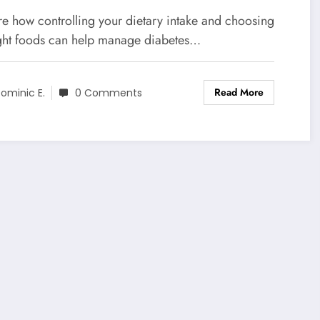
alth
re how controlling your dietary intake and choosing
ight foods can help manage diabetes…
Read More
ominic E.
0 Comments