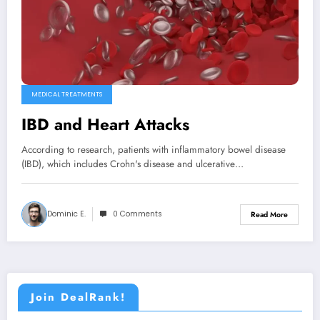
MEDICAL TREATMENTS
IBD and Heart Attacks
According to research, patients with inflammatory bowel disease
(IBD), which includes Crohn's disease and ulcerative…
Dominic E.
0 Comments
Read More
Join DealRank!