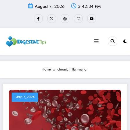
Skip
August 7, 2026
3:42:34 PM
to
content
Home
chronic inflammation
May 17, 2024