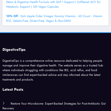
Detox & Digestive Health Formula with GLP-1 Support | Unfiltered ACV for
Metabolic Support | 120 Vegan Capsules
10% Off
- Goli Apple Cider Vinegar Gummy Vitamins - 60 Count - Vitamin
B12, Gelatin-Free, Gluten-Free, Vegan & Non-GMO
DigestiveTips
DigestiveTips is a comprehensive online resource dedicated to helping people
manage and improve their digestive health. The website serves as a trusted hub
where individuals struggling with conditions like IBS, acid reflux, and food
intolerances can find expert-backed advice and stay informed about the latest
treatments and products.
Latest Posts
Restore Your Microbiome: Expert-Backed Strategies for Post-Antibiotic Gut
Recovery