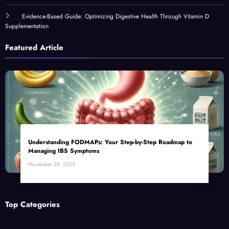
Evidence-Based Guide: Optimizing Digestive Health Through Vitamin D
Supplementation
Featured Article
Understanding FODMAPs: Your Step-by-Step Roadmap to
Managing IBS Symptoms
November 28, 2025
Top Categories