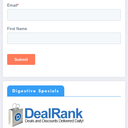
Digestive Specials