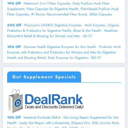
19% Off
- Metamucil 3-in-1 Fiber Capsules, Daily Psyllium Husk Fiber
Supplement, Fiber Capsules for Digestive Health, Plant-Based Psyllium Husk
Fiber Capsules, #1 Doctor Recommended Fiber Brand, 300ct Capsules
24% Off
- Physician's CHOICE Digestive Enzymes - Multi Enzymes, Organic
Prebiotics & Probiotics for Digestive Health, Bloat & Gut Health - Mealtime
Discomfort Relief & Bloating for Women and Men - 60 CT
10% Off
- Zenwise Health Digestive Enzymes for Gut Health - Probiotic Multi
Enzymes with Prebiotics and Probiotics for Women and Men for Digestive
Health and Bloating Relief, Daily Enzymes for Digestion -180 CT
Gut Supplement Specials
10% Off
- Intestinal Fortitude GLR-6 - Gut Lining Repair Supplement for Gut
Health - Leaky Gut Repair with L-Glutamine, Slippery Elm, DGL Licorice Root,