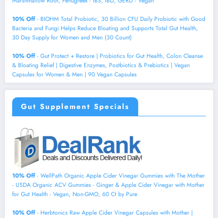
Marshmallow Root, Fenugreek - IBS, IBD, GERD - Vegan
10% Off
- BIOHM Total Probiotic, 30 Billion CFU Daily Probiotic with Good
Bacteria and Fungi Helps Reduce Bloating and Supports Total Gut Health,
30 Day Supply for Women and Men (30 Count)
10% Off
- Gut Protect + Restore | Probiotics for Gut Health, Colon Cleanse
& Bloating Relief | Digestive Enzymes, Postbiotics & Prebiotics | Vegan
Capsules for Women & Men | 90 Vegan Capsules
Gut Supplement Specials
10% Off
- WellPath Organic Apple Cider Vinegar Gummies with The Mother
- USDA Organic ACV Gummies - Ginger & Apple Cider Vinegar with Mother
for Gut Health - Vegan, Non-GMO, 60 Ct by Pure
10% Off
- Herbtonics Raw Apple Cider Vinegar Capsules with Mother |