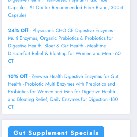
Capsules, #1 Doctor Recommended Fiber Brand, 300ct
Capsules
24% Off
- Physician's CHOICE Digestive Enzymes -
Multi Enzymes, Organic Prebiotics & Probiotics for
Digestive Health, Bloat & Gut Health - Mealtime
Discomfort Relief & Bloating for Women and Men - 60
CT
10% Off
- Zenwise Health Digestive Enzymes for Gut
Health - Probiotic Multi Enzymes with Prebiotics and
Probiotics for Women and Men for Digestive Health
and Bloating Relief, Daily Enzymes for Digestion -180
CT
Gut Supplement Specials