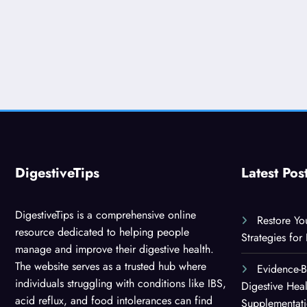
DigestiveTips
Latest Pos
DigestiveTips is a comprehensive online
Restore Yo
resource dedicated to helping people
Strategies for
manage and improve their digestive health.
The website serves as a trusted hub where
Evidence-
individuals struggling with conditions like IBS,
Digestive Hea
acid reflux, and food intolerances can find
Supplementat