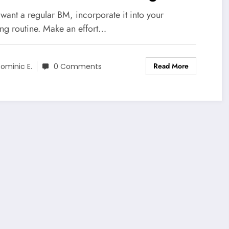
 want a regular BM, incorporate it into your
ng routine. Make an effort…
Read More
ominic E.
0 Comments