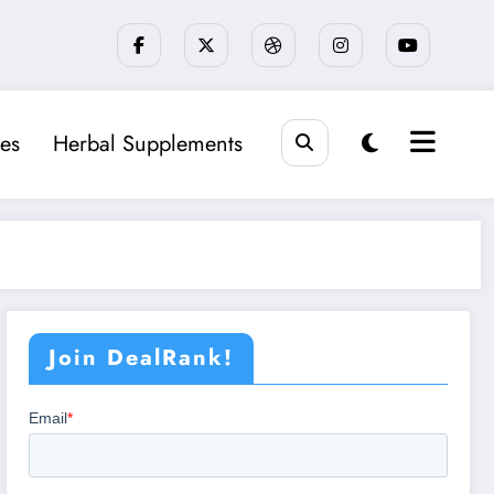
es
Herbal Supplements
Join DealRank!