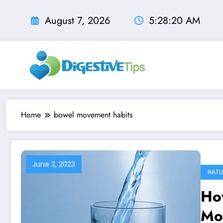
Skip
to
August 7, 2026
5:28:21 AM
content
Home
bowel movement habits
June 2, 2023
NATU
Ho
Mo