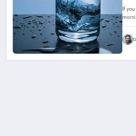
If you
morni
D