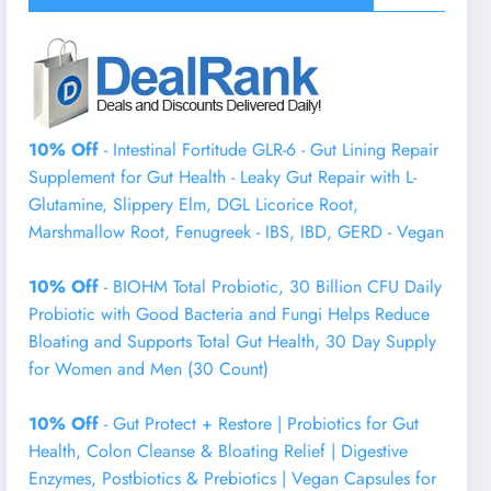
10% Off
- Intestinal Fortitude GLR-6 - Gut Lining Repair
Supplement for Gut Health - Leaky Gut Repair with L-
Glutamine, Slippery Elm, DGL Licorice Root,
Marshmallow Root, Fenugreek - IBS, IBD, GERD - Vegan
10% Off
- BIOHM Total Probiotic, 30 Billion CFU Daily
Probiotic with Good Bacteria and Fungi Helps Reduce
Bloating and Supports Total Gut Health, 30 Day Supply
for Women and Men (30 Count)
10% Off
- Gut Protect + Restore | Probiotics for Gut
Health, Colon Cleanse & Bloating Relief | Digestive
Enzymes, Postbiotics & Prebiotics | Vegan Capsules for