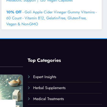
Metabolic Support | 120 Vegan Capsules
10% Off
- Goli Apple Cider Vinegar Gummy Vitamins -
60 Count - Vitamin B12, Gelatin-Free, Gluten-Free,
Vegan & Non-GMO
Top Categories
Expert Insights
Herbal Supplements
Medical Treatments