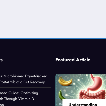
ts
Featured Article
ur Microbiome: Expert-Backed
 Post-Antibiotic Gut Recovery
Based Guide: Optimizing
lth Through Vitamin D
Understanding
ion