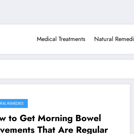
Medical Treatments
Natural Remedi
RAL REMEDIES
w to Get Morning Bowel
vements That Are Regular