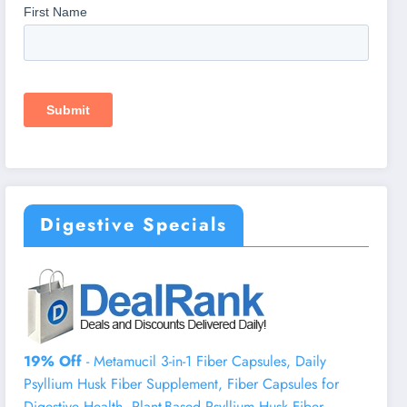
Digestive Specials
19% Off
- Metamucil 3-in-1 Fiber Capsules, Daily
Psyllium Husk Fiber Supplement, Fiber Capsules for
Digestive Health, Plant-Based Psyllium Husk Fiber