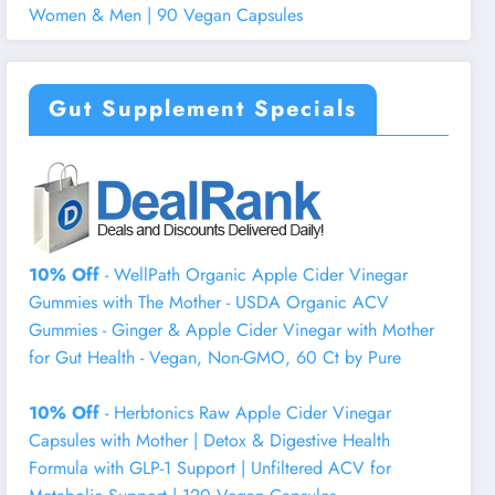
Women & Men | 90 Vegan Capsules
Gut Supplement Specials
10% Off
- WellPath Organic Apple Cider Vinegar
Gummies with The Mother - USDA Organic ACV
Gummies - Ginger & Apple Cider Vinegar with Mother
for Gut Health - Vegan, Non-GMO, 60 Ct by Pure
10% Off
- Herbtonics Raw Apple Cider Vinegar
Capsules with Mother | Detox & Digestive Health
Formula with GLP-1 Support | Unfiltered ACV for