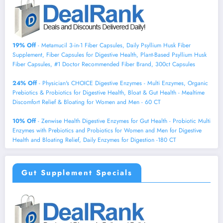
19% Off
- Metamucil 3-in-1 Fiber Capsules, Daily Psyllium Husk Fiber
Supplement, Fiber Capsules for Digestive Health, Plant-Based Psyllium Husk
Fiber Capsules, #1 Doctor Recommended Fiber Brand, 300ct Capsules
24% Off
- Physician's CHOICE Digestive Enzymes - Multi Enzymes, Organic
Prebiotics & Probiotics for Digestive Health, Bloat & Gut Health - Mealtime
Discomfort Relief & Bloating for Women and Men - 60 CT
10% Off
- Zenwise Health Digestive Enzymes for Gut Health - Probiotic Multi
Enzymes with Prebiotics and Probiotics for Women and Men for Digestive
Health and Bloating Relief, Daily Enzymes for Digestion -180 CT
Gut Supplement Specials