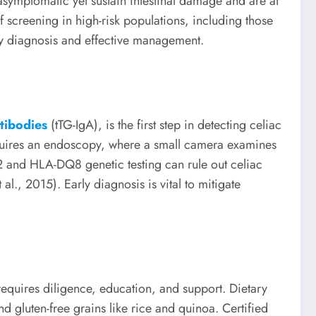
asymptomatic yet sustain intestinal damage and are at
of screening in high-risk populations, including those
rly diagnosis and effective management.
ntibodies
(tTG-IgA), is the first step in detecting celiac
equires an endoscopy, where a small camera examines
Q2 and HLA-DQ8 genetic testing can rule out celiac
l., 2015). Early diagnosis is vital to mitigate
requires diligence, education, and support. Dietary
nd gluten-free grains like rice and quinoa. Certified