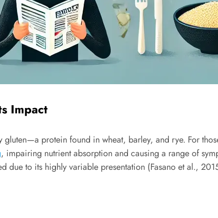
ts Impact
 gluten—a protein found in wheat, barley, and rye. For thos
g
, impairing nutrient absorption and causing a range of symp
due to its highly variable presentation (Fasano et al., 2015