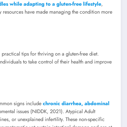
les while adapting to a gluten-free lifestyle
,
tary resources have made managing the condition more
practical tips for thriving on a gluten-free diet.
ividuals to take control of their health and improve
Common signs include
chronic diarrhea, abdominal
pmental issues (NIDDK, 2021). Atypical Adult
es, or unexplained infertility. These non-specific