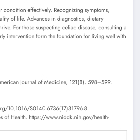
ir condition effectively. Recognizing symptoms,
lity of life. Advances in diagnostics, dietary
rive. For those suspecting celiac disease, consulting a
y intervention form the foundation for living well with
American Journal of Medicine, 121(8), 598–599.
oi.org/10.1016/S0140-6736(17)31796-8
tes of Health. https://www.niddk.nih.gov/health-