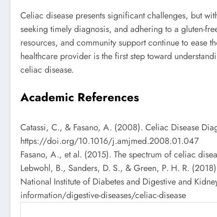
Celiac disease presents significant challenges, but wi
seeking timely diagnosis, and adhering to a gluten-free
resources, and community support continue to ease the 
healthcare provider is the first step toward understan
celiac disease.
Academic References
Catassi, C., & Fasano, A. (2008). Celiac Disease Di
https://doi.org/10.1016/j.amjmed.2008.01.047
Fasano, A., et al. (2015). The spectrum of celiac di
Lebwohl, B., Sanders, D. S., & Green, P. H. R. (201
National Institute of Diabetes and Digestive and Kidney
information/digestive-diseases/celiac-disease