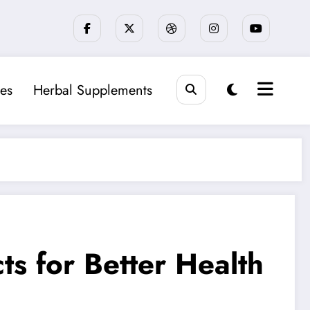
es
Herbal Supplements
ts for Better Health