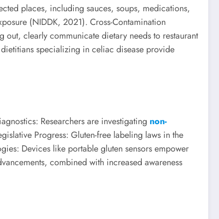
ected places, including sauces, soups, medications,
 exposure (NIDDK, 2021). Cross-Contamination
g out, clearly communicate dietary needs to restaurant
dietitians specializing in celiac disease provide
agnostics: Researchers are investigating
non-
gislative Progress: Gluten-free labeling laws in the
ies: Devices like portable gluten sensors empower
se advancements, combined with increased awareness