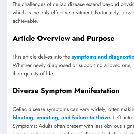
The challenges of celiac disease extend beyond physica
which is the only effective treatment. Fortunately, 
achievable.
Article Overview and Purpose
This article delves into the
symptoms and diagnostic 
Whether newly diagnosed or supporting a loved one, un
their quality of life.
Diverse Symptom Manifestation
Celiac disease symptoms can vary widely, often maki
bloating, vomiting, and failure to thrive
. Left unt
Symptoms: Adults often present with less obvious signs