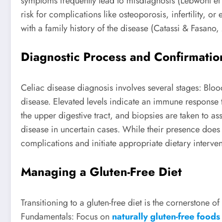
symptoms frequently lead to misdiagnosis (Lebwohl et 
risk for complications like osteoporosis, infertility, 
with a family history of the disease (Catassi & Fasano
Diagnostic Process and Confirmatio
Celiac disease diagnosis involves several stages: Bloo
disease. Elevated levels indicate an immune response
the upper digestive tract, and biopsies are taken to 
disease in uncertain cases. While their presence does n
complications and initiate appropriate dietary interven
Managing a Gluten-Free Diet
Transitioning to a gluten-free diet is the cornerstone
Fundamentals: Focus on
naturally gluten-free foods