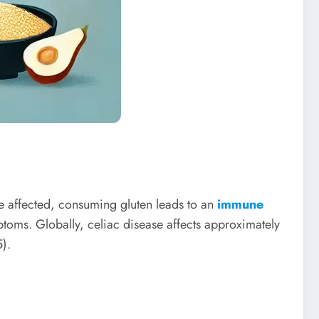
e affected, consuming gluten leads to an
immune
toms. Globally, celiac disease affects approximately
).