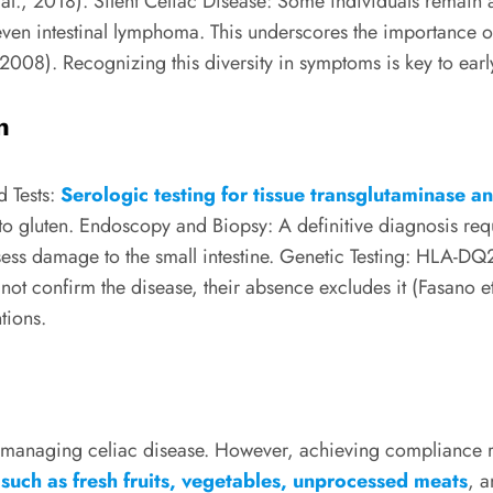
al., 2018). Silent Celiac Disease: Some individuals remain 
or even intestinal lymphoma. This underscores the importance 
, 2008). Recognizing this diversity in symptoms is key to ea
n
d Tests:
Serologic testing for tissue transglutaminase a
 to gluten. Endoscopy and Biopsy: A definitive diagnosis r
assess damage to the small intestine. Genetic Testing: HLA-D
ot confirm the disease, their absence excludes it (Fasano et a
tions.
 of managing celiac disease. However, achieving compliance 
 such as fresh fruits, vegetables, unprocessed meats
, a