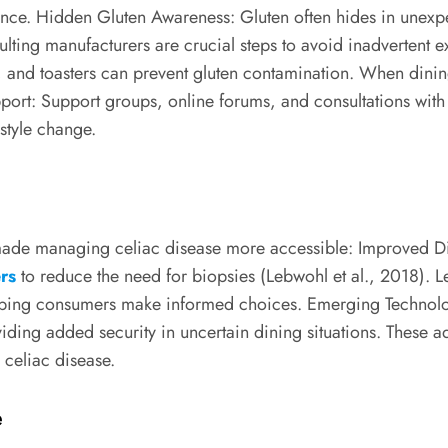
rance. Hidden Gluten Awareness: Gluten often hides in unexp
lting manufacturers are crucial steps to avoid inadvertent
s, and toasters can prevent gluten contamination. When dinin
port: Support groups, online forums, and consultations with 
estyle change.
e made managing celiac disease more accessible: Improved Di
rs
to reduce the need for biopsies (Lebwohl et al., 2018). Le
lping consumers make informed choices. Emerging Technolog
roviding added security in uncertain dining situations. The
 celiac disease.
e