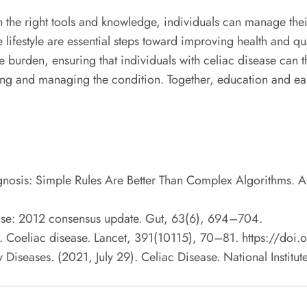
th the right tools and knowledge, individuals can manage the
 lifestyle are essential steps toward improving health and qua
burden, ensuring that individuals with celiac disease can th
ding and managing the condition. Together, education and earl
agnosis: Simple Rules Are Better Than Complex Algorithms. 
sease: 2012 consensus update. Gut, 63(6), 694–704.
8). Coeliac disease. Lancet, 391(10115), 70–81. https://d
 Diseases. (2021, July 29). Celiac Disease. National Institu