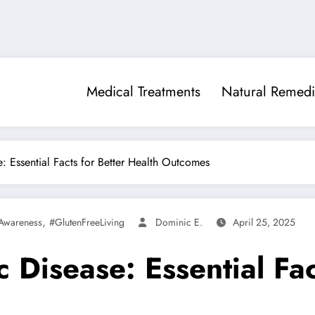
Medical Treatments
Natural Remedi
: Essential Facts for Better Health Outcomes
,
Awareness
#GlutenFreeLiving
Dominic E.
April 25, 2025
 Disease: Essential Fac