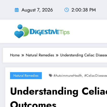
Skip
to
August 7, 2026
2:00:40 PM
content
Home
Natural Remedies
Understanding Celiac Disease
,
Natural Remedies
#AutoimmuneHealth
#CeliacDisease
Understanding Celiac
Outcomes