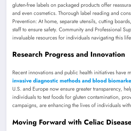
gluten-free labels on packaged products offer reassu
and even cosmetics. Thorough label reading and consu
Prevention: At home, separate utensils, cutting board
staff to ensure safety. Community and Professional Sup
invaluable resources for individuals navigating this lif
Research Progress and Innovation
Recent innovations and public health initiatives hav
invasive diagnostic methods and blood biomarke
U.S. and Europe now ensure greater transparency, he
individuals to test foods for gluten contamination, p
campaigns, are enhancing the lives of individuals with
Moving Forward with Celiac Diseas