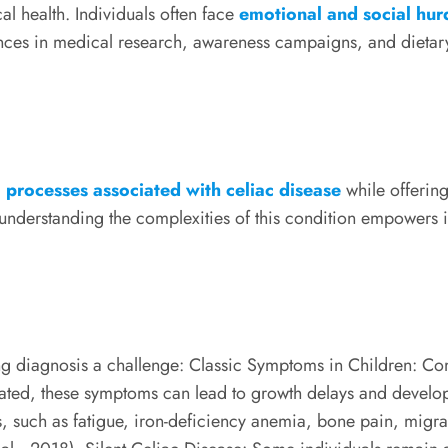
l health. Individuals often face
emotional and social hurd
advances in medical research, awareness campaigns, and die
processes associated with celiac disease
while offering 
derstanding the complexities of this condition empowers ind
ng diagnosis a challenge: Classic Symptoms in Children: 
reated, these symptoms can lead to growth delays and develo
, such as fatigue, iron-deficiency anemia, bone pain, migrain