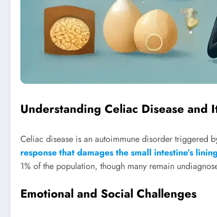
Understanding Celiac Disease and I
Celiac disease is an autoimmune disorder triggered by
response that damages the small intestine’s linin
1% of the population, though many remain undiagnosed 
Emotional and Social Challenges