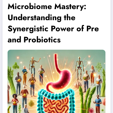
Microbiome Mastery:
Understanding the
Synergistic Power of Pre
and Probiotics