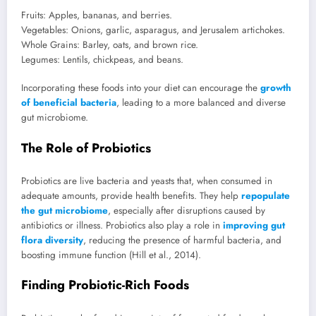
Fruits: Apples, bananas, and berries.
Vegetables: Onions, garlic, asparagus, and Jerusalem artichokes.
Whole Grains: Barley, oats, and brown rice.
Legumes: Lentils, chickpeas, and beans.
Incorporating these foods into your diet can encourage the
growth
of beneficial bacteria
, leading to a more balanced and diverse
gut microbiome.
The Role of Probiotics
Probiotics are live bacteria and yeasts that, when consumed in
adequate amounts, provide health benefits. They help
repopulate
the gut microbiome
, especially after disruptions caused by
antibiotics or illness. Probiotics also play a role in
improving gut
flora diversity
, reducing the presence of harmful bacteria, and
boosting immune function (Hill et al., 2014).
Finding Probiotic-Rich Foods