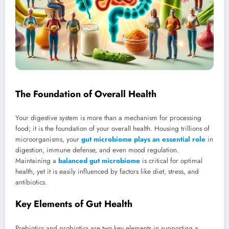
The Foundation of Overall Health
Your digestive system is more than a mechanism for processing
food; it is the foundation of your overall health. Housing trillions of
microorganisms, your
gut microbiome plays an essential role
in
digestion, immune defense, and even mood regulation.
Maintaining a
balanced gut microbiome
is critical for optimal
health, yet it is easily influenced by factors like diet, stress, and
antibiotics.
Key Elements of Gut Health
Prebiotics and probiotics are two key elements in supporting a