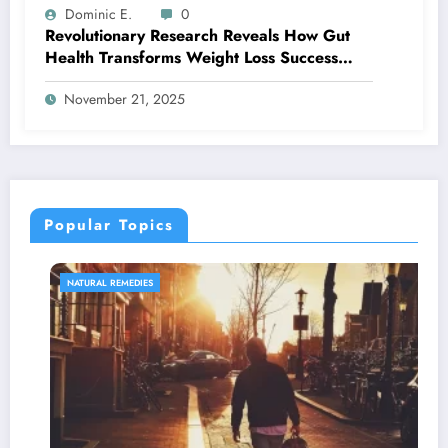
Dominic E.
0
Revolutionary Research Reveals How Gut
Health Transforms Weight Loss Success
Rates
November 21, 2025
Popular Topics
NATURAL REMEDIES