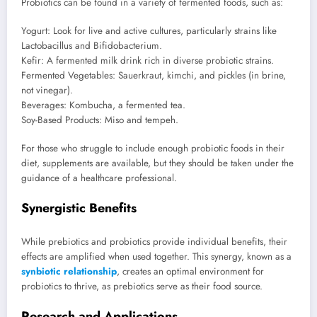
Probiotics can be found in a variety of fermented foods, such as:
Yogurt: Look for live and active cultures, particularly strains like
Lactobacillus and Bifidobacterium.
Kefir: A fermented milk drink rich in diverse probiotic strains.
Fermented Vegetables: Sauerkraut, kimchi, and pickles (in brine,
not vinegar).
Beverages: Kombucha, a fermented tea.
Soy-Based Products: Miso and tempeh.
For those who struggle to include enough probiotic foods in their
diet, supplements are available, but they should be taken under the
guidance of a healthcare professional.
Synergistic Benefits
While prebiotics and probiotics provide individual benefits, their
effects are amplified when used together. This synergy, known as a
synbiotic relationship
, creates an optimal environment for
probiotics to thrive, as prebiotics serve as their food source.
Research and Applications