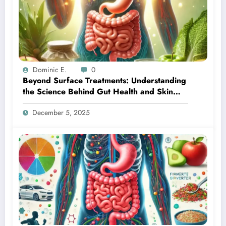
Dominic E.
0
Beyond Surface Treatments: Understanding
the Science Behind Gut Health and Skin
Transformation
December 5, 2025