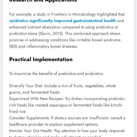
For example, a study in Frontiers in Microbiology highlighted that
synbiotics significantly improved gastrointestinal health
and
enhanced nutrient absorption compared to using prebiotics or
probiotics alone (Slavin, 2013). This combined approach shows
promise in addressing conditions like irritable bowel syndrome
(IBS) and inflammatory bowel diseases.
Practical Implementation
To maximize the benefits of prebiotics and probiotics:
Diversify Your Diet: Include a mix of fruits, vegetables, whole
grains, and fermented foods.
Experiment With New Recipes: Try dishes incorporating prebiotic-
rich foods like roasted asparagus or fermented foods like kimchi
fried rice.
Consider Supplements: If dietary sources are insufficient, consult a
healthcare provider to explore supplement options.
Monitor Your Gut Health: Pay attention to how your body responds