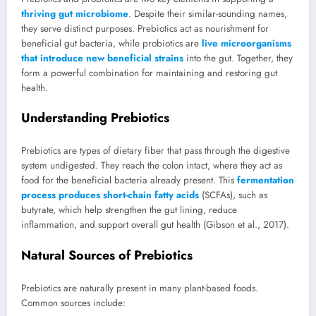
thriving gut microbiome
. Despite their similar-sounding names,
they serve distinct purposes. Prebiotics act as nourishment for
beneficial gut bacteria, while probiotics are
live microorganisms
that introduce new beneficial strains
into the gut. Together, they
form a powerful combination for maintaining and restoring gut
health.
Understanding Prebiotics
Prebiotics are types of dietary fiber that pass through the digestive
system undigested. They reach the colon intact, where they act as
food for the beneficial bacteria already present. This
fermentation
process produces short-chain fatty acids
(SCFAs), such as
butyrate, which help strengthen the gut lining, reduce
inflammation, and support overall gut health (Gibson et al., 2017).
Natural Sources of Prebiotics
Prebiotics are naturally present in many plant-based foods.
Common sources include: