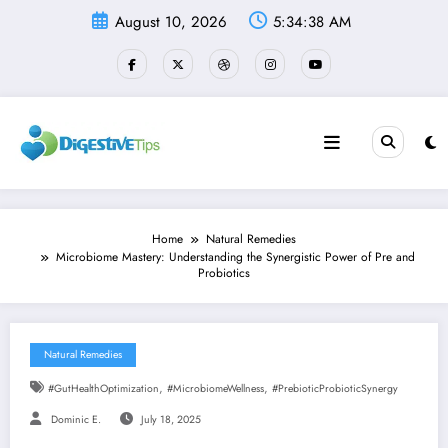
Skip
August 10, 2026
5:34:39 AM
to
content
Home
Natural Remedies
Microbiome Mastery: Understanding the Synergistic Power of Pre and
Probiotics
Natural Remedies
,
,
#GutHealthOptimization
#MicrobiomeWellness
#PrebioticProbioticSynergy
Dominic E.
July 18, 2025