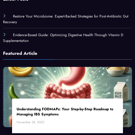
Restore Your Microbiome: Expert-Backed Strategies for Post-Antibiotic Gut
Recovery
Evidence-Based Guide: Optimizing Digestive Health Through Vitamin D
Supplementation
Featured Article
Understanding FODMAPs: Your Step-by-Step Roadmap to
Managing IBS Symptoms
November 28, 2025