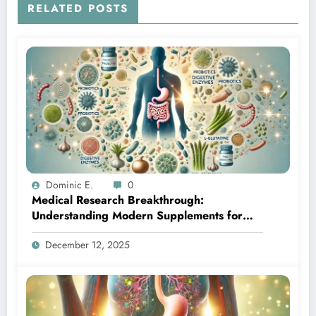
RELATED POSTS
Dominic E.
0
Medical Research Breakthrough:
Understanding Modern Supplements for
Optimal Gut Health
December 12, 2025