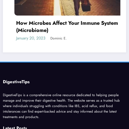
How Microbes Affect Your Immune System
(Microbiome)
January 20, 2023
Dominic E.
DigestiveTips
DigestiveTips is a comprehensive online resource dedicated to helping people
manage and improve their digestive health. The website serves as a trusted hub
where individuals struggling with conditions like IBS, acid reflux, and food
intolerances can find expert-backed advice and stay informed about the latest
treatments and products.
Latest Posts