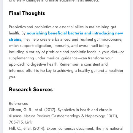
to dietary changes and make adjustments as needed.
Final Thoughts
Prebiotics and probiotics are essential allies in maintaining gut
health. By
nourishing beneficial bacteria and introducing new
strains
, they help create a balanced and resilient gut microbiome,
which supports digestion, immunity, and overall well-being.
Including a variety of prebiotic and probiotic foods in your diet—or
supplementing under medical guidance—can transform your
approach to digestive health. Remember, a consistent and
informed effort is the key to achieving a healthy gut and a healthier
you.
Research Sources
References
Gibson, G. R., et al. (2017). Synbiotics in health and chronic
disease. Nature Reviews Gastroenterology & Hepatology, 10(11),
705-715. Link
Hill, C., et al. (2014). Expert consensus document: The International