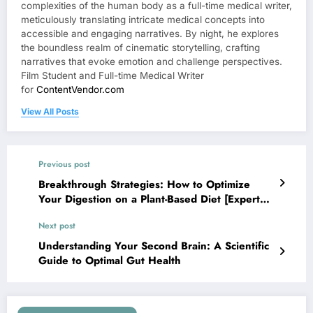
complexities of the human body as a full-time medical writer,
meticulously translating intricate medical concepts into
accessible and engaging narratives. By night, he explores
the boundless realm of cinematic storytelling, crafting
narratives that evoke emotion and challenge perspectives.
Film Student and Full-time Medical Writer
for
ContentVendor.com
View All Posts
Previous post
Breakthrough Strategies: How to Optimize
Your Digestion on a Plant-Based Diet [Expert
Guide]
Next post
Understanding Your Second Brain: A Scientific
Guide to Optimal Gut Health