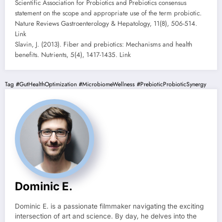
Scientific Association for Probiotics and Prebiotics consensus
statement on the scope and appropriate use of the term probiotic.
Nature Reviews Gastroenterology & Hepatology, 11(8), 506-514.
Link
Slavin, J. (2013). Fiber and prebiotics: Mechanisms and health
benefits. Nutrients, 5(4), 1417-1435. Link
Tag
#GutHealthOptimization
#MicrobiomeWellness
#PrebioticProbioticSynergy
Dominic E.
Dominic E. is a passionate filmmaker navigating the exciting
intersection of art and science. By day, he delves into the