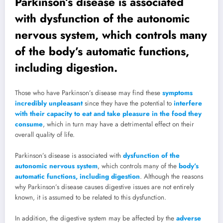
Parkinson’s disease is associated
with dysfunction of the autonomic
nervous system, which controls many
of the body’s automatic functions,
including digestion.
Those who have Parkinson’s disease may find these
symptoms
incredibly unpleasant
since they have the potential to
interfere
with their capacity to eat and take pleasure in the food they
consume
, which in turn may have a detrimental effect on their
overall quality of life.
Parkinson’s disease is associated with
dysfunction of the
autonomic nervous system
, which controls many of the
body’s
automatic functions, including digestion
. Although the reasons
why Parkinson’s disease causes digestive issues are not entirely
known, it is assumed to be related to this dysfunction.
In addition, the digestive system may be affected by the
adverse