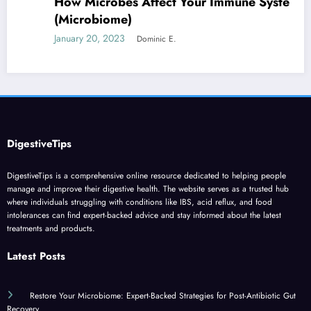
How Microbes Affect Your Immune System
(Microbiome)
January 20, 2023
Dominic E.
DigestiveTips
DigestiveTips is a comprehensive online resource dedicated to helping people
manage and improve their digestive health. The website serves as a trusted hub
where individuals struggling with conditions like IBS, acid reflux, and food
intolerances can find expert-backed advice and stay informed about the latest
treatments and products.
Latest Posts
Restore Your Microbiome: Expert-Backed Strategies for Post-Antibiotic Gut
Recovery