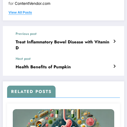
for
ContentVendor.com
View All Posts
Previous post
Treat Inflammatory Bowel Disease with Vitamin
D
Next post
Health Benefits of Pumpkin
RELATED POSTS