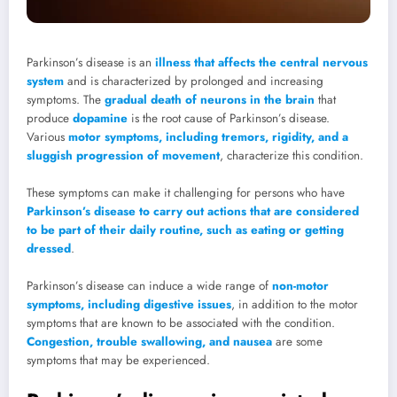
Parkinson’s disease is an
illness that affects the central nervous
system
and is characterized by prolonged and increasing
symptoms. The
gradual death of neurons in the brain
that
produce
dopamine
is the root cause of Parkinson’s disease.
Various
motor symptoms, including tremors, rigidity, and a
sluggish progression of movement
, characterize this condition.
These symptoms can make it challenging for persons who have
Parkinson’s disease to carry out actions that are considered
to be part of their daily routine, such as eating or getting
dressed
.
Parkinson’s disease can induce a wide range of
non-motor
symptoms, including digestive issues
, in addition to the motor
symptoms that are known to be associated with the condition.
Congestion, trouble swallowing, and nausea
are some
symptoms that may be experienced.