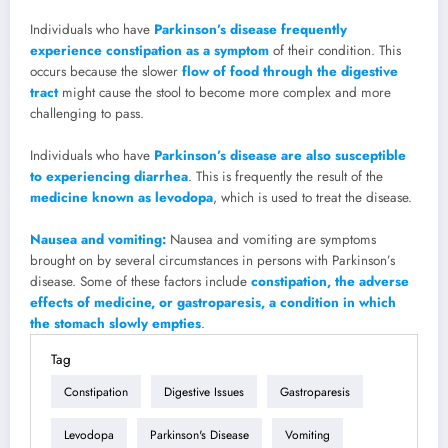
Individuals who have
Parkinson’s disease frequently
experience constipation as a symptom
of their condition. This
occurs because the slower
flow of food through the digestive
tract
might cause the stool to become more complex and more
challenging to pass.
Individuals who have
Parkinson’s disease are also susceptible
to experiencing diarrhea
. This is frequently the result of the
medicine known as levodopa
, which is used to treat the disease.
Nausea and vomiting:
Nausea and vomiting are symptoms
brought on by several circumstances in persons with Parkinson’s
disease. Some of these factors include
constipation, the adverse
effects of medicine, or gastroparesis, a condition in which
the stomach slowly empties
.
Tag
Constipation
Digestive Issues
Gastroparesis
Levodopa
Parkinson's Disease
Vomiting