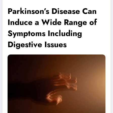
Parkinson’s Disease Can
Induce a Wide Range of
Symptoms Including
Digestive Issues