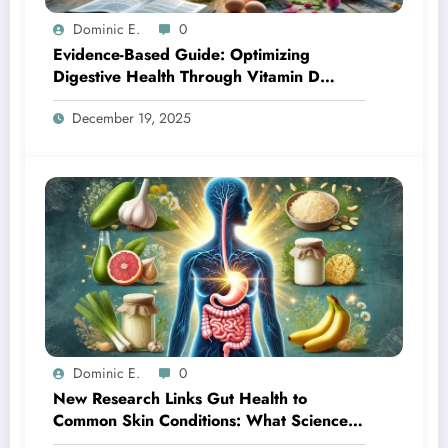
Dominic E.
0
Evidence-Based Guide: Optimizing
Digestive Health Through Vitamin D
Supplementation
December 19, 2025
Dominic E.
0
New Research Links Gut Health to
Common Skin Conditions: What Science
Reveals About the Gut-Skin Axis