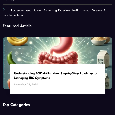
Evidence-Based Guide: Optimizing Digestive Health Through Vitamin D
Supplementation
Featured Article
Understanding FODMAPs: Your Step-by-Step Roadmap to
Managing IBS Symptoms
November 28, 2025
Top Categories