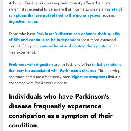
Although Parkinson’s disease predominantly affects the motor
system, it is essential to be aware that it can also create a
variety of
symptoms that are not related to the motor system
, such as
digestive issues
.
Those who have
Parkinson’s disease can enhance their quality
of life and continue to be independent
for a more extended
period if they can
comprehend and control the symptoms
that
they experience.
Problems with digestion
are, in fact, one of the
initial symptoms
that may be associated with Parkinson’s disease
. The following
are some of the most frequently seen
digestive symptoms
that are
connected with Parkinson’s disease.
Individuals who have Parkinson’s
disease frequently experience
constipation as a symptom of their
condition.