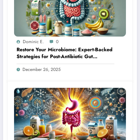
Dominic E.
0
Restore Your Microbiome: Expert-Backed
Strategies for Post-Antibiotic Gut
Recovery
December 26, 2025