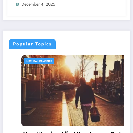
December 4, 2025
Popular Topics
NATURAL REMEDIES