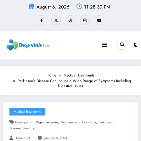
Skip
August 6, 2026
11:28:30 PM
to
content
Home
Medical Treatments
Parkinson’s Disease Can Induce a Wide Range of Symptoms Including
Digestive Issues
Medical Treatments
,
,
,
,
Constipation
Digestive Issues
Gastroparesis
Levodopa
Parkinson's
,
Disease
Vomiting
Dominic E.
January 5, 2024