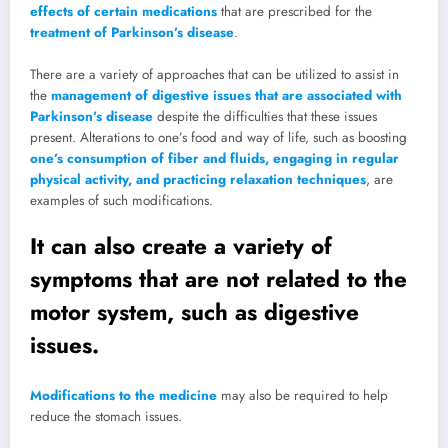
effects of certain medications
that are prescribed for the
treatment of Parkinson’s disease
.
There are a variety of approaches that can be utilized to assist in
the
management of digestive issues that are associated with
Parkinson’s disease
despite the difficulties that these issues
present. Alterations to one’s food and way of life, such as boosting
one’s consumption of fiber and fluids, engaging in regular
physical activity, and practicing relaxation techniques
, are
examples of such modifications.
It can also create a variety of
symptoms that are not related to the
motor system, such as digestive
issues.
Modifications to the medicine
may also be required to help
reduce the stomach issues.