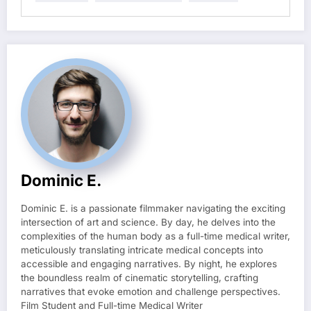
Dominic E.
Dominic E. is a passionate filmmaker navigating the exciting
intersection of art and science. By day, he delves into the
complexities of the human body as a full-time medical writer,
meticulously translating intricate medical concepts into
accessible and engaging narratives. By night, he explores
the boundless realm of cinematic storytelling, crafting
narratives that evoke emotion and challenge perspectives.
Film Student and Full-time Medical Writer