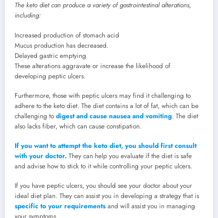
The keto diet can produce a variety of gastrointestinal alterations,
including:
Increased production of stomach acid
Mucus production has decreased.
Delayed gastric emptying
These alterations aggravate or increase the likelihood of
developing peptic ulcers.
Furthermore, those with peptic ulcers may find it challenging to
adhere to the keto diet. The diet contains a lot of fat, which can be
challenging to
digest and cause nausea and vomiting
. The diet
also lacks fiber, which can cause constipation.
If you want to attempt the keto diet, you should first consult
with your doctor.
They can help you evaluate if the diet is safe
and advise how to stick to it while controlling your peptic ulcers.
If you have peptic ulcers, you should see your doctor about your
ideal diet plan. They can assist you in developing a strategy that is
specific to your requirements
and will assist you in managing
your symptoms.