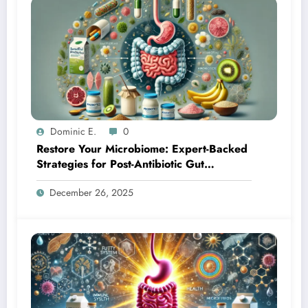
Dominic E.
0
Restore Your Microbiome: Expert-Backed
Strategies for Post-Antibiotic Gut
Recovery
December 26, 2025