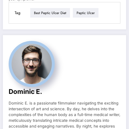
Tag
Best Peptic Ulcer Diet
Peptic Ulcer
Dominic E.
Dominic E. is a passionate filmmaker navigating the exciting
intersection of art and science. By day, he delves into the
complexities of the human body as a full-time medical writer,
meticulously translating intricate medical concepts into
accessible and engaging narratives. By night, he explores