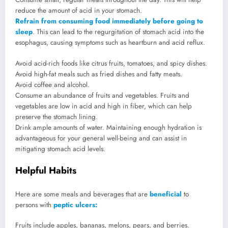
reduce the amount of acid in your stomach.
Refrain from consuming food immediately before going to
sleep
. This can lead to the regurgitation of stomach acid into the
esophagus, causing symptoms such as heartburn and acid reflux.
Avoid acid-rich foods like citrus fruits, tomatoes, and spicy dishes.
Avoid high-fat meals such as fried dishes and fatty meats.
Avoid coffee and alcohol.
Consume an abundance of fruits and vegetables. Fruits and
vegetables are low in acid and high in fiber, which can help
preserve the stomach lining.
Drink ample amounts of water. Maintaining enough hydration is
advantageous for your general well-being and can assist in
mitigating stomach acid levels.
Helpful Habits
Here are some meals and beverages that are
beneficial
to
persons with
peptic ulcers:
Fruits include apples, bananas, melons, pears, and berries.