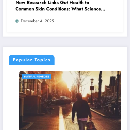
New Research Links Gut Health to
Common Skin Conditions: What Science
Reveals About the Gut-Skin Axis
December 4, 2025
Popular Topics
NATURAL REMEDIES