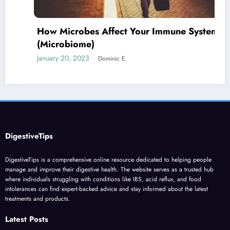
How Microbes Affect Your Immune System
(Microbiome)
January 20, 2023
Dominic E.
DigestiveTips
DigestiveTips is a comprehensive online resource dedicated to helping people
manage and improve their digestive health. The website serves as a trusted hub
where individuals struggling with conditions like IBS, acid reflux, and food
intolerances can find expert-backed advice and stay informed about the latest
treatments and products.
Latest Posts