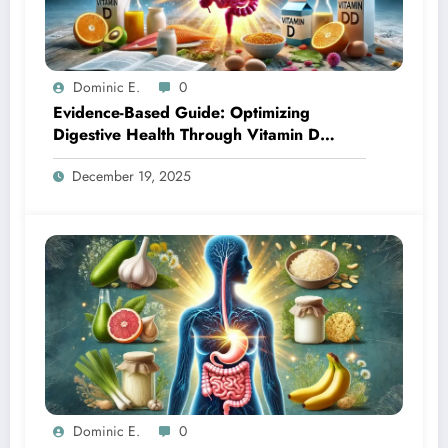
Dominic E.
0
Evidence-Based Guide: Optimizing
Digestive Health Through Vitamin D
Supplementation
December 19, 2025
Dominic E.
0