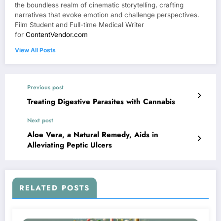
the boundless realm of cinematic storytelling, crafting
narratives that evoke emotion and challenge perspectives.
Film Student and Full-time Medical Writer
for
ContentVendor.com
View All Posts
Previous post
Treating Digestive Parasites with Cannabis
Next post
Aloe Vera, a Natural Remedy, Aids in
Alleviating Peptic Ulcers
RELATED POSTS