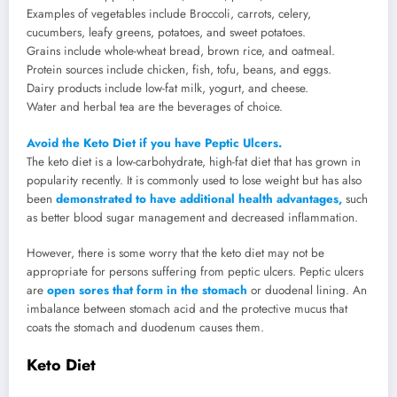
Examples of vegetables include Broccoli, carrots, celery,
cucumbers, leafy greens, potatoes, and sweet potatoes.
Grains include whole-wheat bread, brown rice, and oatmeal.
Protein sources include chicken, fish, tofu, beans, and eggs.
Dairy products include low-fat milk, yogurt, and cheese.
Water and herbal tea are the beverages of choice.
Avoid the Keto Diet if you have Peptic Ulcers.
The keto diet is a low-carbohydrate, high-fat diet that has grown in
popularity recently. It is commonly used to lose weight but has also
been
demonstrated to have additional health advantages,
such
as better blood sugar management and decreased inflammation.
However, there is some worry that the keto diet may not be
appropriate for persons suffering from peptic ulcers. Peptic ulcers
are
open sores that form in the stomach
or duodenal lining. An
imbalance between stomach acid and the protective mucus that
coats the stomach and duodenum causes them.
Keto Diet