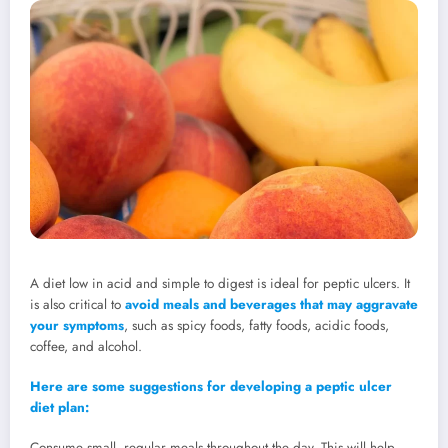
A diet low in acid and simple to digest is ideal for peptic ulcers. It
is also critical to
avoid meals and beverages that may aggravate
your symptoms
, such as spicy foods, fatty foods, acidic foods,
coffee, and alcohol.
Here are some suggestions for developing a peptic ulcer
diet plan:
Consume small, regular meals throughout the day. This will help