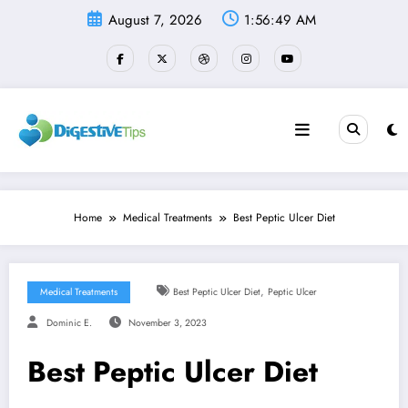
Skip
August 7, 2026
1:56:49 AM
to
content
Home
Medical Treatments
Best Peptic Ulcer Diet
,
Medical Treatments
Best Peptic Ulcer Diet
Peptic Ulcer
Dominic E.
November 3, 2023
Best Peptic Ulcer Diet