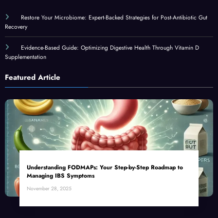
Restore Your Microbiome: Expert-Backed Strategies for Post-Antibiotic Gut
Recovery
Evidence-Based Guide: Optimizing Digestive Health Through Vitamin D
Supplementation
Featured Article
Understanding FODMAPs: Your Step-by-Step Roadmap to
Managing IBS Symptoms
November 28, 2025